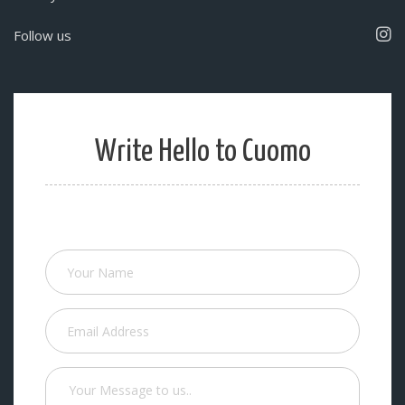
Follow us
Write Hello to Cuomo