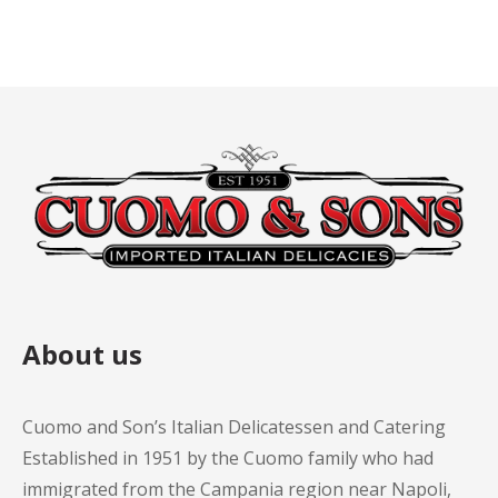
About us
Cuomo and Son’s Italian Delicatessen and Catering
Established in 1951 by the Cuomo family who had
immigrated from the Campania region near Napoli,