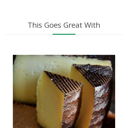
This Goes Great With