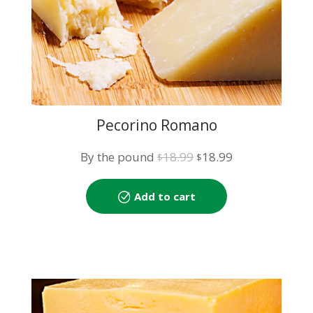
Pecorino Romano
Original
Current
By the pound
18.99
18.99
$
$
price
price
was:
is:
Add to cart
$18.99.
$18.99.