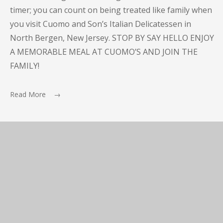
timer; you can count on being treated like family when
you visit Cuomo and Son’s Italian Delicatessen in
North Bergen, New Jersey. STOP BY SAY HELLO ENJOY
A MEMORABLE MEAL AT CUOMO’S AND JOIN THE
FAMILY!
Read More →