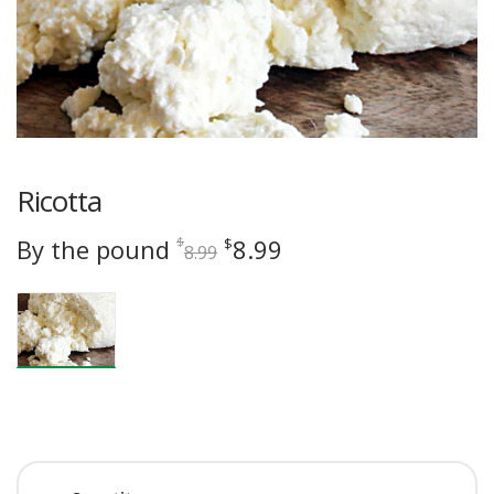
Ricotta
Original
Current
By the pound
8.99
$
$
8.99
price
price
was:
is:
$8.99.
$8.99.