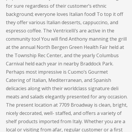
for sure regardless of their customer’s ethnic
background; everyone loves Italian food! To top it off
they offer various Italian desserts, cappuccino, and
espresso coffee. The Ventricelli’s are active in the
community too! You will find Anthony manning the grill
at the annual North Bergen Green Health Fair held at
the Township Rec Center, and the yearly Columbus
Carnival held each year in nearby Braddock Park.
Perhaps most impressive is Cuomo’s Gourmet
Catering of Italian, Mediterranean, and Spanish
delicacies along with their worldclass signature deli
meats and salads elegantly presented for any occasion.
The present location at 7709 Broadway is clean, bright,
nicely decorated, well- staffed, and offers a variety of
shelf products imported from Italy. Whether you are a
local or visiting from afar, regular customer or a first