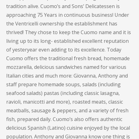
tradition alive. Cuomo’s and Sons’ Delicatessen is
approaching 75 Years in continuous business! Under
the Ventricelli ownership the establishment has
thrived! They chose to keep the Cuomo name and it is
living up to its long- established excellent reputation
of yesteryear even adding to its excellence. Today
Cuomo offers the traditional fresh bread, homemade
mozzarella, delicious sandwiches named for various
Italian cities and much more: Giovanna, Anthony and
staff prepare homemade soups, salads (including
seafood salads) pastas (including classic lasagna,
ravioli, manicotti and more), roasted meats, classic
meatballs, sausage & peppers, and a variety of fresh
fish, prepared daily. Cuomo’s also offers authentic
delicious Spanish (Latino) cuisine enjoyed by the local
population. Anthony and Giovanna know one thing is