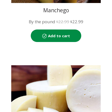
Manchego
Original
Current
By the pound
22.99
22.99
$
$
price
price
was:
is:
Add to cart
$22.99.
$22.99.