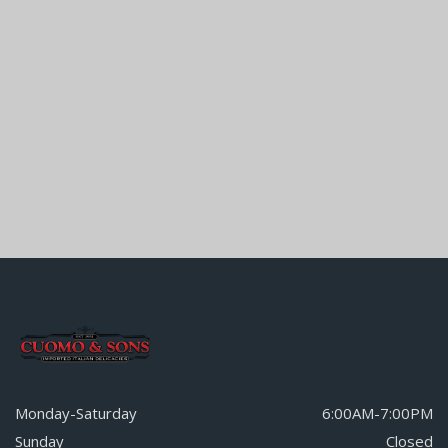
Monday-Saturday
6:00AM-7:00PM
Sunday
Closed