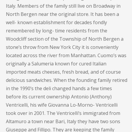
Italy. Members of the family still live on Broadway in
North Bergen near the original store. It has been a
well- known establishment for decades fondly
remembered by long- time residents from the
Woodcliff section of the Township of North Bergen a
stone’s throw from New York City it is conveniently
located across the river from Manhattan. Cuomo’s was
originally a Salumeria known for cured Italian
imported meats cheeses, fresh bread, and of course
delicious sandwiches. When the founding family retired
in the 1990’s the deli changed hands a few times
before its current ownership Antonio (Anthony)
Ventricelli, his wife Giovanna Lo-Morno- Ventricelli
took over in 2001. The Ventricelli’s immigrated from
Altamuro a town near Bari, Italy they have two sons
Giuseppe and Fillipo. They are keeping the family