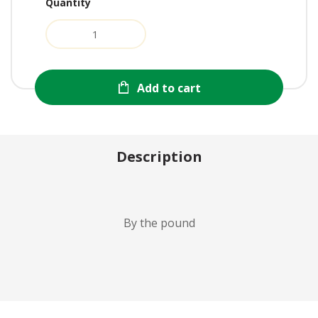
Quantity
Add to cart
Description
By the pound