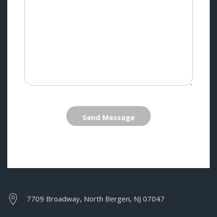
Send Message
7709 Broadway, North Bergen, NJ 07047