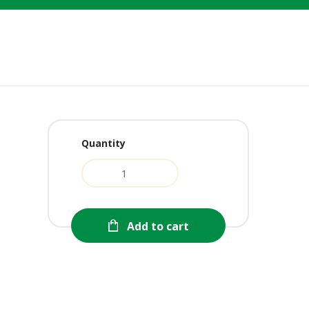
Quantity
urrent
ice
:
8.99.
Add to cart