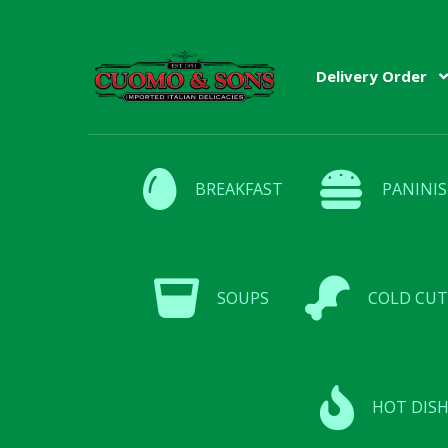
Skip
Skip
Delivery Order
to
to
navigation
content
BREAKFAST
PANINIS
SOUPS
COLD CUT
HOT DISH