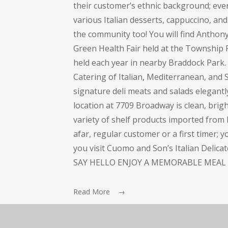
their customer’s ethnic background; every
various Italian desserts, cappuccino, and 
the community too! You will find Anthon
Green Health Fair held at the Township 
held each year in nearby Braddock Park
Catering of Italian, Mediterranean, and S
signature deli meats and salads elegant
location at 7709 Broadway is clean, bright
variety of shelf products imported from I
afar, regular customer or a first timer; 
you visit Cuomo and Son’s Italian Delic
SAY HELLO ENJOY A MEMORABLE MEAL 
Read More →