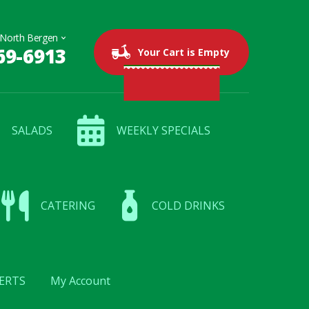
69-6913
0 items
$0.00
Your Cart is Empty
SALADS
WEEKLY SPECIALS
CATERING
COLD DRINKS
ERTS
My Account