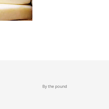
By the pound