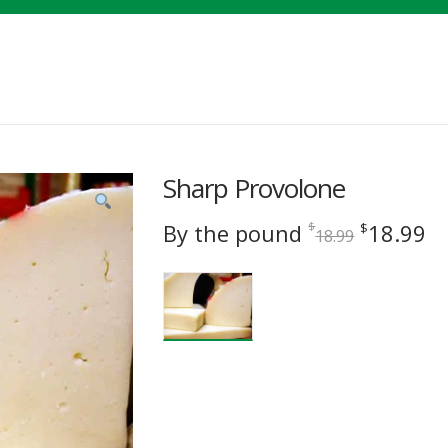
Sharp Provolone
Original
C
By the pound
18.99
$
$
18.99
price
pr
was:
is
$18.99.
$1