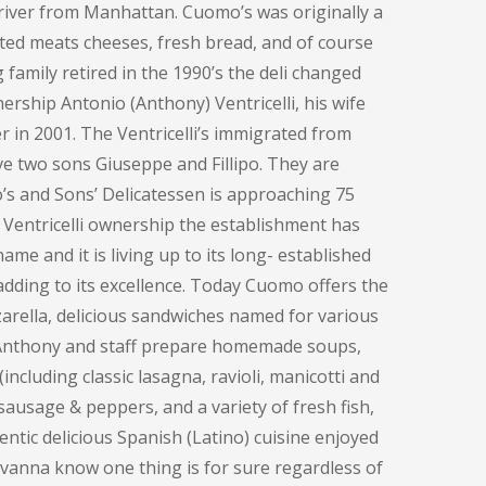
e river from Manhattan. Cuomo’s was originally a
ted meats cheeses, fresh bread, and of course
family retired in the 1990’s the deli changed
ership Antonio (Anthony) Ventricelli, his wife
 in 2001. The Ventricelli’s immigrated from
ve two sons Giuseppe and Fillipo. They are
o’s and Sons’ Delicatessen is approaching 75
 Ventricelli ownership the establishment has
me and it is living up to its long- established
adding to its excellence. Today Cuomo offers the
rella, delicious sandwiches named for various
, Anthony and staff prepare homemade soups,
including classic lasagna, ravioli, manicotti and
sausage & peppers, and a variety of fresh fish,
entic delicious Spanish (Latino) cuisine enjoyed
ovanna know one thing is for sure regardless of