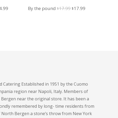
iginal
Current
Original
Current
4.99
By the pound
17.99
17.99
$
$
ice
price
price
price
s:
is:
was:
is:
4.99.
$14.99.
$17.99.
$17.99.
d Catering Established in 1951 by the Cuomo
pania region near Napoli, Italy. Members of
h Bergen near the original store. It has been a
fondly remembered by long- time residents from
of North Bergen a stone’s throw from New York