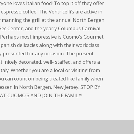
one loves Italian food! To top it off they offer
espresso coffee. The Ventricelli’s are active in
y manning the grill at the annual North Bergen
Rec Center, and the yearly Columbus Carnival
. Perhaps most impressive is Cuomo’s Gourmet
panish delicacies along with their worldclass
ly presented for any occasion. The present
, nicely decorated, well- staffed, and offers a
taly. Whether you are a local or visiting from
you can count on being treated like family when
atessen in North Bergen, New Jersey. STOP BY
AT CUOMO’S AND JOIN THE FAMILY!