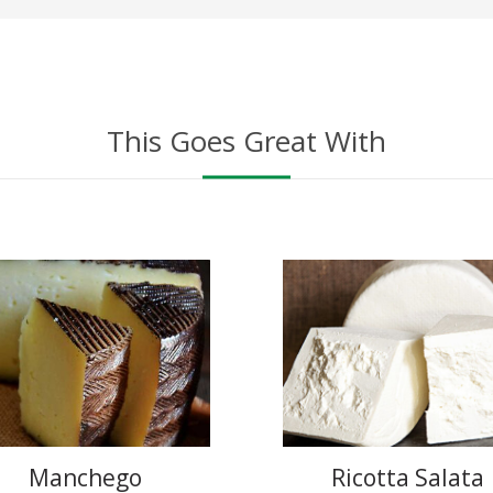
This Goes Great With
Manchego
Ricotta Salata