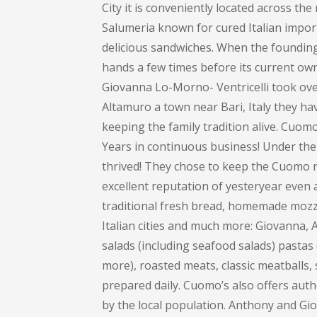
City it is conveniently located across th
Salumeria known for cured Italian impor
delicious sandwiches. When the founding 
hands a few times before its current own
Giovanna Lo-Morno- Ventricelli took over
Altamuro a town near Bari, Italy they ha
keeping the family tradition alive. Cuom
Years in continuous business! Under the
thrived! They chose to keep the Cuomo na
excellent reputation of yesteryear even 
traditional fresh bread, homemade mozza
Italian cities and much more: Giovanna
salads (including seafood salads) pastas (
more), roasted meats, classic meatballs, 
prepared daily. Cuomo’s also offers auth
by the local population. Anthony and Gi