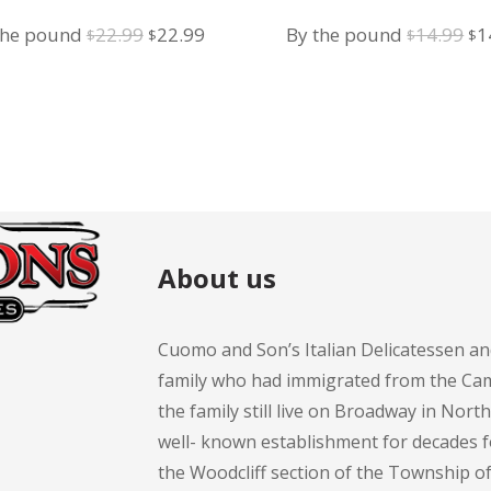
Original
Current
Or
the pound
22.99
22.99
By the pound
14.99
1
$
$
$
$
price
price
pr
was:
is:
wa
$22.99.
$22.99.
$1
About us
Cuomo and Son’s Italian Delicatessen an
family who had immigrated from the Cam
the family still live on Broadway in Nort
well- known establishment for decades 
the Woodcliff section of the Township 