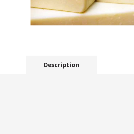
Description