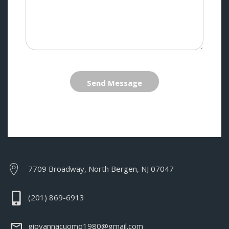
Send Message
7709 Broadway, North Bergen, NJ 07047
(201) 869-6913
giovannacuomo1980@gmail.com