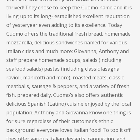
thrived! They chose to keep the Cuomo name and it is
living up to its long- established excellent reputation
of yesteryear even adding to its excellence. Today
Cuomo offers the traditional fresh bread, homemade
mozzarella, delicious sandwiches named for various
Italian cities and much more: Giovanna, Anthony and
staff prepare homemade soups, salads (including
seafood salads) pastas (including classic lasagna,
ravioli, manicotti and more), roasted meats, classic
meatballs, sausage & peppers, and a variety of fresh
fish, prepared daily. Cuomo’s also offers authentic
delicious Spanish (Latino) cuisine enjoyed by the local
population. Anthony and Giovanna know one thing is
for sure regardless of their customer’s ethnic
background; everyone loves Italian food! To top it off
they offer various Italian desserts, cappuccino, and