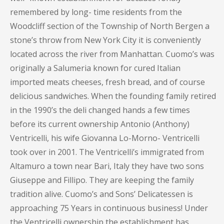
remembered by long- time residents from the
Woodcliff section of the Township of North Bergen a
stone’s throw from New York City it is conveniently
located across the river from Manhattan. Cuomo’s was
originally a Salumeria known for cured Italian
imported meats cheeses, fresh bread, and of course
delicious sandwiches. When the founding family retired
in the 1990’s the deli changed hands a few times
before its current ownership Antonio (Anthony)
Ventricelli, his wife Giovanna Lo-Morno- Ventricelli
took over in 2001. The Ventricelli’s immigrated from
Altamuro a town near Bari, Italy they have two sons
Giuseppe and Fillipo. They are keeping the family
tradition alive. Cuomo’s and Sons’ Delicatessen is
approaching 75 Years in continuous business! Under
the Ventricelli ownership the establishment has