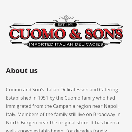
About us
Cuomo and Son’s Italian Delicatessen and Catering
Established in 1951 by the Cuomo family who had
immigrated from the Campania region near Napoli,
Italy. Members of the family still live on Broadway in
North Bergen near the original store. It has been a
well- known establishment for decades fondly