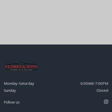
Monday-Saturday
6:00AM-7:00PM
Sunday
Closed
Follow us