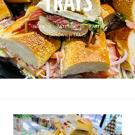
TRAYS
Home
CATERING
PARTY
SANDWICH TRAYS