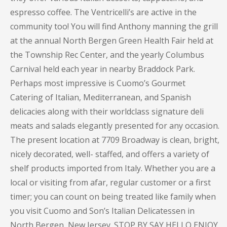
espresso coffee. The Ventricelli’s are active in the
community too! You will find Anthony manning the grill
at the annual North Bergen Green Health Fair held at
the Township Rec Center, and the yearly Columbus
Carnival held each year in nearby Braddock Park.
Perhaps most impressive is Cuomo’s Gourmet
Catering of Italian, Mediterranean, and Spanish
delicacies along with their worldclass signature deli
meats and salads elegantly presented for any occasion.
The present location at 7709 Broadway is clean, bright,
nicely decorated, well- staffed, and offers a variety of
shelf products imported from Italy. Whether you are a
local or visiting from afar, regular customer or a first
timer; you can count on being treated like family when
you visit Cuomo and Son’s Italian Delicatessen in
North Bergen, New Jersey. STOP BY SAY HELLO ENJOY