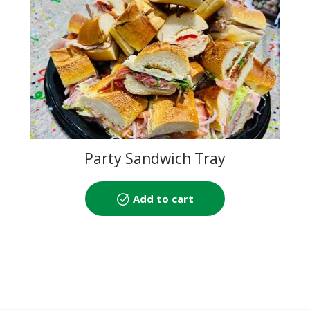
Party Sandwich Tray
Add to cart