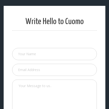
Write Hello to Cuomo