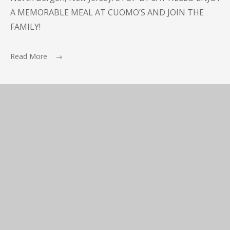
A MEMORABLE MEAL AT CUOMO’S AND JOIN THE
FAMILY!
Read More →