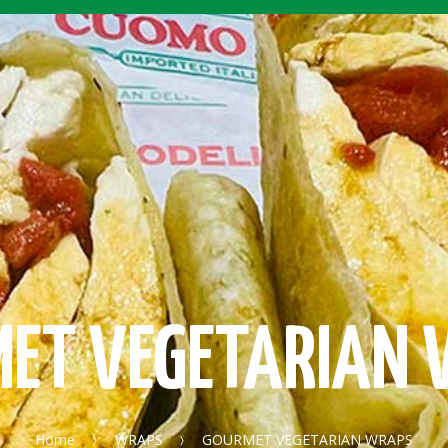
ET VEGETARIAN
Home
WRAPS
GOURMET VEGETARIAN WRAPS