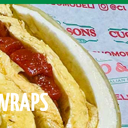
 WRAPS