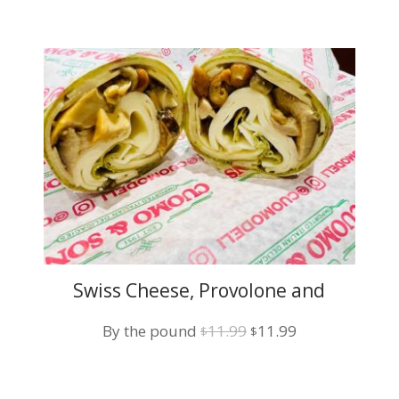
Swiss Cheese, Provolone and
Grilled Mushroom
Original
Current
By the pound
11.99
11.99
$
$
price
price
was:
is: