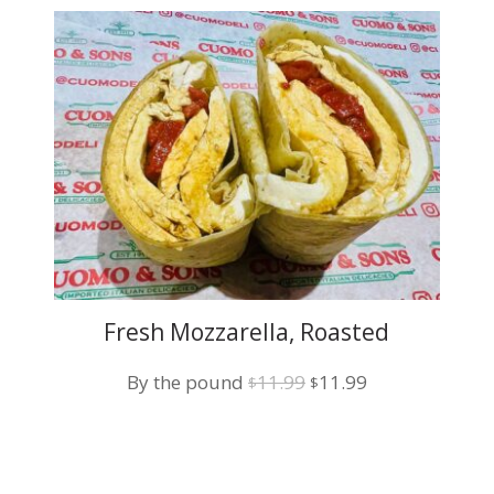
Fresh Mozzarella, Roasted
Pepper and Balsamic Vinegar
Original
Current
By the pound
11.99
11.99
$
$
price
price
was:
is:
$11.99.
$11.99.
t