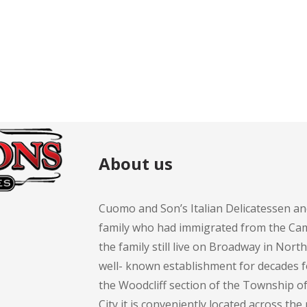
$11.99.
$11.99.
t
About us
Cuomo and Son’s Italian Delicatessen an
family who had immigrated from the Cam
the family still live on Broadway in Nort
well- known establishment for decades 
the Woodcliff section of the Township 
City it is conveniently located across th