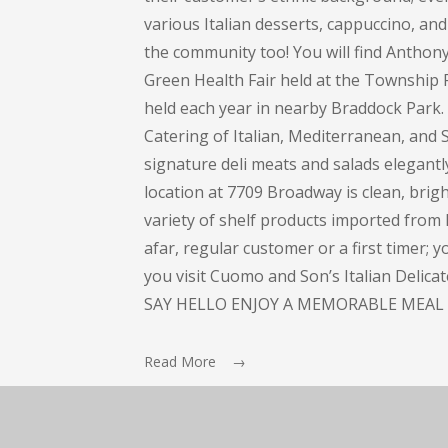
various Italian desserts, cappuccino, and 
the community too! You will find Anthon
Green Health Fair held at the Township 
held each year in nearby Braddock Park
Catering of Italian, Mediterranean, and S
signature deli meats and salads elegant
location at 7709 Broadway is clean, bright
variety of shelf products imported from I
afar, regular customer or a first timer; 
you visit Cuomo and Son’s Italian Delic
SAY HELLO ENJOY A MEMORABLE MEAL 
Read More →