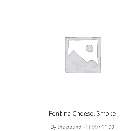
Fontina Cheese, Smoke
Mozzarella w/ Roasted Pepper
Original
Curren
By the pound
11.99
11.99
$
$