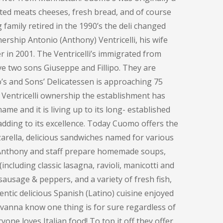
ted meats cheeses, fresh bread, and of course
family retired in the 1990’s the deli changed
ership Antonio (Anthony) Ventricelli, his wife
 in 2001. The Ventricelli’s immigrated from
ve two sons Giuseppe and Fillipo. They are
o’s and Sons’ Delicatessen is approaching 75
 Ventricelli ownership the establishment has
me and it is living up to its long- established
adding to its excellence. Today Cuomo offers the
rella, delicious sandwiches named for various
, Anthony and staff prepare homemade soups,
including classic lasagna, ravioli, manicotti and
sausage & peppers, and a variety of fresh fish,
entic delicious Spanish (Latino) cuisine enjoyed
ovanna know one thing is for sure regardless of
one loves Italian food! To top it off they offer