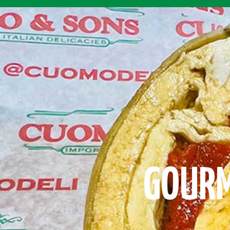
GOURM