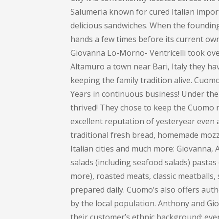
Salumeria known for cured Italian impor
delicious sandwiches. When the founding 
hands a few times before its current own
Giovanna Lo-Morno- Ventricelli took over
Altamuro a town near Bari, Italy they ha
keeping the family tradition alive. Cuom
Years in continuous business! Under the
thrived! They chose to keep the Cuomo na
excellent reputation of yesteryear even 
traditional fresh bread, homemade mozza
Italian cities and much more: Giovanna
salads (including seafood salads) pastas (
more), roasted meats, classic meatballs, 
prepared daily. Cuomo’s also offers auth
by the local population. Anthony and Gi
their customer’s ethnic background; every