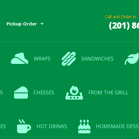
Call and Order in
(201) 8
Pickup Order
WRAPS
SANDWICHES
S
CHEESES
FROM THE GRILL
ES
HOT DRINKS
HOMEMADE DESS