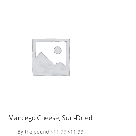
Mancego Cheese, Sun-Dried
Tomato w/Basil
Original
Current
By the pound
11.99
11.99
$
$