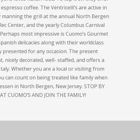
espresso coffee. The Ventricelli’s are active in
y manning the grill at the annual North Bergen
Rec Center, and the yearly Columbus Carnival
. Perhaps most impressive is Cuomo’s Gourmet
panish delicacies along with their worldclass
ly presented for any occasion. The present
, nicely decorated, well- staffed, and offers a
taly. Whether you are a local or visiting from
you can count on being treated like family when
atessen in North Bergen, New Jersey. STOP BY
AT CUOMO’S AND JOIN THE FAMILY!