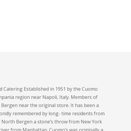
d Catering Established in 1951 by the Cuomo
pania region near Napoli, Italy. Members of
h Bergen near the original store. It has been a
fondly remembered by long- time residents from
of North Bergen a stone’s throw from New York
e river from Manhattan. Cuomo’s was originally a