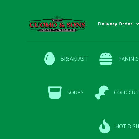
Skip
Skip
Delivery Order
to
to
navigation
content
BREAKFAST
PANINIS
SOUPS
COLD CUT
HOT DISH