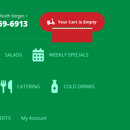
69-6913
0 items
$0.00
Your Cart is Empty
SALADS
WEEKLY SPECIALS
CATERING
COLD DRINKS
ERTS
My Account