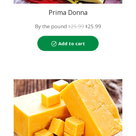
Prima Donna
Original
Current
By the pound
25.99
25.99
$
$
price
price
was:
is:
Add to cart
$25.99.
$25.99.