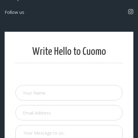
Follow us
Write Hello to Cuomo