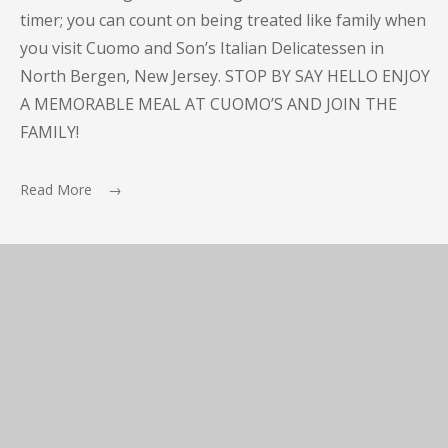
timer; you can count on being treated like family when
you visit Cuomo and Son’s Italian Delicatessen in
North Bergen, New Jersey. STOP BY SAY HELLO ENJOY
A MEMORABLE MEAL AT CUOMO’S AND JOIN THE
FAMILY!
Read More →