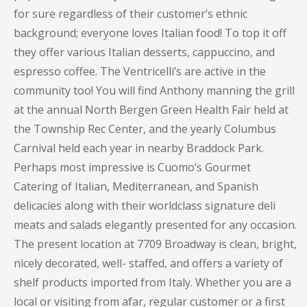
for sure regardless of their customer’s ethnic
background; everyone loves Italian food! To top it off
they offer various Italian desserts, cappuccino, and
espresso coffee. The Ventricelli’s are active in the
community too! You will find Anthony manning the grill
at the annual North Bergen Green Health Fair held at
the Township Rec Center, and the yearly Columbus
Carnival held each year in nearby Braddock Park.
Perhaps most impressive is Cuomo’s Gourmet
Catering of Italian, Mediterranean, and Spanish
delicacies along with their worldclass signature deli
meats and salads elegantly presented for any occasion.
The present location at 7709 Broadway is clean, bright,
nicely decorated, well- staffed, and offers a variety of
shelf products imported from Italy. Whether you are a
local or visiting from afar, regular customer or a first