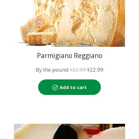
Parmigiano Reggiano
Original
Current
By the pound
22.99
22.99
$
$
price
price
was:
is:
Add to cart
$22.99.
$22.99.