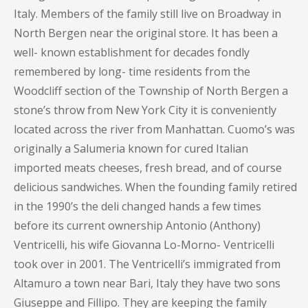
Italy. Members of the family still live on Broadway in
North Bergen near the original store. It has been a
well- known establishment for decades fondly
remembered by long- time residents from the
Woodcliff section of the Township of North Bergen a
stone’s throw from New York City it is conveniently
located across the river from Manhattan. Cuomo’s was
originally a Salumeria known for cured Italian
imported meats cheeses, fresh bread, and of course
delicious sandwiches. When the founding family retired
in the 1990’s the deli changed hands a few times
before its current ownership Antonio (Anthony)
Ventricelli, his wife Giovanna Lo-Morno- Ventricelli
took over in 2001. The Ventricelli’s immigrated from
Altamuro a town near Bari, Italy they have two sons
Giuseppe and Fillipo. They are keeping the family