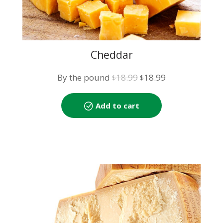
Cheddar
Original
Current
By the pound
18.99
18.99
$
$
price
price
was:
is:
Add to cart
$18.99.
$18.99.