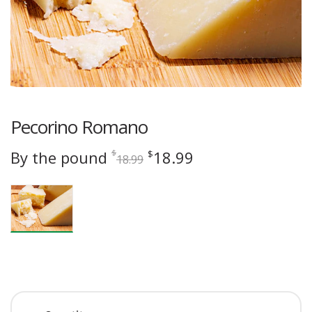
Pecorino Romano
Original
Current
By the pound
18.99
$
$
18.99
price
price
was:
is:
$18.99.
$18.99.