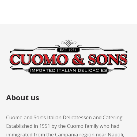
About us
Cuomo and Son’s Italian Delicatessen and Catering
Established in 1951 by the Cuomo family who had
immigrated from the Campania region near Napoli,