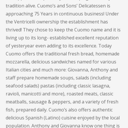
tradition alive. Cuomo’s and Sons’ Delicatessen is
approaching 75 Years in continuous business! Under
the Ventricelli ownership the establishment has
thrived! They chose to keep the Cuomo name and it is
living up to its long- established excellent reputation
of yesteryear even adding to its excellence. Today
Cuomo offers the traditional fresh bread, homemade
mozzarella, delicious sandwiches named for various
Italian cities and much more: Giovanna, Anthony and
staff prepare homemade soups, salads (including
seafood salads) pastas (including classic lasagna,
ravioli, manicotti and more), roasted meats, classic
meatballs, sausage & peppers, and a variety of fresh
fish, prepared daily. Cuomo’s also offers authentic
delicious Spanish (Latino) cuisine enjoyed by the local
population. Anthony and Giovanna know one thing is