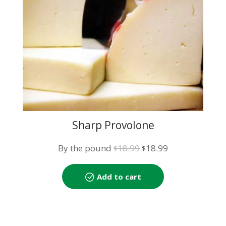
Sharp Provolone
Original
Current
By the pound
18.99
18.99
$
$
price
price
was:
is:
Add to cart
$18.99.
$18.99.