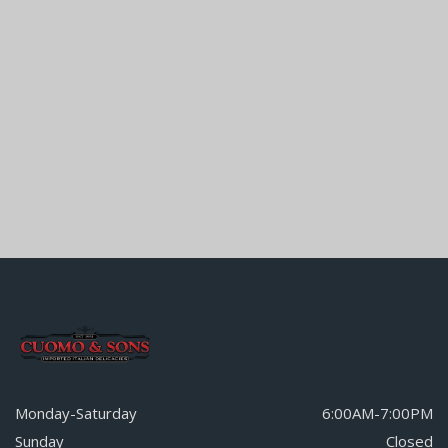
Monday-Saturday
6:00AM-7:00PM
Sunday
Closed