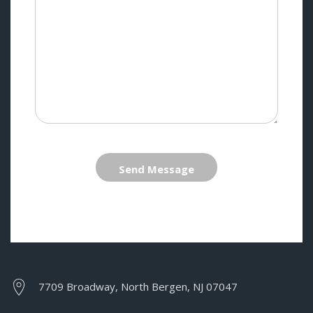
Send Message
7709 Broadway, North Bergen, NJ 07047