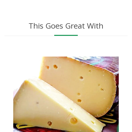
This Goes Great With