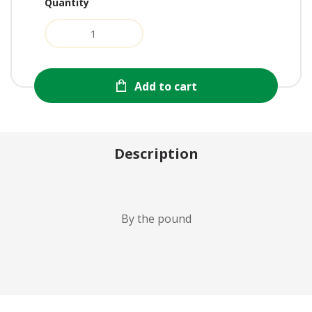
Quantity
Add to cart
Description
By the pound