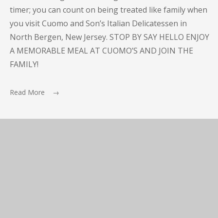
timer; you can count on being treated like family when
you visit Cuomo and Son’s Italian Delicatessen in
North Bergen, New Jersey. STOP BY SAY HELLO ENJOY
A MEMORABLE MEAL AT CUOMO’S AND JOIN THE
FAMILY!
Read More →