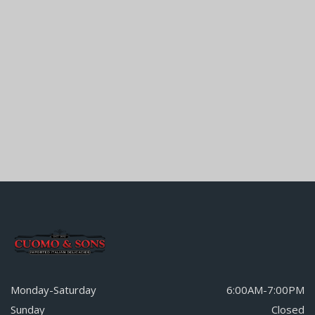
Monday-Saturday
6:00AM-7:00PM
Sunday
Closed