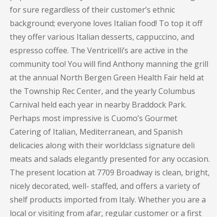
for sure regardless of their customer’s ethnic
background; everyone loves Italian food! To top it off
they offer various Italian desserts, cappuccino, and
espresso coffee. The Ventricelli’s are active in the
community too! You will find Anthony manning the grill
at the annual North Bergen Green Health Fair held at
the Township Rec Center, and the yearly Columbus
Carnival held each year in nearby Braddock Park.
Perhaps most impressive is Cuomo’s Gourmet
Catering of Italian, Mediterranean, and Spanish
delicacies along with their worldclass signature deli
meats and salads elegantly presented for any occasion.
The present location at 7709 Broadway is clean, bright,
nicely decorated, well- staffed, and offers a variety of
shelf products imported from Italy. Whether you are a
local or visiting from afar, regular customer or a first