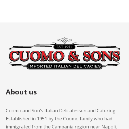
About us
Cuomo and Son’s Italian Delicatessen and Catering
Established in 1951 by the Cuomo family who had
immigrated from the Campania region near Napoli,