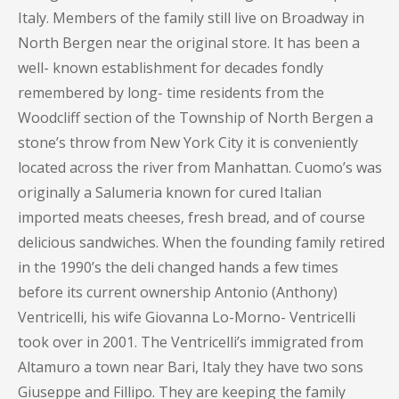
Italy. Members of the family still live on Broadway in
North Bergen near the original store. It has been a
well- known establishment for decades fondly
remembered by long- time residents from the
Woodcliff section of the Township of North Bergen a
stone’s throw from New York City it is conveniently
located across the river from Manhattan. Cuomo’s was
originally a Salumeria known for cured Italian
imported meats cheeses, fresh bread, and of course
delicious sandwiches. When the founding family retired
in the 1990’s the deli changed hands a few times
before its current ownership Antonio (Anthony)
Ventricelli, his wife Giovanna Lo-Morno- Ventricelli
took over in 2001. The Ventricelli’s immigrated from
Altamuro a town near Bari, Italy they have two sons
Giuseppe and Fillipo. They are keeping the family