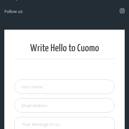
Follow us
Write Hello to Cuomo