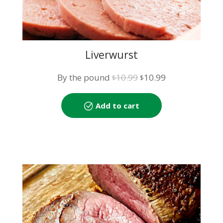
Liverwurst
Original
Current
By the pound
10.99
10.99
$
$
price
price
was:
is:
Add to cart
$10.99.
$10.99.