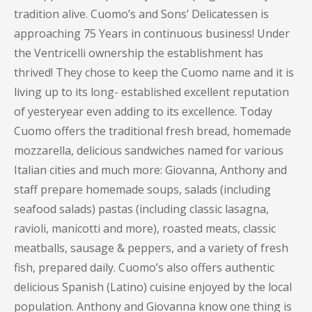
tradition alive. Cuomo’s and Sons’ Delicatessen is
approaching 75 Years in continuous business! Under
the Ventricelli ownership the establishment has
thrived! They chose to keep the Cuomo name and it is
living up to its long- established excellent reputation
of yesteryear even adding to its excellence. Today
Cuomo offers the traditional fresh bread, homemade
mozzarella, delicious sandwiches named for various
Italian cities and much more: Giovanna, Anthony and
staff prepare homemade soups, salads (including
seafood salads) pastas (including classic lasagna,
ravioli, manicotti and more), roasted meats, classic
meatballs, sausage & peppers, and a variety of fresh
fish, prepared daily. Cuomo’s also offers authentic
delicious Spanish (Latino) cuisine enjoyed by the local
population. Anthony and Giovanna know one thing is