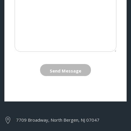
Send Message
7709 Broadway, North Bergen, NJ 07047