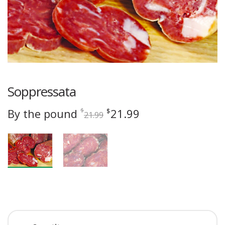
Soppressata
Original
Current
By the pound
21.99
$
$
21.99
price
price
was:
is:
$21.99.
$21.99.