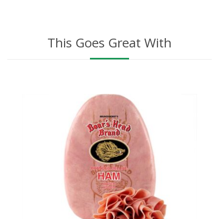
This Goes Great With