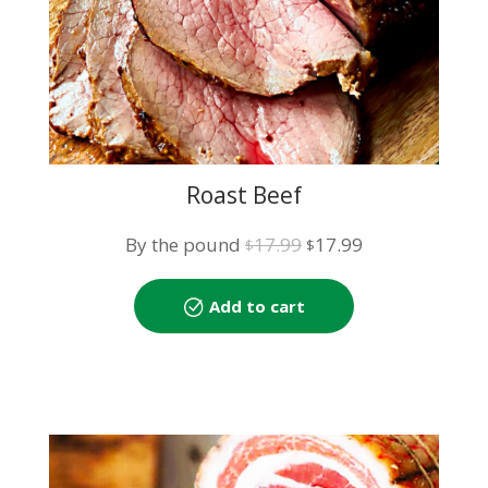
Roast Beef
Original
Current
By the pound
17.99
17.99
$
$
price
price
was:
is:
Add to cart
$17.99.
$17.99.