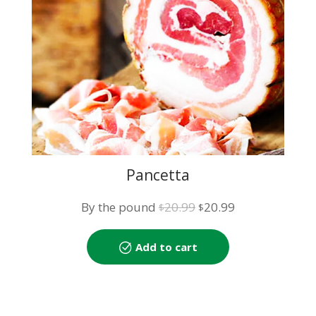
Pancetta
Original
Current
By the pound
20.99
20.99
$
$
price
price
was:
is:
Add to cart
$20.99.
$20.99.