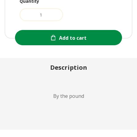
Quantity
Add to cart
Description
By the pound