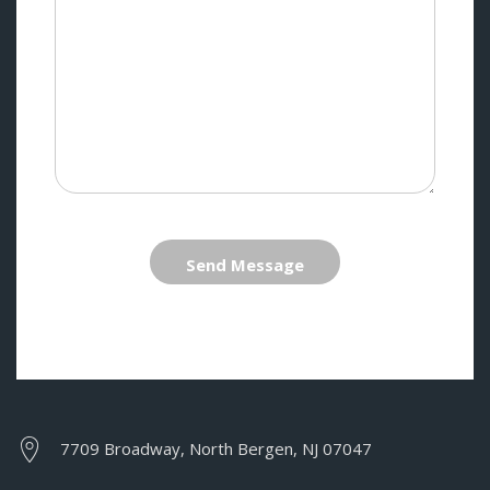
Send Message
7709 Broadway, North Bergen, NJ 07047