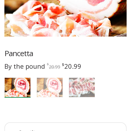
Pancetta
Original
Current
By the pound
20.99
$
$
20.99
price
price
was:
is:
$20.99.
$20.99.