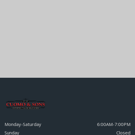
Monday-Saturday
6:00AM-7:00PM
Sunday
Closed