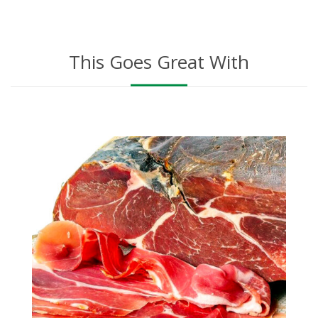
This Goes Great With