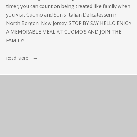
timer; you can count on being treated like family when
you visit Cuomo and Son’s Italian Delicatessen in
North Bergen, New Jersey. STOP BY SAY HELLO ENJOY
A MEMORABLE MEAL AT CUOMO’S AND JOIN THE
FAMILY!
Read More →