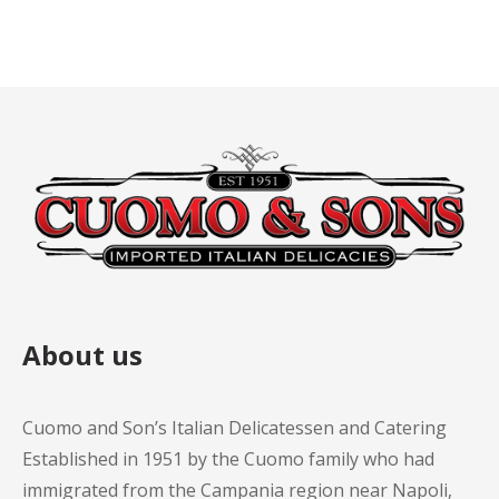
About us
Cuomo and Son’s Italian Delicatessen and Catering
Established in 1951 by the Cuomo family who had
immigrated from the Campania region near Napoli,