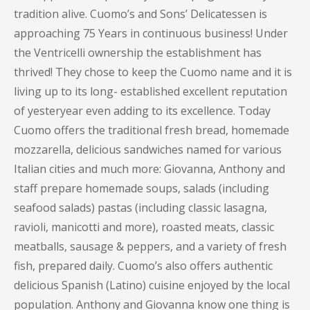
tradition alive. Cuomo’s and Sons’ Delicatessen is
approaching 75 Years in continuous business! Under
the Ventricelli ownership the establishment has
thrived! They chose to keep the Cuomo name and it is
living up to its long- established excellent reputation
of yesteryear even adding to its excellence. Today
Cuomo offers the traditional fresh bread, homemade
mozzarella, delicious sandwiches named for various
Italian cities and much more: Giovanna, Anthony and
staff prepare homemade soups, salads (including
seafood salads) pastas (including classic lasagna,
ravioli, manicotti and more), roasted meats, classic
meatballs, sausage & peppers, and a variety of fresh
fish, prepared daily. Cuomo’s also offers authentic
delicious Spanish (Latino) cuisine enjoyed by the local
population. Anthony and Giovanna know one thing is