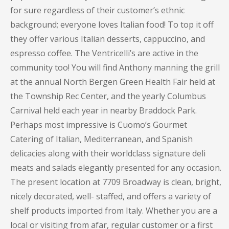
for sure regardless of their customer’s ethnic
background; everyone loves Italian food! To top it off
they offer various Italian desserts, cappuccino, and
espresso coffee. The Ventricelli’s are active in the
community too! You will find Anthony manning the grill
at the annual North Bergen Green Health Fair held at
the Township Rec Center, and the yearly Columbus
Carnival held each year in nearby Braddock Park.
Perhaps most impressive is Cuomo’s Gourmet
Catering of Italian, Mediterranean, and Spanish
delicacies along with their worldclass signature deli
meats and salads elegantly presented for any occasion.
The present location at 7709 Broadway is clean, bright,
nicely decorated, well- staffed, and offers a variety of
shelf products imported from Italy. Whether you are a
local or visiting from afar, regular customer or a first