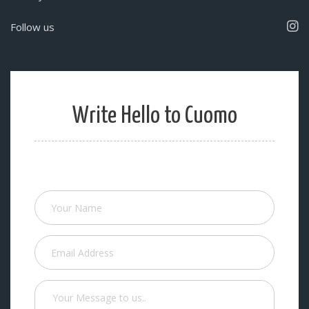
Follow us
Write Hello to Cuomo