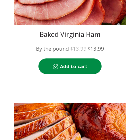
Baked Virginia Ham
Original
Current
By the pound
13.99
13.99
$
$
price
price
was:
is:
Add to cart
$13.99.
$13.99.