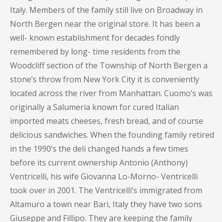
Italy. Members of the family still live on Broadway in
North Bergen near the original store. It has been a
well- known establishment for decades fondly
remembered by long- time residents from the
Woodcliff section of the Township of North Bergen a
stone’s throw from New York City it is conveniently
located across the river from Manhattan. Cuomo’s was
originally a Salumeria known for cured Italian
imported meats cheeses, fresh bread, and of course
delicious sandwiches. When the founding family retired
in the 1990’s the deli changed hands a few times
before its current ownership Antonio (Anthony)
Ventricelli, his wife Giovanna Lo-Morno- Ventricelli
took over in 2001. The Ventricelli’s immigrated from
Altamuro a town near Bari, Italy they have two sons
Giuseppe and Fillipo. They are keeping the family