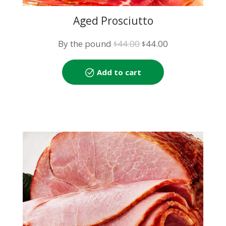
Aged Prosciutto
Original
Current
By the pound
44.00
44.00
$
$
price
price
was:
is:
Add to cart
$44.00.
$44.00.