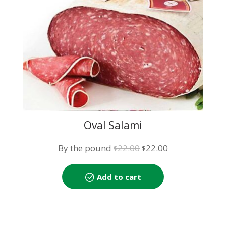
Oval Salami
Original
Current
By the pound
22.00
22.00
$
$
price
price
was:
is:
Add to cart
$22.00.
$22.00.