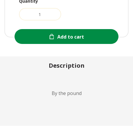
Quantity
Add to cart
Description
By the pound