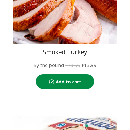
Smoked Turkey
Original
Current
By the pound
13.99
13.99
$
$
price
price
was:
is:
Add to cart
$13.99.
$13.99.