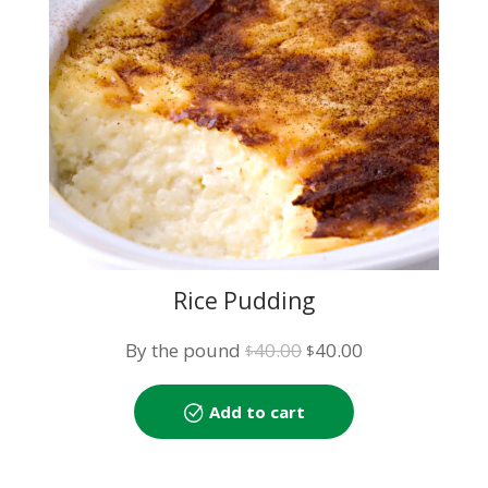
Rice Pudding
Original
Current
By the pound
40.00
40.00
$
$
price
price
was:
is:
Add to cart
$40.00.
$40.00.