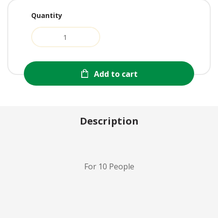
Quantity
Add to cart
Description
For 10 People