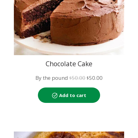
Chocolate Cake
Original
Current
By the pound
50.00
50.00
$
$
price
price
was:
is:
Add to cart
$50.00.
$50.00.