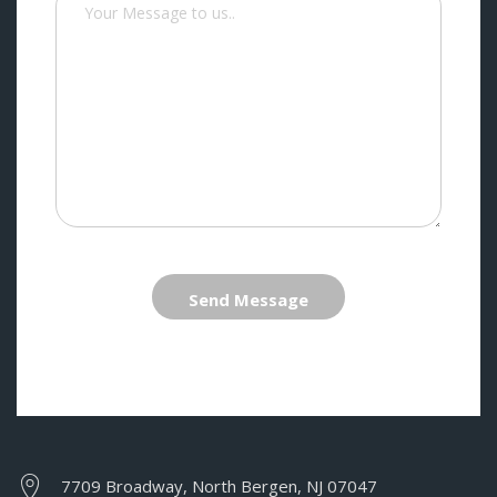
Send Message
7709 Broadway, North Bergen, NJ 07047