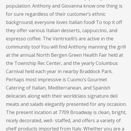
population. Anthony and Giovanna know one thing is
for sure regardless of their customer’s ethnic
background; everyone loves Italian food! To top it off
they offer various Italian desserts, cappuccino, and
espresso coffee. The Ventricelli’s are active in the
community too! You will find Anthony manning the grill
at the annual North Bergen Green Health Fair held at
the Township Rec Center, and the yearly Columbus
Carnival held each year in nearby Braddock Park.
Perhaps most impressive is Cuomo’s Gourmet
Catering of Italian, Mediterranean, and Spanish
delicacies along with their worldclass signature deli
meats and salads elegantly presented for any occasion.
The present location at 7709 Broadway is clean, bright,
nicely decorated, well- staffed, and offers a variety of
shelf products imported from Italy. Whether you are a