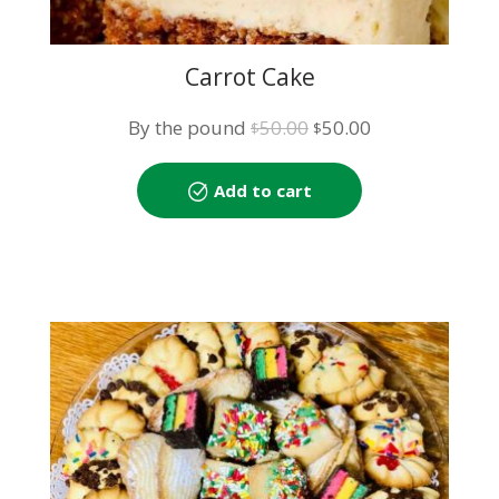
Carrot Cake
Original
Current
By the pound
50.00
50.00
$
$
price
price
was:
is:
Add to cart
$50.00.
$50.00.