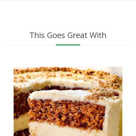
This Goes Great With