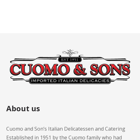
About us
Cuomo and Son’s Italian Delicatessen and Catering
Established in 1951 by the Cuomo family who had