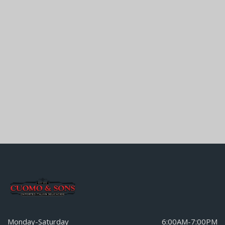
Monday-Saturday
6:00AM-7:00PM