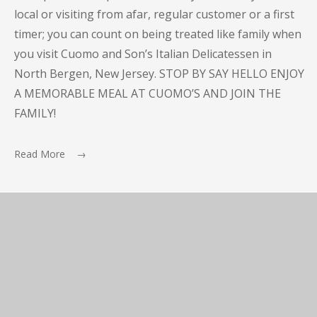
local or visiting from afar, regular customer or a first
timer; you can count on being treated like family when
you visit Cuomo and Son’s Italian Delicatessen in
North Bergen, New Jersey. STOP BY SAY HELLO ENJOY
A MEMORABLE MEAL AT CUOMO’S AND JOIN THE
FAMILY!
Read More →