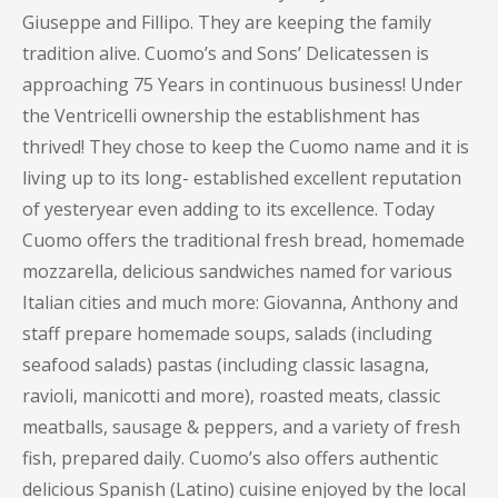
Giuseppe and Fillipo. They are keeping the family
tradition alive. Cuomo’s and Sons’ Delicatessen is
approaching 75 Years in continuous business! Under
the Ventricelli ownership the establishment has
thrived! They chose to keep the Cuomo name and it is
living up to its long- established excellent reputation
of yesteryear even adding to its excellence. Today
Cuomo offers the traditional fresh bread, homemade
mozzarella, delicious sandwiches named for various
Italian cities and much more: Giovanna, Anthony and
staff prepare homemade soups, salads (including
seafood salads) pastas (including classic lasagna,
ravioli, manicotti and more), roasted meats, classic
meatballs, sausage & peppers, and a variety of fresh
fish, prepared daily. Cuomo’s also offers authentic
delicious Spanish (Latino) cuisine enjoyed by the local