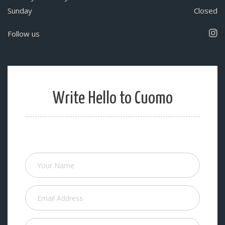
Sunday
Closed
Follow us
Write Hello to Cuomo