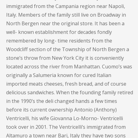
immigrated from the Campania region near Napoli,
Italy. Members of the family still live on Broadway in
North Bergen near the original store. It has been a
well- known establishment for decades fondly
remembered by long- time residents from the
Woodcliff section of the Township of North Bergen a
stone’s throw from New York City it is conveniently
located across the river from Manhattan. Cuomo’s was
originally a Salumeria known for cured Italian
imported meats cheeses, fresh bread, and of course
delicious sandwiches. When the founding family retired
in the 1990’s the deli changed hands a few times
before its current ownership Antonio (Anthony)
Ventricelli, his wife Giovanna Lo-Morno- Ventricelli
took over in 2001. The Ventricelli’s immigrated from
Altamuro a town near Bari, Italy they have two sons