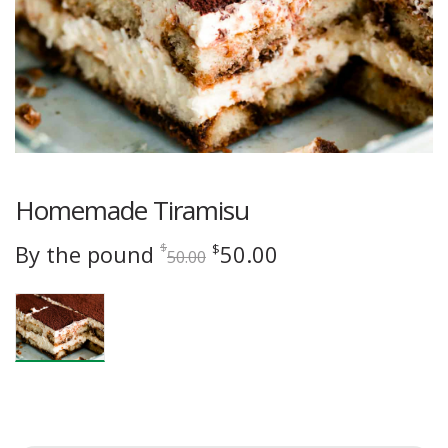
Homemade Tiramisu
Original
Current
By the pound
50.00
$
$
50.00
price
price
was:
is:
$50.00.
$50.00.