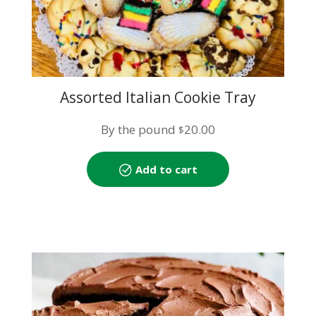
Assorted Italian Cookie Tray
By the pound
20.00
$
Add to cart