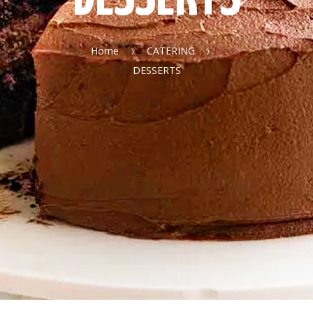
Home
CATERING
DESSERTS