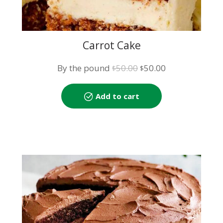
Carrot Cake
Original
Current
By the pound
50.00
50.00
$
$
price
price
was:
is:
Add to cart
$50.00.
$50.00.