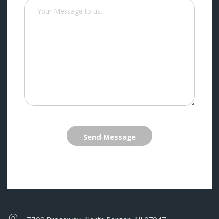
Send Message