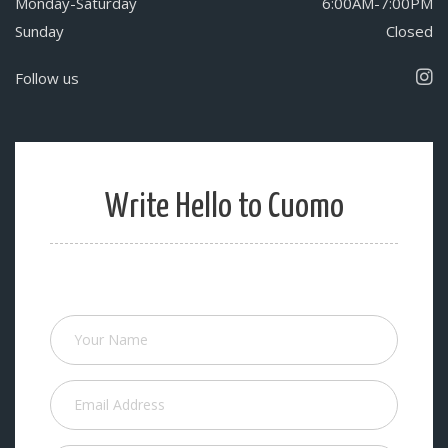
Monday-Saturday
6:00AM-7:00PM
Sunday
Closed
Follow us
Write Hello to Cuomo