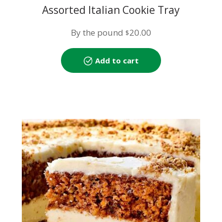
Assorted Italian Cookie Tray
By the pound
20.00
$
Add to cart