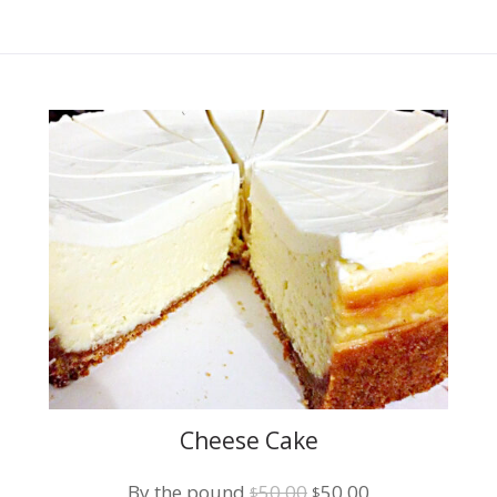
Cheese Cake
Original
Current
By the pound
50.00
50.00
$
$