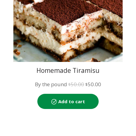
Homemade Tiramisu
Original
Current
By the pound
50.00
50.00
$
$
price
price
was:
is:
Add to cart
$50.00.
$50.00.