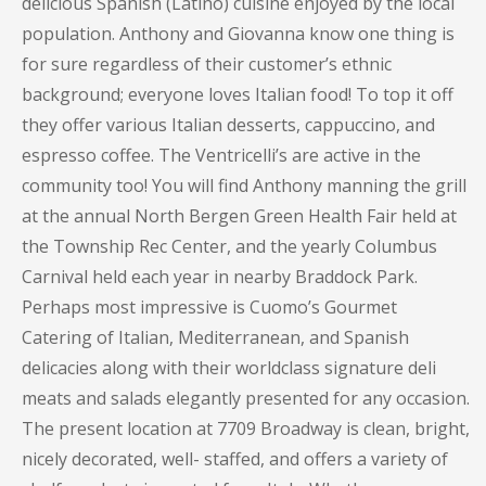
delicious Spanish (Latino) cuisine enjoyed by the local
population. Anthony and Giovanna know one thing is
for sure regardless of their customer’s ethnic
background; everyone loves Italian food! To top it off
they offer various Italian desserts, cappuccino, and
espresso coffee. The Ventricelli’s are active in the
community too! You will find Anthony manning the grill
at the annual North Bergen Green Health Fair held at
the Township Rec Center, and the yearly Columbus
Carnival held each year in nearby Braddock Park.
Perhaps most impressive is Cuomo’s Gourmet
Catering of Italian, Mediterranean, and Spanish
delicacies along with their worldclass signature deli
meats and salads elegantly presented for any occasion.
The present location at 7709 Broadway is clean, bright,
nicely decorated, well- staffed, and offers a variety of