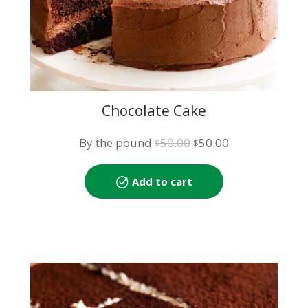
Chocolate Cake
Original
Current
By the pound
50.00
50.00
$
$
price
price
was:
is:
Add to cart
$50.00.
$50.00.