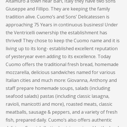
Altamuro a town near Bari, Italy they have two sons
Giuseppe and Fillipo. They are keeping the family
tradition alive. Cuomo’s and Sons’ Delicatessen is
approaching 75 Years in continuous business! Under
the Ventricelli ownership the establishment has
thrived! They chose to keep the Cuomo name and it is
living up to its long- established excellent reputation
of yesteryear even adding to its excellence. Today
Cuomo offers the traditional fresh bread, homemade
mozzarella, delicious sandwiches named for various
Italian cities and much more: Giovanna, Anthony and
staff prepare homemade soups, salads (including
seafood salads) pastas (including classic lasagna,
ravioli, manicotti and more), roasted meats, classic
meatballs, sausage & peppers, and a variety of fresh
fish, prepared daily. Cuomo’s also offers authentic