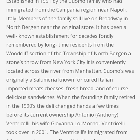
Established in 1951 by the Cuomo family who had
immigrated from the Campania region near Napoli,
Italy. Members of the family still live on Broadway in
North Bergen near the original store. It has been a
well- known establishment for decades fondly
remembered by long- time residents from the
Woodcliff section of the Township of North Bergen a
stone’s throw from New York City it is conveniently
located across the river from Manhattan. Cuomo’s was
originally a Salumeria known for cured Italian
imported meats cheeses, fresh bread, and of course
delicious sandwiches. When the founding family retired
in the 1990’s the deli changed hands a few times
before its current ownership Antonio (Anthony)
Ventricelli, his wife Giovanna Lo-Morno- Ventricelli
took over in 2001. The Ventricelli’s immigrated from