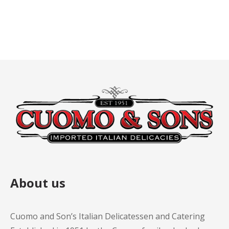
About us
Cuomo and Son’s Italian Delicatessen and Catering