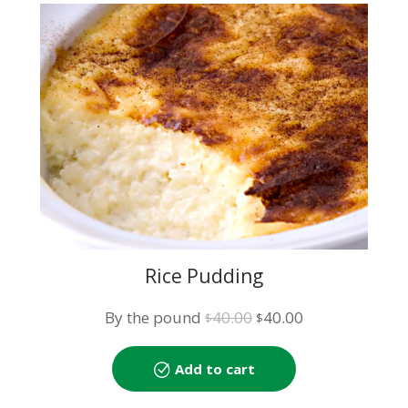
Rice Pudding
Original
Current
By the pound
40.00
40.00
$
$
price
price
was:
is:
Add to cart
$40.00.
$40.00.