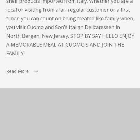
shelf products imported from Italy. Whether you are a
local or visiting from afar, regular customer or a first
timer; you can count on being treated like family when
you visit Cuomo and Son’s Italian Delicatessen in
North Bergen, New Jersey. STOP BY SAY HELLO ENJOY
A MEMORABLE MEAL AT CUOMO’S AND JOIN THE
FAMILY!
Read More →