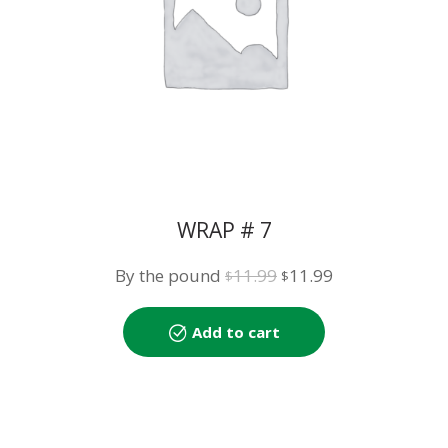
WRAP # 7
Original
Current
By the pound
11.99
11.99
$
$
price
price
was:
is:
Add to cart
$11.99.
$11.99.