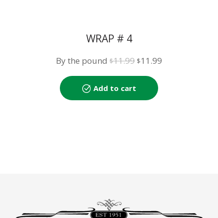
WRAP # 4
Original
Current
By the pound
11.99
11.99
$
$
price
price
was:
is:
Add to cart
$11.99.
$11.99.