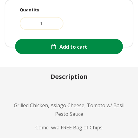
Quantity
Add to cart
Description
Grilled Chicken, Asiago Cheese, Tomato w/ Basil
Pesto Sauce
Come w/a FREE Bag of Chips