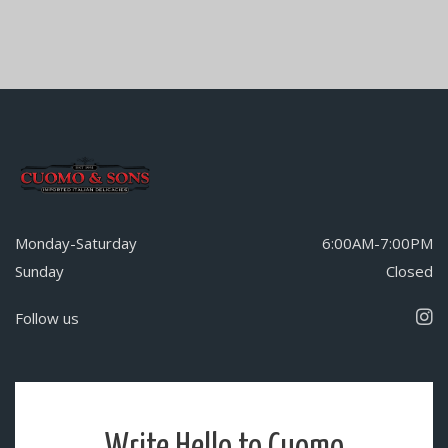
Monday-Saturday
6:00AM-7:00PM
Sunday
Closed
Follow us
Write Hello to Cuomo