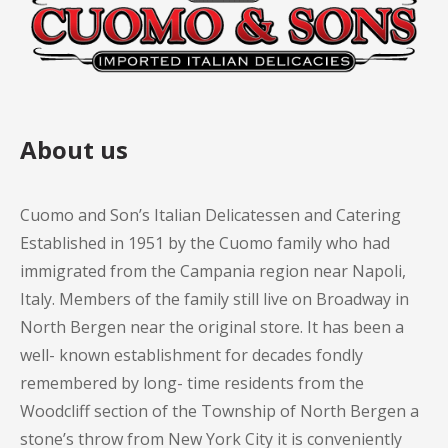
About us
Cuomo and Son’s Italian Delicatessen and Catering
Established in 1951 by the Cuomo family who had
immigrated from the Campania region near Napoli,
Italy. Members of the family still live on Broadway in
North Bergen near the original store. It has been a
well- known establishment for decades fondly
remembered by long- time residents from the
Woodcliff section of the Township of North Bergen a
stone’s throw from New York City it is conveniently