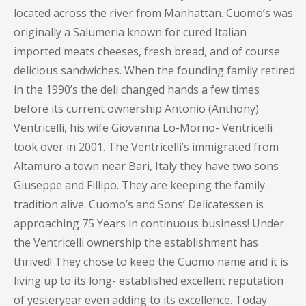
located across the river from Manhattan. Cuomo’s was
originally a Salumeria known for cured Italian
imported meats cheeses, fresh bread, and of course
delicious sandwiches. When the founding family retired
in the 1990’s the deli changed hands a few times
before its current ownership Antonio (Anthony)
Ventricelli, his wife Giovanna Lo-Morno- Ventricelli
took over in 2001. The Ventricelli’s immigrated from
Altamuro a town near Bari, Italy they have two sons
Giuseppe and Fillipo. They are keeping the family
tradition alive. Cuomo’s and Sons’ Delicatessen is
approaching 75 Years in continuous business! Under
the Ventricelli ownership the establishment has
thrived! They chose to keep the Cuomo name and it is
living up to its long- established excellent reputation
of yesteryear even adding to its excellence. Today