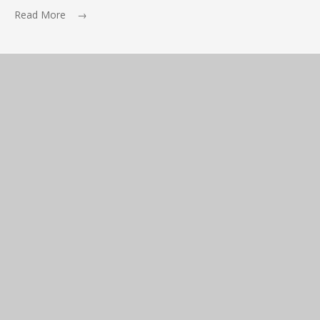
Read More →