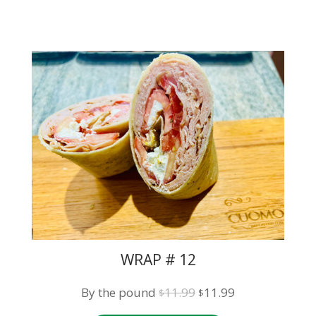
WRAP # 12
Original
Current
By the pound
11.99
11.99
$
$
price
price