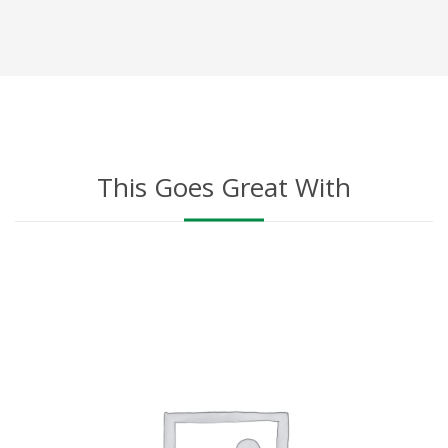
This Goes Great With