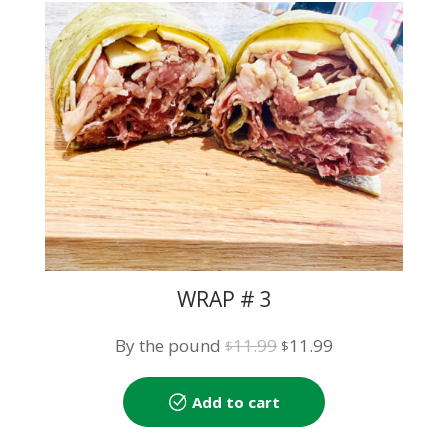
WRAP # 3
Original
Current
By the pound
11.99
11.99
$
$
price
price
was:
is:
Add to cart
$11.99.
$11.99.