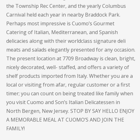
the Township Rec Center, and the yearly Columbus
Carnival held each year in nearby Braddock Park.
Perhaps most impressive is Cuomo’s Gourmet
Catering of Italian, Mediterranean, and Spanish
delicacies along with their worldclass signature deli
meats and salads elegantly presented for any occasion.
The present location at 7709 Broadway is clean, bright,
nicely decorated, well- staffed, and offers a variety of
shelf products imported from Italy. Whether you are a
local or visiting from afar, regular customer or a first
timer; you can count on being treated like family when
you visit Cuomo and Son’s Italian Delicatessen in
North Bergen, New Jersey. STOP BY SAY HELLO ENJOY
A MEMORABLE MEAL AT CUOMO’S AND JOIN THE
FAMILY!