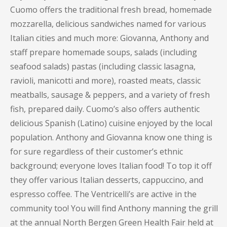
Cuomo offers the traditional fresh bread, homemade
mozzarella, delicious sandwiches named for various
Italian cities and much more: Giovanna, Anthony and
staff prepare homemade soups, salads (including
seafood salads) pastas (including classic lasagna,
ravioli, manicotti and more), roasted meats, classic
meatballs, sausage & peppers, and a variety of fresh
fish, prepared daily. Cuomo’s also offers authentic
delicious Spanish (Latino) cuisine enjoyed by the local
population. Anthony and Giovanna know one thing is
for sure regardless of their customer’s ethnic
background; everyone loves Italian food! To top it off
they offer various Italian desserts, cappuccino, and
espresso coffee. The Ventricelli’s are active in the
community too! You will find Anthony manning the grill
at the annual North Bergen Green Health Fair held at