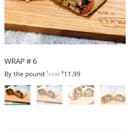
WRAP # 6
Original
Current
By the pound
11.99
$
$
11.99
price
price
was:
is:
$11.99.
$11.99.