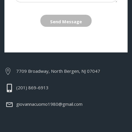
Send Message
7709 Broadway, North Bergen, NJ 07047
(201) 869-6913
giovannacuomo1980@gmail.com