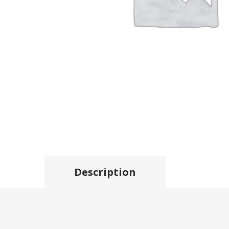
Description