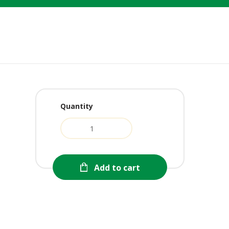
Quantity
urrent
ice
:
1.99.
Add to cart