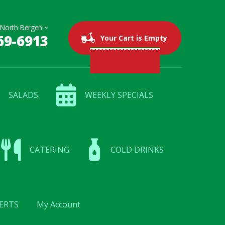
69-6913
0 items
$0.00
Your Cart is Empty
SALADS
WEEKLY SPECIALS
CATERING
COLD DRINKS
ERTS
My Account