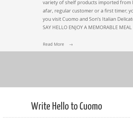
variety of shelf products imported from I
afar, regular customer or a first timer; 
you visit Cuomo and Son’s Italian Delic
SAY HELLO ENJOY A MEMORABLE MEAL 
Read More →
Write Hello to Cuomo