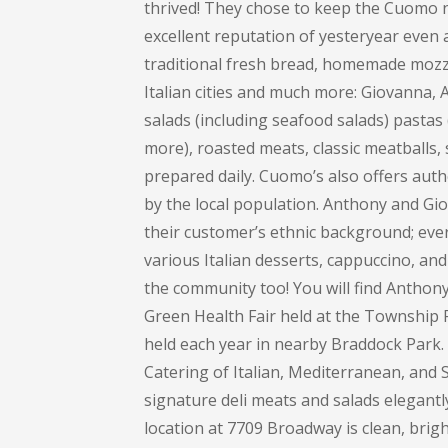
thrived! They chose to keep the Cuomo na
excellent reputation of yesteryear even 
traditional fresh bread, homemade mozza
Italian cities and much more: Giovanna
salads (including seafood salads) pastas (
more), roasted meats, classic meatballs, 
prepared daily. Cuomo’s also offers auth
by the local population. Anthony and Gi
their customer’s ethnic background; every
various Italian desserts, cappuccino, and 
the community too! You will find Anthon
Green Health Fair held at the Township 
held each year in nearby Braddock Park
Catering of Italian, Mediterranean, and S
signature deli meats and salads elegant
location at 7709 Broadway is clean, bright