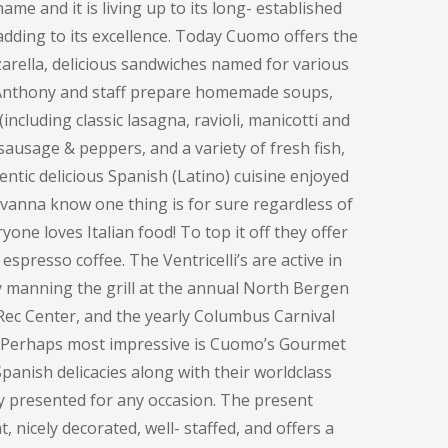
me and it is living up to its long- established
adding to its excellence. Today Cuomo offers the
rella, delicious sandwiches named for various
, Anthony and staff prepare homemade soups,
including classic lasagna, ravioli, manicotti and
sausage & peppers, and a variety of fresh fish,
entic delicious Spanish (Latino) cuisine enjoyed
ovanna know one thing is for sure regardless of
one loves Italian food! To top it off they offer
espresso coffee. The Ventricelli’s are active in
y manning the grill at the annual North Bergen
Rec Center, and the yearly Columbus Carnival
. Perhaps most impressive is Cuomo’s Gourmet
panish delicacies along with their worldclass
ly presented for any occasion. The present
, nicely decorated, well- staffed, and offers a