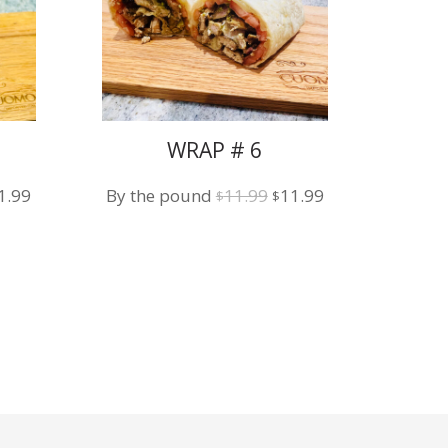
WRAP # 6
iginal
Current
Original
Current
1.99
By the pound
11.99
11.99
$
$
ice
price
price
price
s:
is:
was:
is:
1.99.
$11.99.
$11.99.
$11.99.