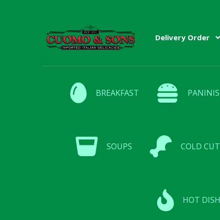
Skip
Skip
Delivery Order
to
to
navigation
content
BREAKFAST
PANINIS
SOUPS
COLD CUT
HOT DISH