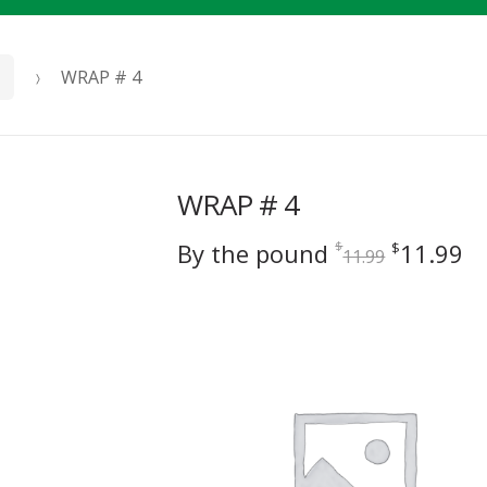
WRAP # 4
WRAP # 4
Original
C
By the pound
11.99
$
$
11.99
price
pr
was:
is
$11.99.
$1