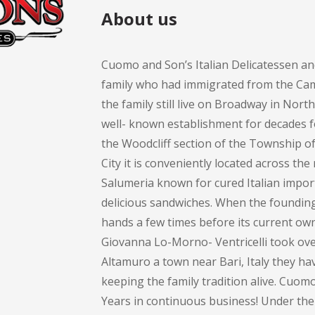
About us
Cuomo and Son’s Italian Delicatessen an
family who had immigrated from the Cam
the family still live on Broadway in Nort
well- known establishment for decades 
the Woodcliff section of the Township 
City it is conveniently located across th
Salumeria known for cured Italian impor
delicious sandwiches. When the founding 
hands a few times before its current own
Giovanna Lo-Morno- Ventricelli took over
Altamuro a town near Bari, Italy they ha
keeping the family tradition alive. Cuom
Years in continuous business! Under the