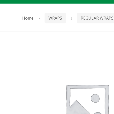
Home
WRAPS
REGULAR WRAPS