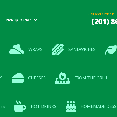
Call and Order in
(201) 8
Pickup Order
WRAPS
SANDWICHES
S
CHEESES
FROM THE GRILL
ES
HOT DRINKS
HOMEMADE DESS