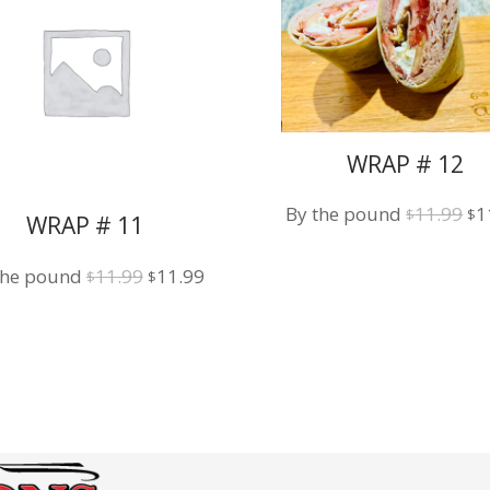
WRAP # 12
Or
By the pound
11.99
1
$
$
WRAP # 11
pr
wa
Original
Current
the pound
11.99
11.99
$
$
$1
price
price
was:
is:
$11.99.
$11.99.