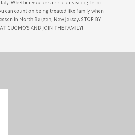
taly. Whether you are a local or visiting from
you can count on being treated like family when
atessen in North Bergen, New Jersey. STOP BY
AT CUOMO’S AND JOIN THE FAMILY!