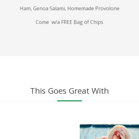
Ham, Genoa Salami, Homemade Provolone
Come w/a FREE Bag of Chips
This Goes Great With