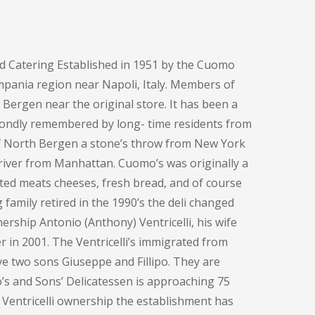
d Catering Established in 1951 by the Cuomo
pania region near Napoli, Italy. Members of
h Bergen near the original store. It has been a
fondly remembered by long- time residents from
of North Bergen a stone’s throw from New York
e river from Manhattan. Cuomo’s was originally a
ted meats cheeses, fresh bread, and of course
family retired in the 1990’s the deli changed
ership Antonio (Anthony) Ventricelli, his wife
 in 2001. The Ventricelli’s immigrated from
ve two sons Giuseppe and Fillipo. They are
o’s and Sons’ Delicatessen is approaching 75
 Ventricelli ownership the establishment has