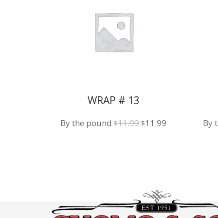
WRAP # 13
Original
Current
By the pound
11.99
11.99
By 
$
$
price
price
was:
is:
$11.99.
$11.99.