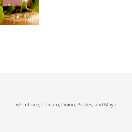
w/ Lettuce, Tomato, Onion, Pickles, and Mayo