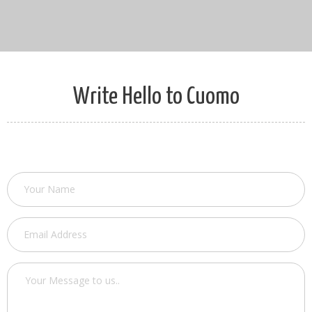
Write Hello to Cuomo