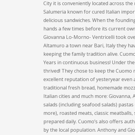
City it is conveniently located across th
Salumeria known for cured Italian impor
delicious sandwiches. When the founding 
hands a few times before its current own
Giovanna Lo-Morno- Ventricelli took over
Altamuro a town near Bari, Italy they ha
keeping the family tradition alive. Cuom
Years in continuous business! Under the
thrived! They chose to keep the Cuomo na
excellent reputation of yesteryear even 
traditional fresh bread, homemade mozza
Italian cities and much more: Giovanna
salads (including seafood salads) pastas (
more), roasted meats, classic meatballs, 
prepared daily. Cuomo’s also offers auth
by the local population. Anthony and Gi