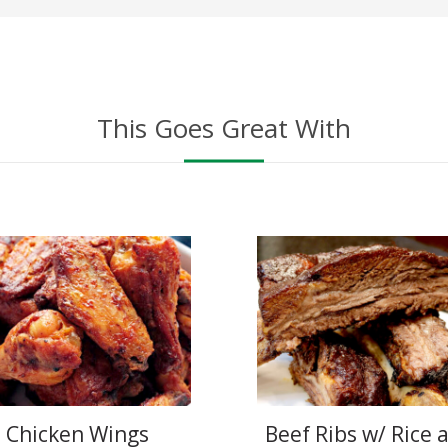
This Goes Great With
Chicken Wings
Beef Ribs w/ Rice 