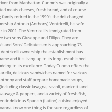
e river from Manhattan. Cuomo’s was originally a
ted meats cheeses, fresh bread, and of course
family retired in the 1990’s the deli changed
ership Antonio (Anthony) Ventricelli, his wife
 in 2001. The Ventricelli’s immigrated from
ve two sons Giuseppe and Fillipo. They are
o’s and Sons’ Delicatessen is approaching 75
 Ventricelli ownership the establishment has
me and it is living up to its long- established
adding to its excellence. Today Cuomo offers the
rella, delicious sandwiches named for various
, Anthony and staff prepare homemade soups,
including classic lasagna, ravioli, manicotti and
sausage & peppers, and a variety of fresh fish,
entic delicious Spanish (Latino) cuisine enjoyed
ovanna know one thing is for sure regardless of