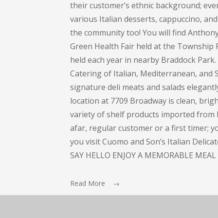
their customer’s ethnic background; every
various Italian desserts, cappuccino, and 
the community too! You will find Anthon
Green Health Fair held at the Township 
held each year in nearby Braddock Park
Catering of Italian, Mediterranean, and S
signature deli meats and salads elegant
location at 7709 Broadway is clean, bright
variety of shelf products imported from I
afar, regular customer or a first timer; 
you visit Cuomo and Son’s Italian Delic
SAY HELLO ENJOY A MEMORABLE MEAL 
Read More →