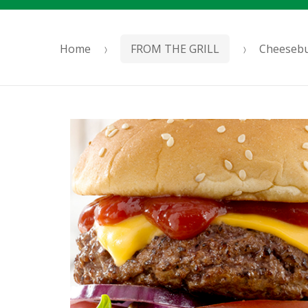
Home
FROM THE GRILL
Cheeseb