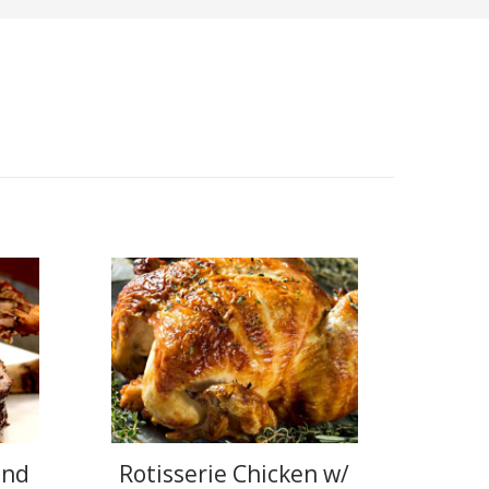
and
Rotisserie Chicken w/