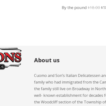
Salad
Or
By the pound
18.00
1
$
$
pr
wa
$1
About us
Cuomo and Son’s Italian Delicatessen an
family who had immigrated from the Cam
the family still live on Broadway in Nort
well- known establishment for decades 
the Woodcliff section of the Township 