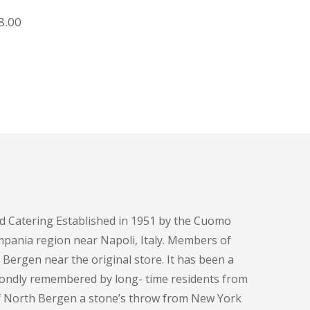
Rice and Salad
iginal
Current
8.00
ice
price
s:
is:
8.00.
$18.00.
d Catering Established in 1951 by the Cuomo
pania region near Napoli, Italy. Members of
h Bergen near the original store. It has been a
fondly remembered by long- time residents from
of North Bergen a stone’s throw from New York