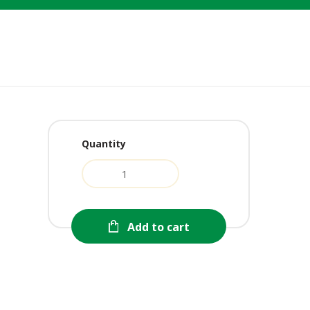
Quantity
rent
e
0.
Add to cart