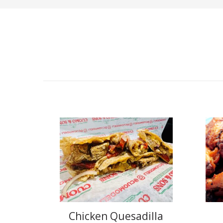
Chicken Quesadilla