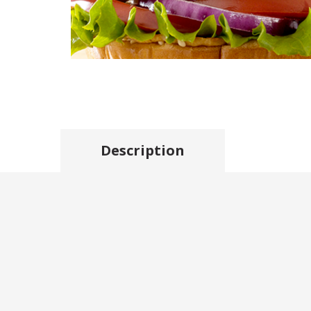
Description