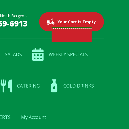
69-6913
0 items
$0.00
Your Cart is Empty
SALADS
WEEKLY SPECIALS
CATERING
COLD DRINKS
ERTS
My Account