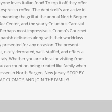
one loves Italian food! To top it off they offer
espresso coffee. The Ventricelli’s are active in
y manning the grill at the annual North Bergen
Rec Center, and the yearly Columbus Carnival
. Perhaps most impressive is Cuomo’s Gourmet
panish delicacies along with their worldclass
ly presented for any occasion. The present
, nicely decorated, well- staffed, and offers a
taly. Whether you are a local or visiting from
you can count on being treated like family when
atessen in North Bergen, New Jersey. STOP BY
AT CUOMO’S AND JOIN THE FAMILY!