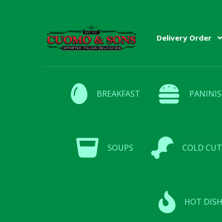
Skip
Skip
Delivery Order
to
to
navigation
content
BREAKFAST
PANINIS
SOUPS
COLD CUT
HOT DISH