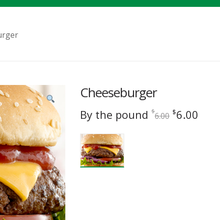
urger
Cheeseburger
Original
Cur
By the pound
6.00
$
$
6.00
price
pric
was:
is:
$6.00.
$6.0