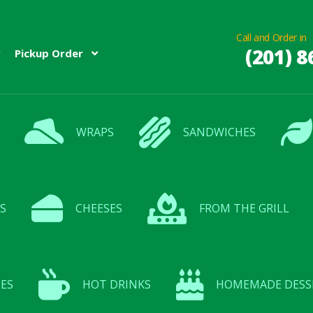
Call and Order in
(201) 8
Pickup Order
WRAPS
SANDWICHES
S
CHEESES
FROM THE GRILL
ES
HOT DRINKS
HOMEMADE DESS