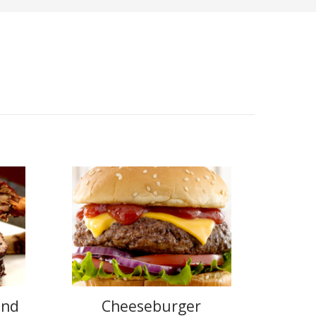
and
Cheeseburger