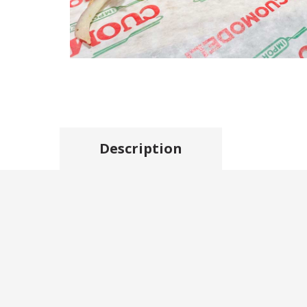
Description