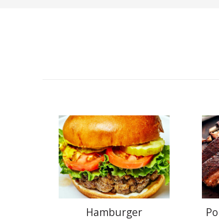
Hamburger
Po