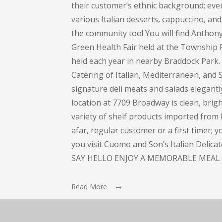
their customer’s ethnic background; every
various Italian desserts, cappuccino, and 
the community too! You will find Anthon
Green Health Fair held at the Township 
held each year in nearby Braddock Park
Catering of Italian, Mediterranean, and S
signature deli meats and salads elegant
location at 7709 Broadway is clean, bright
variety of shelf products imported from I
afar, regular customer or a first timer; 
you visit Cuomo and Son’s Italian Delic
SAY HELLO ENJOY A MEMORABLE MEAL 
Read More →