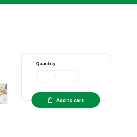
Quantity
urrent
ice
:
1.99.
Add to cart