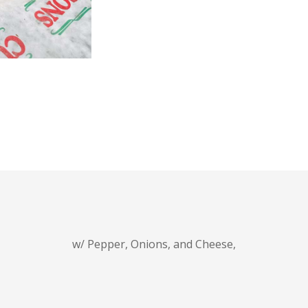
w/ Pepper, Onions, and Cheese,