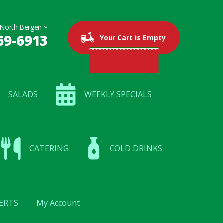
69-6913
0 items
$0.00
Your Cart is Empty
SALADS
WEEKLY SPECIALS
CATERING
COLD DRINKS
ERTS
My Account