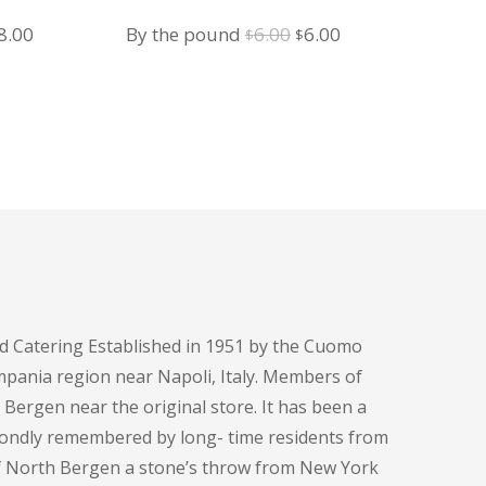
iginal
Current
Original
Current
8.00
By the pound
6.00
6.00
$
$
ice
price
price
price
s:
is:
was:
is:
8.00.
$18.00.
$6.00.
$6.00.
d Catering Established in 1951 by the Cuomo
pania region near Napoli, Italy. Members of
h Bergen near the original store. It has been a
fondly remembered by long- time residents from
of North Bergen a stone’s throw from New York