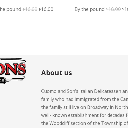
Salad
Salad
Original
Current
Or
the pound
16.00
16.00
By the pound
18.00
1
$
$
$
$
price
price
pr
was:
is:
wa
$16.00.
$16.00.
$1
About us
Cuomo and Son’s Italian Delicatessen an
family who had immigrated from the Cam
the family still live on Broadway in Nort
well- known establishment for decades 
the Woodcliff section of the Township 