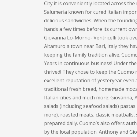
City it is conveniently located across th
Salumeria known for cured Italian impor
delicious sandwiches. When the founding 
hands a few times before its current own
Giovanna Lo-Morno- Ventricelli took over
Altamuro a town near Bari, Italy they ha
keeping the family tradition alive. Cuom
Years in continuous business! Under the
thrived! They chose to keep the Cuomo na
excellent reputation of yesteryear even 
traditional fresh bread, homemade mozza
Italian cities and much more: Giovanna
salads (including seafood salads) pastas (
more), roasted meats, classic meatballs, 
prepared daily. Cuomo’s also offers auth
by the local population. Anthony and Gi