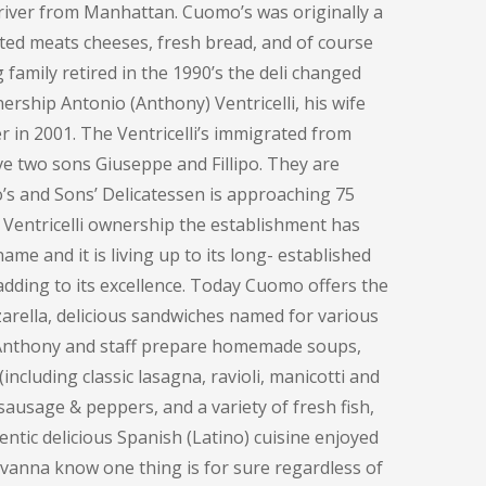
e river from Manhattan. Cuomo’s was originally a
ted meats cheeses, fresh bread, and of course
family retired in the 1990’s the deli changed
ership Antonio (Anthony) Ventricelli, his wife
 in 2001. The Ventricelli’s immigrated from
ve two sons Giuseppe and Fillipo. They are
o’s and Sons’ Delicatessen is approaching 75
 Ventricelli ownership the establishment has
me and it is living up to its long- established
adding to its excellence. Today Cuomo offers the
rella, delicious sandwiches named for various
, Anthony and staff prepare homemade soups,
including classic lasagna, ravioli, manicotti and
sausage & peppers, and a variety of fresh fish,
entic delicious Spanish (Latino) cuisine enjoyed
ovanna know one thing is for sure regardless of