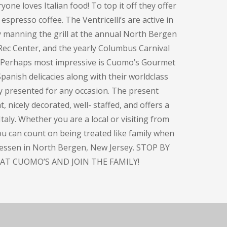
one loves Italian food! To top it off they offer
espresso coffee. The Ventricelli’s are active in
y manning the grill at the annual North Bergen
Rec Center, and the yearly Columbus Carnival
. Perhaps most impressive is Cuomo’s Gourmet
panish delicacies along with their worldclass
ly presented for any occasion. The present
, nicely decorated, well- staffed, and offers a
taly. Whether you are a local or visiting from
you can count on being treated like family when
atessen in North Bergen, New Jersey. STOP BY
AT CUOMO’S AND JOIN THE FAMILY!