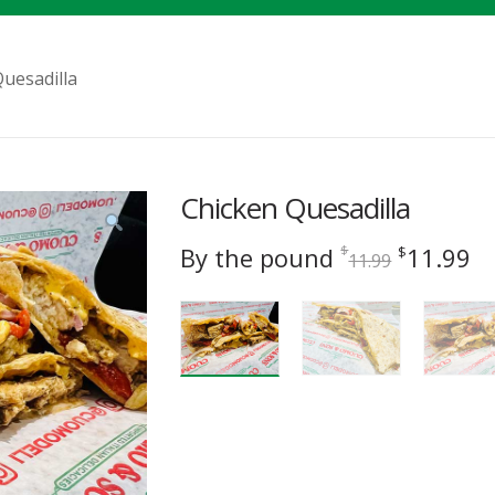
uesadilla
Chicken Quesadilla
Original
C
By the pound
11.99
$
$
11.99
price
pr
was:
is
$11.99.
$1