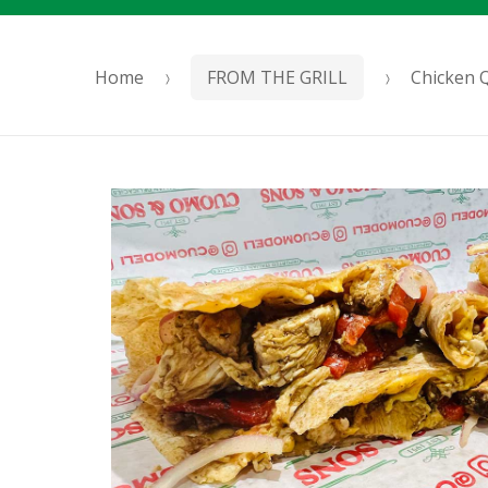
Home
FROM THE GRILL
Chicken Q