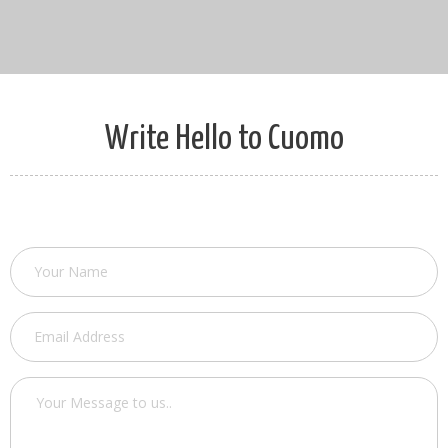
Write Hello to Cuomo