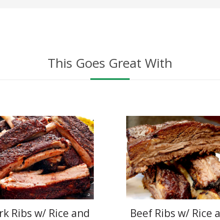
This Goes Great With
rk Ribs w/ Rice and
Beef Ribs w/ Rice 