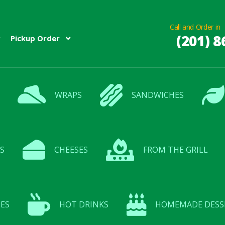
Call and Order in
(201) 8
Pickup Order
WRAPS
SANDWICHES
S
CHEESES
FROM THE GRILL
ES
HOT DRINKS
HOMEMADE DESS