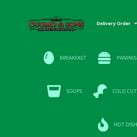
Skip
Skip
Delivery Order
to
to
navigation
content
BREAKFAST
PANINIS
SOUPS
COLD CUT
HOT DISH