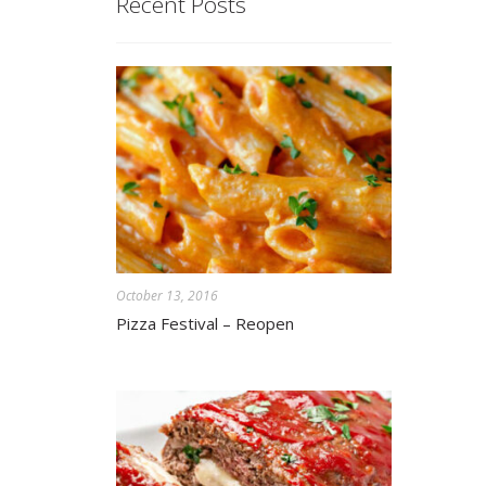
Recent Posts
October 13, 2016
Pizza Festival – Reopen