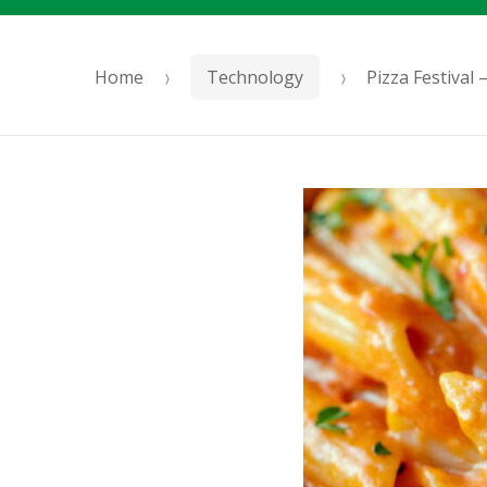
Home
Technology
Pizza Festival