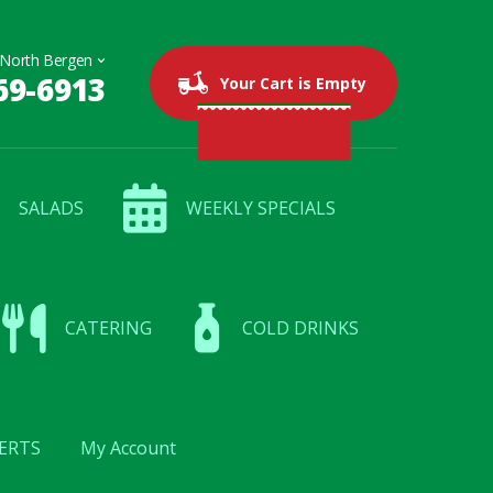
69-6913
0 items
$0.00
Your Cart is Empty
SALADS
WEEKLY SPECIALS
CATERING
COLD DRINKS
ERTS
My Account