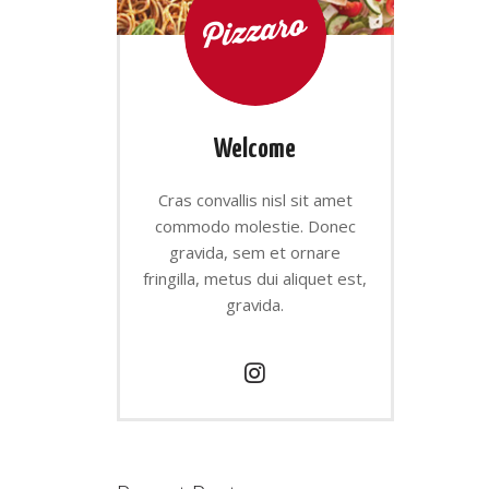
Welcome
Cras convallis nisl sit amet
commodo molestie. Donec
gravida, sem et ornare
fringilla, metus dui aliquet est,
gravida.