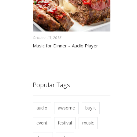
October 13, 2016
Music for Dinner – Audio Player
Popular Tags
audio
awsome
buy it
event
festival
music