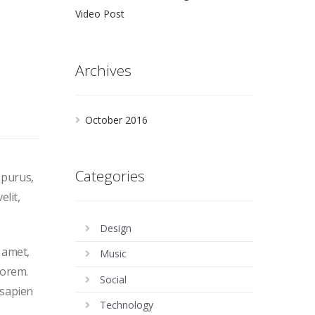
Video Post
Archives
October 2016
Categories
 purus,
elit,
Design
t amet,
Music
lorem.
Social
 sapien
Technology