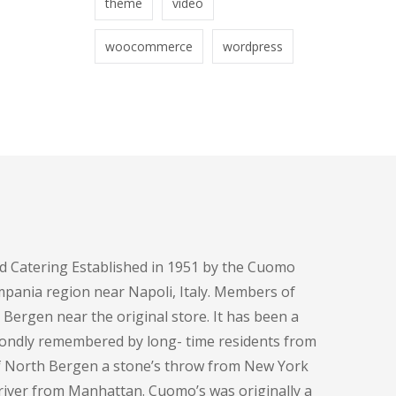
theme
video
woocommerce
wordpress
d Catering Established in 1951 by the Cuomo
pania region near Napoli, Italy. Members of
h Bergen near the original store. It has been a
fondly remembered by long- time residents from
of North Bergen a stone’s throw from New York
e river from Manhattan. Cuomo’s was originally a