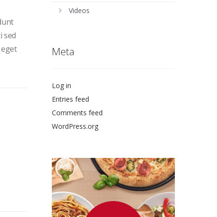
Videos
dunt
i sed
 eget
Meta
Log in
Entries feed
Comments feed
WordPress.org