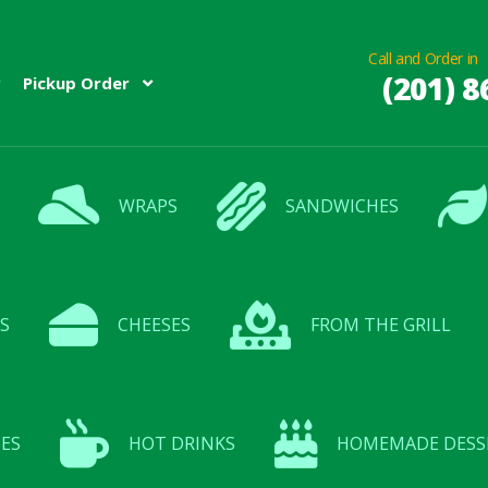
Call and Order in
(201) 8
Pickup Order
WRAPS
SANDWICHES
S
CHEESES
FROM THE GRILL
ES
HOT DRINKS
HOMEMADE DESS