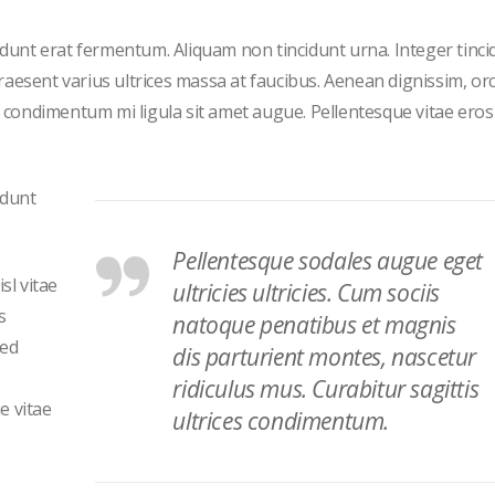
cidunt erat fermentum. Aliquam non tincidunt urna. Integer tinci
 Praesent varius ultrices massa at faucibus. Aenean dignissim, orc
et condimentum mi ligula sit amet augue. Pellentesque vitae eros
idunt
Pellentesque sodales augue eget
sl vitae
ultricies ultricies. Cum sociis
s
natoque penatibus et magnis
sed
dis parturient montes, nascetur
ridiculus mus. Curabitur sagittis
e vitae
ultrices condimentum.