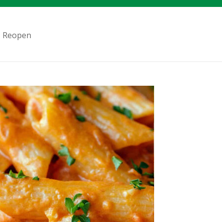
 – Reopen