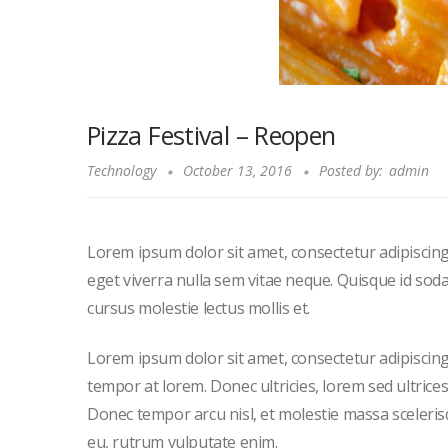
Pizza Festival – Reopen
Technology
October 13, 2016
Posted by:
admin
Lorem ipsum dolor sit amet, consectetur adipiscing 
eget viverra nulla sem vitae neque. Quisque id sodales
cursus molestie lectus mollis et.
Lorem ipsum dolor sit amet, consectetur adipiscing el
tempor at lorem. Donec ultricies, lorem sed ultrice
Donec tempor arcu nisl, et molestie massa sceleris
eu, rutrum vulputate enim.