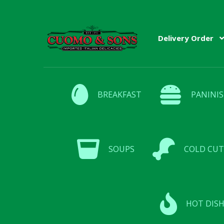
Skip
Skip
Delivery Order
to
to
navigation
content
BREAKFAST
PANINIS
SOUPS
COLD CUT
HOT DISH