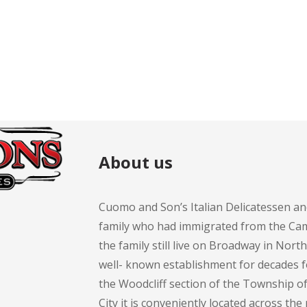
About us
Cuomo and Son’s Italian Delicatessen an
family who had immigrated from the Cam
the family still live on Broadway in Nort
well- known establishment for decades 
the Woodcliff section of the Township 
City it is conveniently located across th