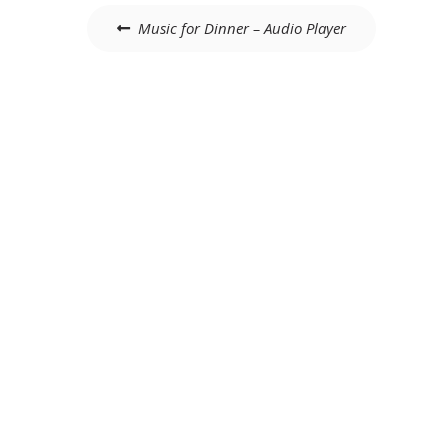
Post
Music for Dinner – Audio Player
navigation