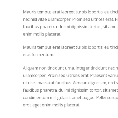
Mauris tempus erat laoreet turpis lobortis, eu tin
nec nisl vitae ullamcorper. Proin sed ultrices erat.
faucibus pharetra, dui mi dignissim tortor, sit am
enim mollis placerat.
Mauris tempus erat laoreet turpis lobortis, eu tinc
erat fermentum.
Aliquam non tincidunt urna. Integer tincidunt nec ni
ullamcorper. Proin sed ultrices erat. Praesent variu
ultrices massa at faucibus. Aenean dignissim, orci 
faucibus pharetra, dui mi dignissim tortor, sit amet
condimentum mi ligula sit amet augue. Pellentesqu
eros eget enim mollis placerat.