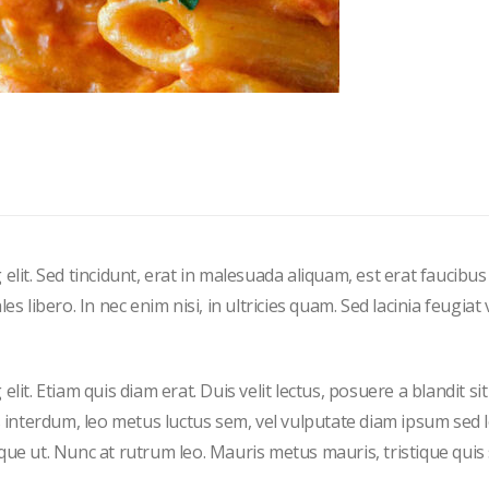
elit. Sed tincidunt, erat in malesuada aliquam, est erat faucibus
 libero. In nec enim nisi, in ultricies quam. Sed lacinia feugiat v
it. Etiam quis diam erat. Duis velit lectus, posuere a blandit si
s interdum, leo metus luctus sem, vel vulputate diam ipsum sed 
que ut. Nunc at rutrum leo. Mauris metus mauris, tristique quis