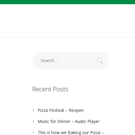
Search
for:
Recent Posts
Pizza Festival – Reopen
Music for Dinner – Audio Player
This is how we Baking our Pizza –