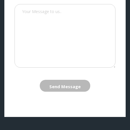
Send Message