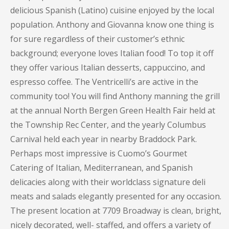
delicious Spanish (Latino) cuisine enjoyed by the local
population. Anthony and Giovanna know one thing is
for sure regardless of their customer’s ethnic
background; everyone loves Italian food! To top it off
they offer various Italian desserts, cappuccino, and
espresso coffee. The Ventricelli’s are active in the
community too! You will find Anthony manning the grill
at the annual North Bergen Green Health Fair held at
the Township Rec Center, and the yearly Columbus
Carnival held each year in nearby Braddock Park.
Perhaps most impressive is Cuomo’s Gourmet
Catering of Italian, Mediterranean, and Spanish
delicacies along with their worldclass signature deli
meats and salads elegantly presented for any occasion.
The present location at 7709 Broadway is clean, bright,
nicely decorated, well- staffed, and offers a variety of