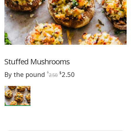
Stuffed Mushrooms
Original
Current
By the pound
2.50
$
$
2.50
price
price
was:
is:
$2.50.
$2.50.