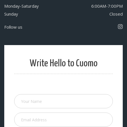
Monday-Saturday
6:00AM-7:00PM
Sunday
Closed
Follow us
Write Hello to Cuomo