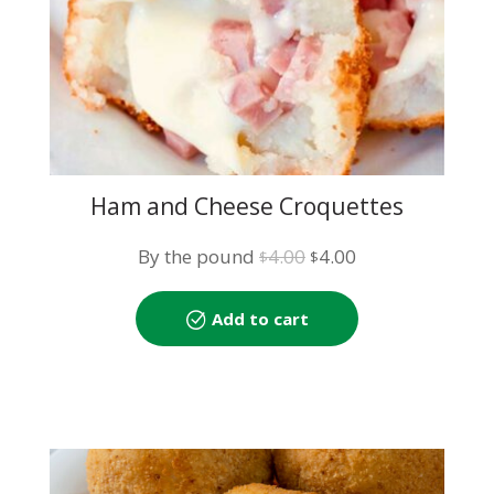
Ham and Cheese Croquettes
Original
Current
By the pound
4.00
4.00
$
$
price
price
was:
is:
Add to cart
$4.00.
$4.00.