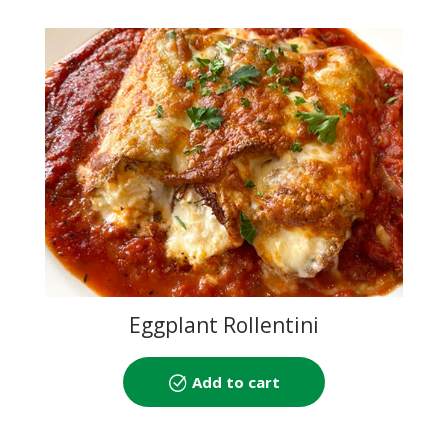
Eggplant Rollentini
Add to cart