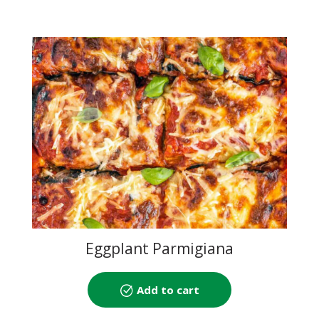
Eggplant Parmigiana
Add to cart