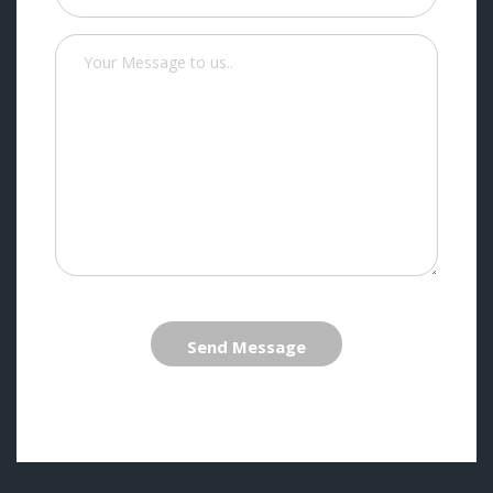
Send Message