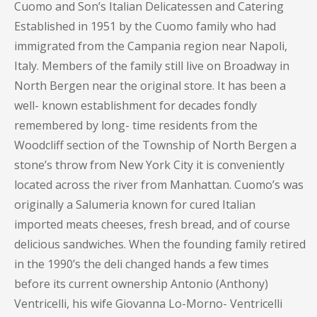
Cuomo and Son’s Italian Delicatessen and Catering
Established in 1951 by the Cuomo family who had
immigrated from the Campania region near Napoli,
Italy. Members of the family still live on Broadway in
North Bergen near the original store. It has been a
well- known establishment for decades fondly
remembered by long- time residents from the
Woodcliff section of the Township of North Bergen a
stone’s throw from New York City it is conveniently
located across the river from Manhattan. Cuomo’s was
originally a Salumeria known for cured Italian
imported meats cheeses, fresh bread, and of course
delicious sandwiches. When the founding family retired
in the 1990’s the deli changed hands a few times
before its current ownership Antonio (Anthony)
Ventricelli, his wife Giovanna Lo-Morno- Ventricelli