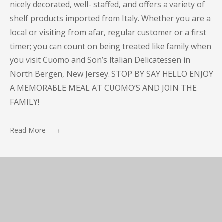
nicely decorated, well- staffed, and offers a variety of
shelf products imported from Italy. Whether you are a
local or visiting from afar, regular customer or a first
timer; you can count on being treated like family when
you visit Cuomo and Son’s Italian Delicatessen in
North Bergen, New Jersey. STOP BY SAY HELLO ENJOY
A MEMORABLE MEAL AT CUOMO’S AND JOIN THE
FAMILY!
Read More →