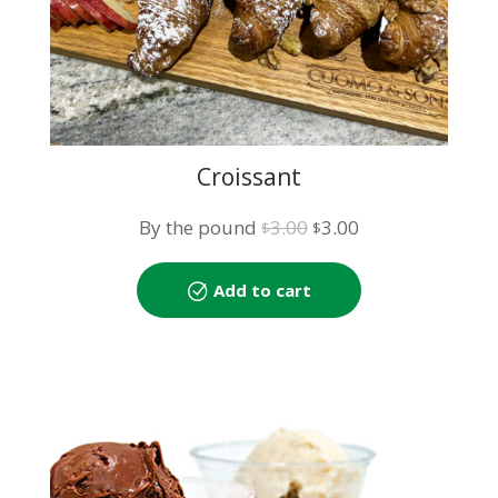
Croissant
Original
Current
By the pound
3.00
3.00
$
$
price
price
was:
is:
Add to cart
$3.00.
$3.00.