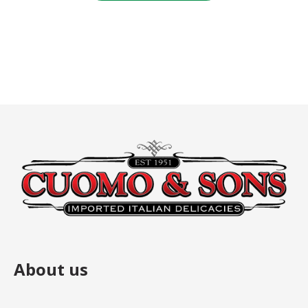
$4.00.
$4.00.
About us