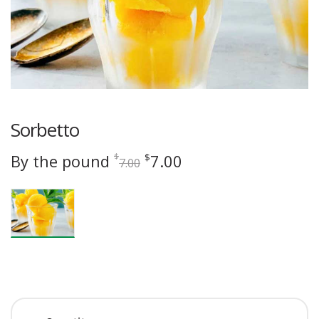
Sorbetto
Original
Current
By the pound
7.00
$
$
7.00
price
price
was:
is:
$7.00.
$7.00.