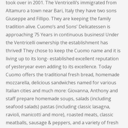
took over in 2001. The Ventricelli’s immigrated from
Altamuro a town near Bari, Italy they have two sons
Giuseppe and Fillipo. They are keeping the family
tradition alive. Cuomo’s and Sons’ Delicatessen is
approaching 75 Years in continuous business! Under
the Ventricelli ownership the establishment has
thrived! They chose to keep the Cuomo name and it is
living up to its long- established excellent reputation
of yesteryear even adding to its excellence. Today
Cuomo offers the traditional fresh bread, homemade
mozzarella, delicious sandwiches named for various
Italian cities and much more: Giovanna, Anthony and
staff prepare homemade soups, salads (including
seafood salads) pastas (including classic lasagna,
ravioli, manicotti and more), roasted meats, classic
meatballs, sausage & peppers, and a variety of fresh