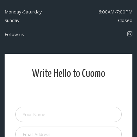
Monday-Saturday
6:00AM-7:00PM
Sunday
Closed
Follow us
Write Hello to Cuomo