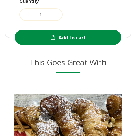
Quantity
Add to cart
This Goes Great With