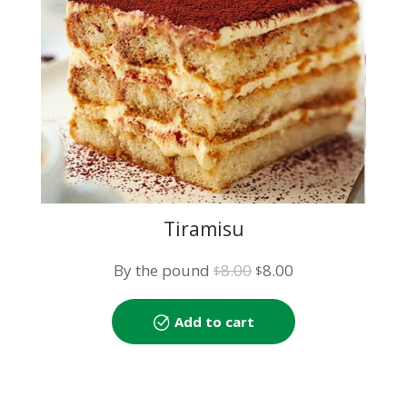
Tiramisu
Original
Current
By the pound
8.00
8.00
$
$
price
price
was:
is:
Add to cart
$8.00.
$8.00.