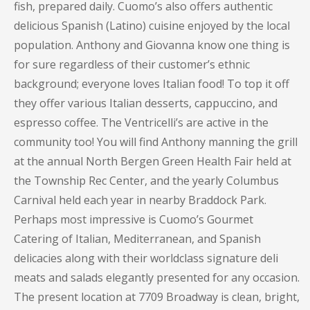
fish, prepared daily. Cuomo’s also offers authentic
delicious Spanish (Latino) cuisine enjoyed by the local
population. Anthony and Giovanna know one thing is
for sure regardless of their customer’s ethnic
background; everyone loves Italian food! To top it off
they offer various Italian desserts, cappuccino, and
espresso coffee. The Ventricelli’s are active in the
community too! You will find Anthony manning the grill
at the annual North Bergen Green Health Fair held at
the Township Rec Center, and the yearly Columbus
Carnival held each year in nearby Braddock Park.
Perhaps most impressive is Cuomo’s Gourmet
Catering of Italian, Mediterranean, and Spanish
delicacies along with their worldclass signature deli
meats and salads elegantly presented for any occasion.
The present location at 7709 Broadway is clean, bright,