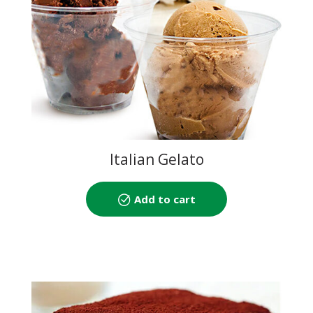
Italian Gelato
Add to cart