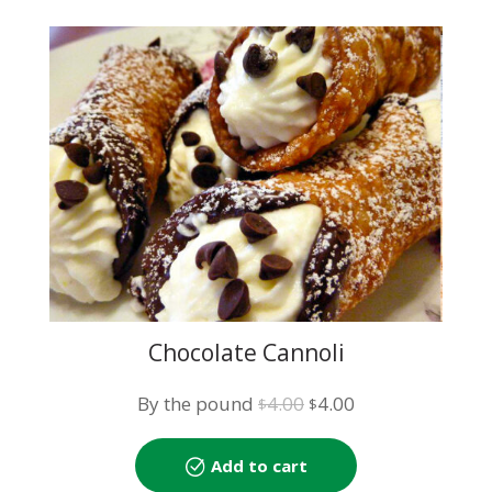
Chocolate Cannoli
Original
Current
By the pound
4.00
4.00
$
$
price
price
was:
is:
Add to cart