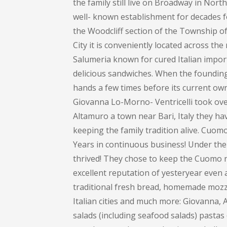
the family still live on Broadway in Nort
well- known establishment for decades 
the Woodcliff section of the Township 
City it is conveniently located across th
Salumeria known for cured Italian impor
delicious sandwiches. When the founding 
hands a few times before its current own
Giovanna Lo-Morno- Ventricelli took over
Altamuro a town near Bari, Italy they ha
keeping the family tradition alive. Cuom
Years in continuous business! Under the
thrived! They chose to keep the Cuomo na
excellent reputation of yesteryear even 
traditional fresh bread, homemade mozza
Italian cities and much more: Giovanna
salads (including seafood salads) pastas (