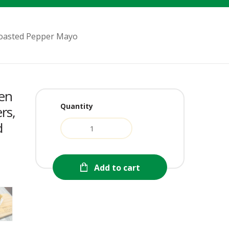
 Roasted Pepper Mayo
ken
Quantity
rs,
d
urrent
Add to cart
ice
:
2.99.