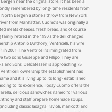
h Bergen near the original store. It has been a
fondly remembered by long- time residents from
of North Bergen a stone’s throw from New York
e river from Manhattan. Cuomo’s was originally a
ted meats cheeses, fresh bread, and of course
family retired in the 1990’s the deli changed
ership Antonio (Anthony) Ventricelli, his wife
 in 2001. The Ventricelli’s immigrated from
ve two sons Giuseppe and Fillipo. They are
o’s and Sons’ Delicatessen is approaching 75
 Ventricelli ownership the establishment has
me and it is living up to its long- established
adding to its excellence. Today Cuomo offers the
rella, delicious sandwiches named for various
, Anthony and staff prepare homemade soups,
including classic lasagna, ravioli, manicotti and