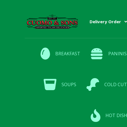
Skip
Skip
Delivery Order
to
to
navigation
content
BREAKFAST
PANINIS
SOUPS
COLD CUT
HOT DISH