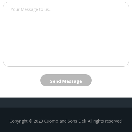
Send Message
Copyright © 2023 Cuomo and Sons Deli. All rights reserved.