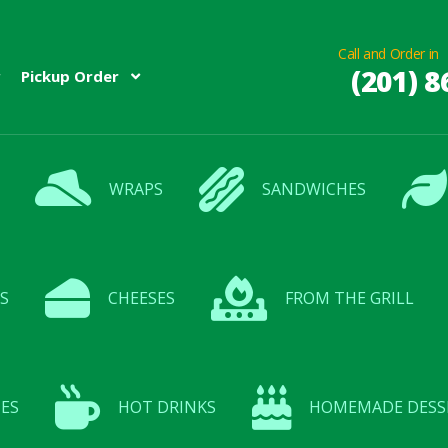
Call and Order in
(201) 8
Pickup Order
WRAPS
SANDWICHES
S
CHEESES
FROM THE GRILL
ES
HOT DRINKS
HOMEMADE DESS