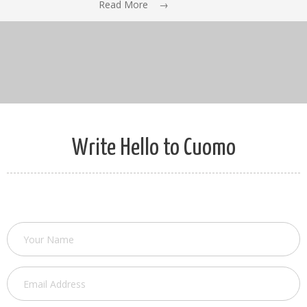
Read More →
Write Hello to Cuomo