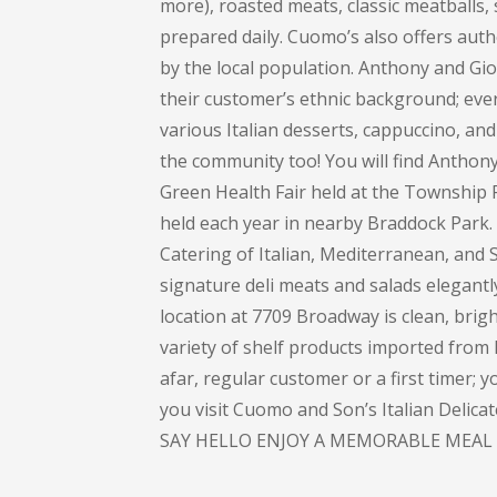
more), roasted meats, classic meatballs, 
prepared daily. Cuomo’s also offers auth
by the local population. Anthony and Gi
their customer’s ethnic background; every
various Italian desserts, cappuccino, and 
the community too! You will find Anthon
Green Health Fair held at the Township 
held each year in nearby Braddock Park
Catering of Italian, Mediterranean, and S
signature deli meats and salads elegant
location at 7709 Broadway is clean, bright
variety of shelf products imported from I
afar, regular customer or a first timer; 
you visit Cuomo and Son’s Italian Delic
SAY HELLO ENJOY A MEMORABLE MEAL 