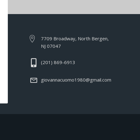
7709 Broadway, North Bergen,
NJ 07047
(201) 869-6913
giovannacuomo1980@gmail.com