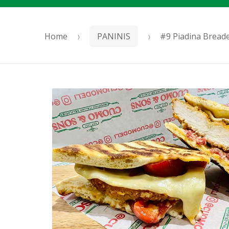
Home
PANINIS
#9 Piadina Bread