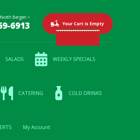
69-6913
0 items
$0.00
Your Cart is Empty
SALADS
WEEKLY SPECIALS
CATERING
COLD DRINKS
ERTS
My Account