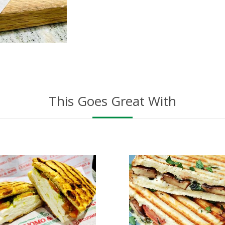
This Goes Great With