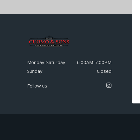
Monday-Saturday
6:00AM-7:00PM
Sunday
Closed
Follow us