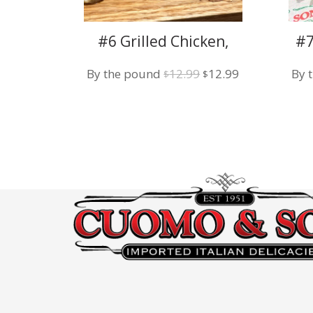
#6 Grilled Chicken,
#7
Broccoli Rabe, Fresh
Original
Current
By the pound
12.99
12.99
By 
Mozzarella
$
$
price
price
was:
is:
$12.99.
$12.99.