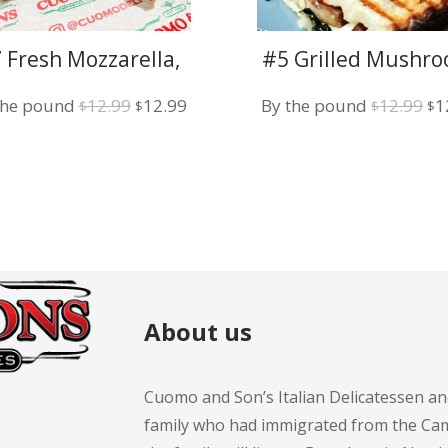
 Fresh Mozzarella,
#5 Grilled Mushro
Basil and Tomato
Fresh Mozzarella
Original
Current
Or
the pound
12.99
12.99
By the pound
12.99
1
Pesto Sauce
$
$
$
$
price
price
pr
was:
is:
wa
$12.99.
$12.99.
$1
About us
Cuomo and Son’s Italian Delicatessen an
family who had immigrated from the Cam