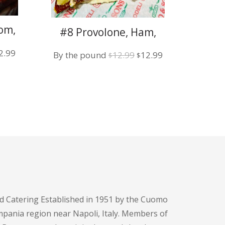
om,
#8 Provolone, Ham,
 w/
Sun-Dried Tomato w/
iginal
Current
2.99
Original
Current
By the pound
12.99
12.99
Garlic Mayo
$
$
ice
price
price
price
s:
is:
was:
is:
2.99.
$12.99.
$12.99.
$12.99.
d Catering Established in 1951 by the Cuomo
pania region near Napoli, Italy. Members of