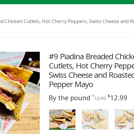
ed Chicken Cutlets, Hot Cherry Peppers, Swiss Cheese and
#9 Piadina Breaded Chic
Cutlets, Hot Cherry Peppe
Swiss Cheese and Roaste
Pepper Mayo
Original
C
By the pound
12.99
$
$
12.99
price
pr
was:
is
$12.99.
$1