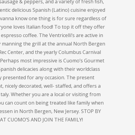
sausage & peppers, and a variety of fresh fish,
entic delicious Spanish (Latino) cuisine enjoyed
ovanna know one thing is for sure regardless of
one loves Italian food! To top it off they offer
espresso coffee. The Ventricelli’s are active in
y manning the grill at the annual North Bergen
Rec Center, and the yearly Columbus Carnival
. Perhaps most impressive is Cuomo’s Gourmet
panish delicacies along with their worldclass
ly presented for any occasion. The present
, nicely decorated, well- staffed, and offers a
taly. Whether you are a local or visiting from
you can count on being treated like family when
atessen in North Bergen, New Jersey. STOP BY
AT CUOMO’S AND JOIN THE FAMILY!