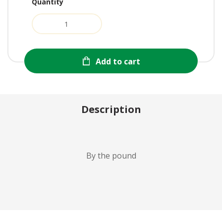
Quantity
Add to cart
Description
By the pound