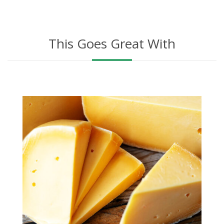
This Goes Great With