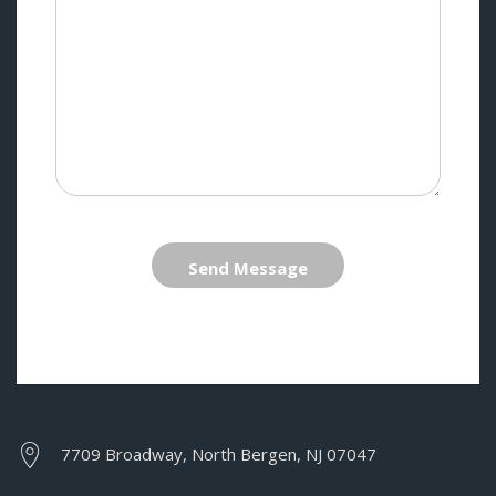
Send Message
7709 Broadway, North Bergen, NJ 07047