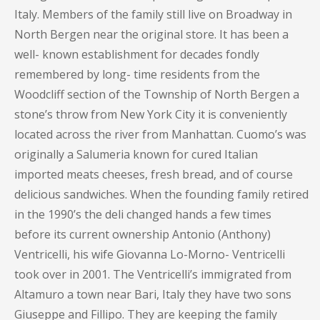
Italy. Members of the family still live on Broadway in
North Bergen near the original store. It has been a
well- known establishment for decades fondly
remembered by long- time residents from the
Woodcliff section of the Township of North Bergen a
stone’s throw from New York City it is conveniently
located across the river from Manhattan. Cuomo’s was
originally a Salumeria known for cured Italian
imported meats cheeses, fresh bread, and of course
delicious sandwiches. When the founding family retired
in the 1990’s the deli changed hands a few times
before its current ownership Antonio (Anthony)
Ventricelli, his wife Giovanna Lo-Morno- Ventricelli
took over in 2001. The Ventricelli’s immigrated from
Altamuro a town near Bari, Italy they have two sons
Giuseppe and Fillipo. They are keeping the family