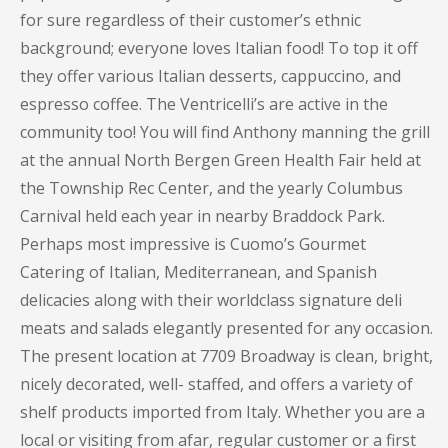
for sure regardless of their customer’s ethnic
background; everyone loves Italian food! To top it off
they offer various Italian desserts, cappuccino, and
espresso coffee. The Ventricelli’s are active in the
community too! You will find Anthony manning the grill
at the annual North Bergen Green Health Fair held at
the Township Rec Center, and the yearly Columbus
Carnival held each year in nearby Braddock Park.
Perhaps most impressive is Cuomo’s Gourmet
Catering of Italian, Mediterranean, and Spanish
delicacies along with their worldclass signature deli
meats and salads elegantly presented for any occasion.
The present location at 7709 Broadway is clean, bright,
nicely decorated, well- staffed, and offers a variety of
shelf products imported from Italy. Whether you are a
local or visiting from afar, regular customer or a first