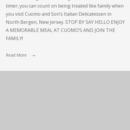
timer; you can count on being treated like family when
you visit Cuomo and Son’s Italian Delicatessen in
North Bergen, New Jersey. STOP BY SAY HELLO ENJOY
A MEMORABLE MEAL AT CUOMO’S AND JOIN THE
FAMILY!
Read More →