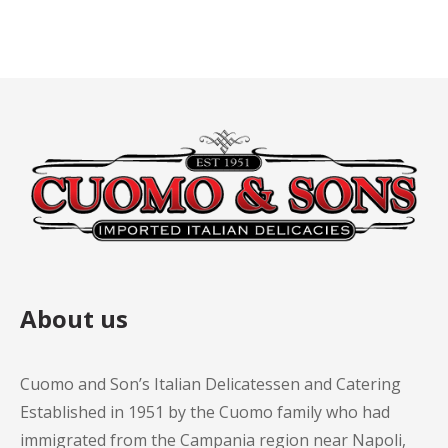
About us
Cuomo and Son’s Italian Delicatessen and Catering
Established in 1951 by the Cuomo family who had
immigrated from the Campania region near Napoli,