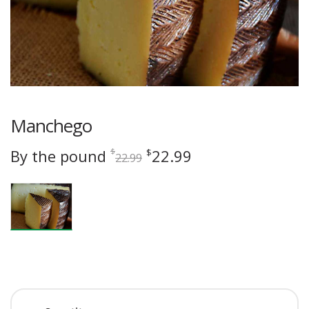
Manchego
Original
Current
By the pound
22.99
$
$
22.99
price
price
was:
is:
$22.99.
$22.99.