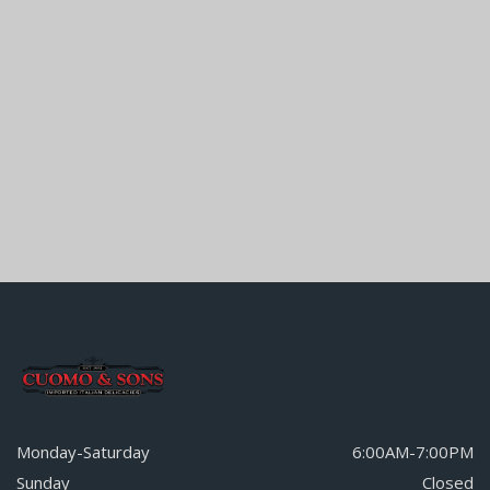
Monday-Saturday
6:00AM-7:00PM
Sunday
Closed