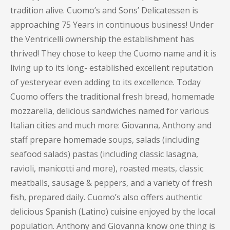
tradition alive. Cuomo’s and Sons’ Delicatessen is
approaching 75 Years in continuous business! Under
the Ventricelli ownership the establishment has
thrived! They chose to keep the Cuomo name and it is
living up to its long- established excellent reputation
of yesteryear even adding to its excellence. Today
Cuomo offers the traditional fresh bread, homemade
mozzarella, delicious sandwiches named for various
Italian cities and much more: Giovanna, Anthony and
staff prepare homemade soups, salads (including
seafood salads) pastas (including classic lasagna,
ravioli, manicotti and more), roasted meats, classic
meatballs, sausage & peppers, and a variety of fresh
fish, prepared daily. Cuomo’s also offers authentic
delicious Spanish (Latino) cuisine enjoyed by the local
population. Anthony and Giovanna know one thing is