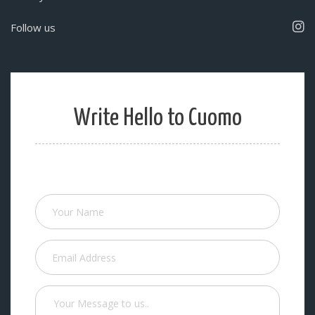
Follow us
Write Hello to Cuomo