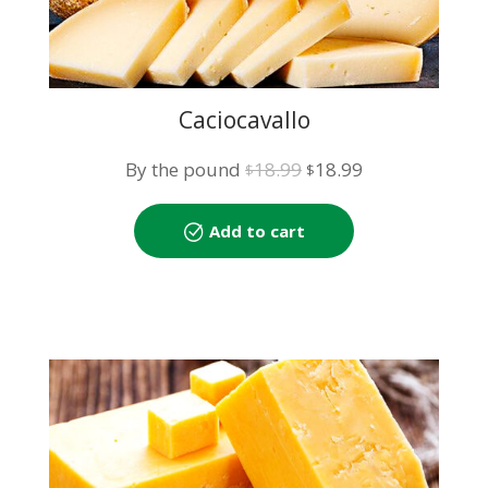
Caciocavallo
Original
Current
By the pound
18.99
18.99
$
$
price
price
was:
is:
Add to cart
$18.99.
$18.99.