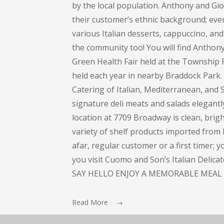
by the local population. Anthony and Gi
their customer’s ethnic background; every
various Italian desserts, cappuccino, and 
the community too! You will find Anthon
Green Health Fair held at the Township 
held each year in nearby Braddock Park
Catering of Italian, Mediterranean, and S
signature deli meats and salads elegant
location at 7709 Broadway is clean, bright
variety of shelf products imported from I
afar, regular customer or a first timer; 
you visit Cuomo and Son’s Italian Delic
SAY HELLO ENJOY A MEMORABLE MEAL 
Read More →