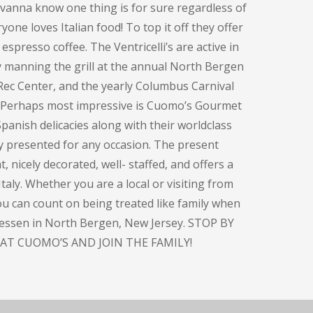
ovanna know one thing is for sure regardless of
one loves Italian food! To top it off they offer
espresso coffee. The Ventricelli’s are active in
y manning the grill at the annual North Bergen
Rec Center, and the yearly Columbus Carnival
. Perhaps most impressive is Cuomo’s Gourmet
panish delicacies along with their worldclass
ly presented for any occasion. The present
, nicely decorated, well- staffed, and offers a
taly. Whether you are a local or visiting from
you can count on being treated like family when
atessen in North Bergen, New Jersey. STOP BY
AT CUOMO’S AND JOIN THE FAMILY!