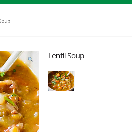
 Soup
Lentil Soup