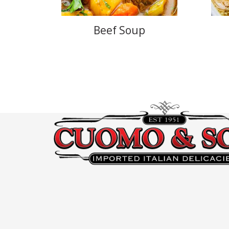
Beef Soup