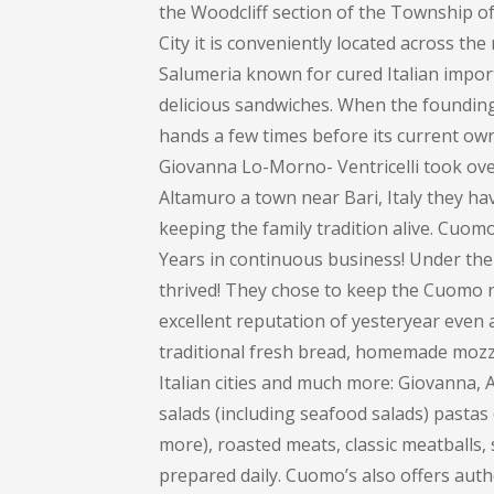
the Woodcliff section of the Township 
City it is conveniently located across th
Salumeria known for cured Italian impor
delicious sandwiches. When the founding 
hands a few times before its current own
Giovanna Lo-Morno- Ventricelli took over
Altamuro a town near Bari, Italy they ha
keeping the family tradition alive. Cuom
Years in continuous business! Under the
thrived! They chose to keep the Cuomo na
excellent reputation of yesteryear even 
traditional fresh bread, homemade mozza
Italian cities and much more: Giovanna
salads (including seafood salads) pastas (
more), roasted meats, classic meatballs, 
prepared daily. Cuomo’s also offers auth