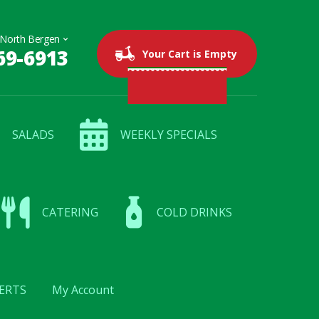
69-6913
0 items
$0.00
Your Cart is Empty
SALADS
WEEKLY SPECIALS
CATERING
COLD DRINKS
ERTS
My Account