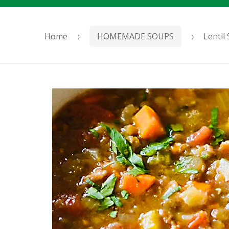
Home
HOMEMADE SOUPS
Lentil