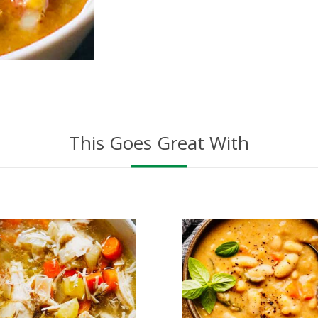
This Goes Great With