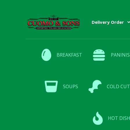
Skip
Skip
Delivery Order
to
to
navigation
content
BREAKFAST
PANINIS
SOUPS
COLD CUT
HOT DISH