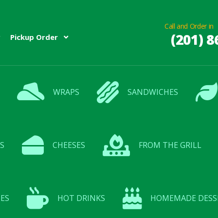
Call and Order in
(201) 8
Pickup Order
WRAPS
SANDWICHES
S
CHEESES
FROM THE GRILL
ES
HOT DRINKS
HOMEMADE DESS