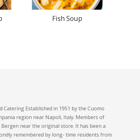
p
Fish Soup
d Catering Established in 1951 by the Cuomo
pania region near Napoli, Italy. Members of
h Bergen near the original store. It has been a
fondly remembered by long- time residents from