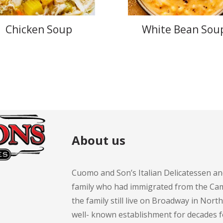
Chicken Soup
White Bean Sou
About us
Cuomo and Son’s Italian Delicatessen an
family who had immigrated from the Cam
the family still live on Broadway in Nort
well- known establishment for decades 