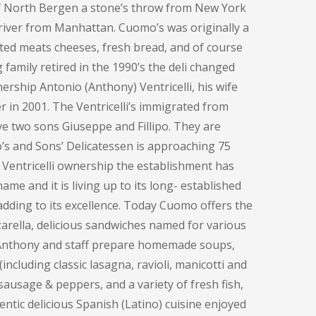
of North Bergen a stone’s throw from New York
e river from Manhattan. Cuomo’s was originally a
ted meats cheeses, fresh bread, and of course
family retired in the 1990’s the deli changed
ership Antonio (Anthony) Ventricelli, his wife
 in 2001. The Ventricelli’s immigrated from
ve two sons Giuseppe and Fillipo. They are
o’s and Sons’ Delicatessen is approaching 75
 Ventricelli ownership the establishment has
me and it is living up to its long- established
adding to its excellence. Today Cuomo offers the
rella, delicious sandwiches named for various
, Anthony and staff prepare homemade soups,
including classic lasagna, ravioli, manicotti and
sausage & peppers, and a variety of fresh fish,
entic delicious Spanish (Latino) cuisine enjoyed