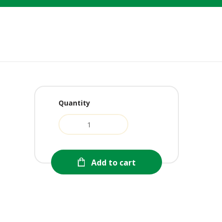
Quantity
Add to cart