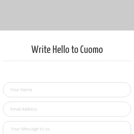
Write Hello to Cuomo