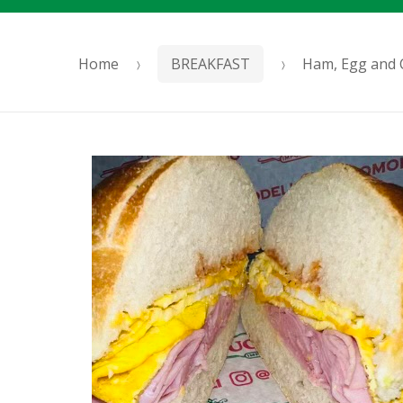
Home
BREAKFAST
Ham, Egg and 