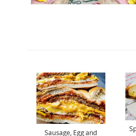
S
Sausage, Egg and