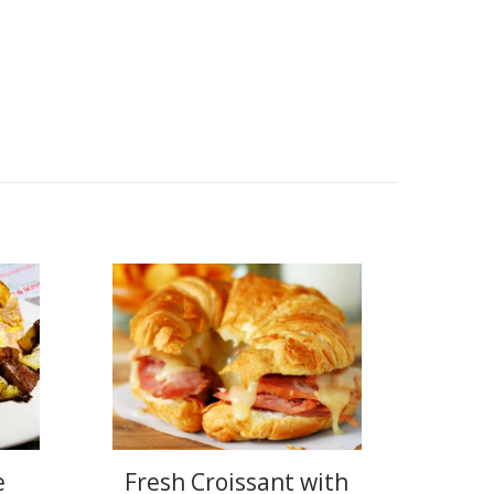
e
Fresh Croissant with