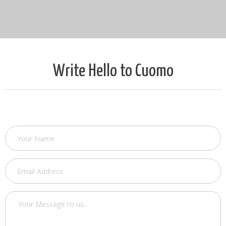
Write Hello to Cuomo