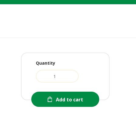
Quantity
rent
e
0.
Add to cart