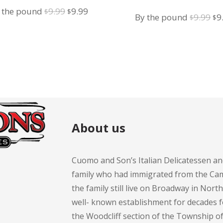
Omelette
Omelette
Original
Current
 the pound
9.99
9.99
$
$
Or
By the pound
9.99
9
$
$
price
price
pr
was:
is:
wa
$9.99.
$9.99.
$9
About us
Cuomo and Son’s Italian Delicatessen an
family who had immigrated from the Cam
the family still live on Broadway in Nort
well- known establishment for decades 
the Woodcliff section of the Township 