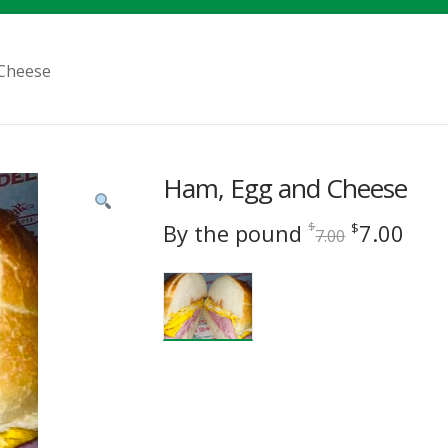
Cheese
Ham, Egg and Cheese
Original
Cur
By the pound
7.00
$
$
7.00
price
pric
was:
is:
$7.00.
$7.0