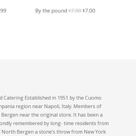
Ham and Cheese
iginal
Current
Original
Current
.99
By the pound
7.00
7.00
$
$
ice
price
price
price
s:
is:
was:
is:
.99.
$9.99.
$7.00.
$7.00.
d Catering Established in 1951 by the Cuomo
pania region near Napoli, Italy. Members of
h Bergen near the original store. It has been a
fondly remembered by long- time residents from
of North Bergen a stone’s throw from New York