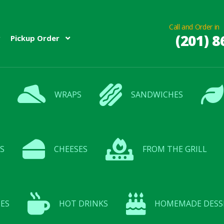
Call and Order in
(201) 8
Pickup Order
WRAPS
SANDWICHES
S
CHEESES
FROM THE GRILL
ES
HOT DRINKS
HOMEMADE DESS