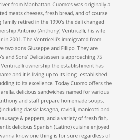
e river from Manhattan. Cuomo’s was originally a
ted meats cheeses, fresh bread, and of course
family retired in the 1990’s the deli changed
ership Antonio (Anthony) Ventricelli, his wife
 in 2001. The Ventricelli’s immigrated from
ve two sons Giuseppe and Fillipo. They are
o’s and Sons’ Delicatessen is approaching 75
 Ventricelli ownership the establishment has
me and it is living up to its long- established
adding to its excellence. Today Cuomo offers the
rella, delicious sandwiches named for various
, Anthony and staff prepare homemade soups,
including classic lasagna, ravioli, manicotti and
sausage & peppers, and a variety of fresh fish,
entic delicious Spanish (Latino) cuisine enjoyed
ovanna know one thing is for sure regardless of