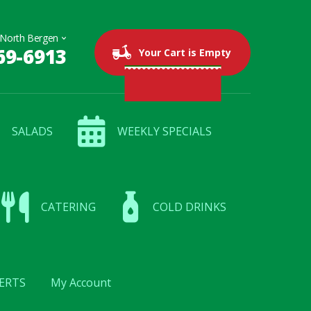
69-6913
0 items
$0.00
Your Cart is Empty
SALADS
WEEKLY SPECIALS
CATERING
COLD DRINKS
ERTS
My Account