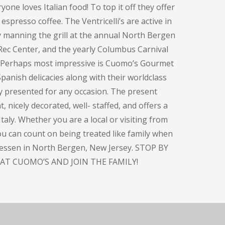
one loves Italian food! To top it off they offer
espresso coffee. The Ventricelli’s are active in
y manning the grill at the annual North Bergen
Rec Center, and the yearly Columbus Carnival
. Perhaps most impressive is Cuomo’s Gourmet
panish delicacies along with their worldclass
ly presented for any occasion. The present
, nicely decorated, well- staffed, and offers a
taly. Whether you are a local or visiting from
you can count on being treated like family when
atessen in North Bergen, New Jersey. STOP BY
AT CUOMO’S AND JOIN THE FAMILY!