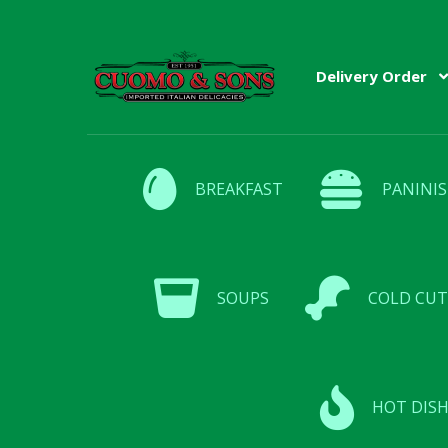
Skip
Skip
Delivery Order
to
to
navigation
content
BREAKFAST
PANINIS
SOUPS
COLD CUT
HOT DISH