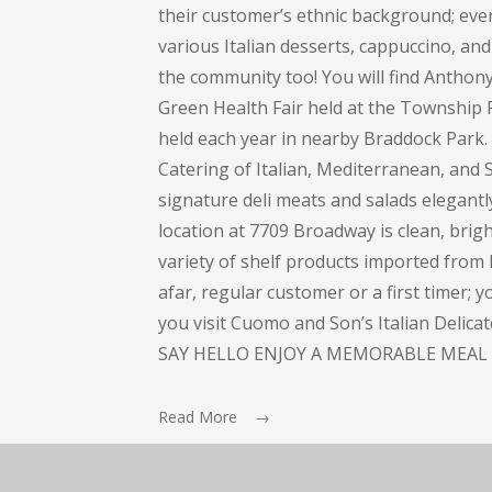
their customer’s ethnic background; every
various Italian desserts, cappuccino, and 
the community too! You will find Anthon
Green Health Fair held at the Township 
held each year in nearby Braddock Park
Catering of Italian, Mediterranean, and S
signature deli meats and salads elegant
location at 7709 Broadway is clean, bright
variety of shelf products imported from I
afar, regular customer or a first timer; 
you visit Cuomo and Son’s Italian Delic
SAY HELLO ENJOY A MEMORABLE MEAL 
Read More →