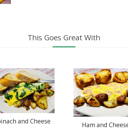
This Goes Great With
pinach and Cheese
Ham and Chees