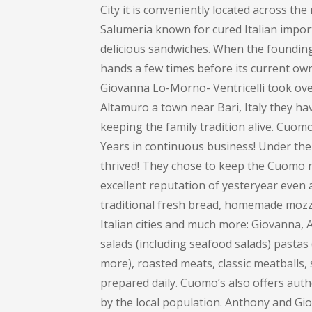
City it is conveniently located across th
Salumeria known for cured Italian impor
delicious sandwiches. When the founding 
hands a few times before its current own
Giovanna Lo-Morno- Ventricelli took over
Altamuro a town near Bari, Italy they ha
keeping the family tradition alive. Cuom
Years in continuous business! Under the
thrived! They chose to keep the Cuomo na
excellent reputation of yesteryear even 
traditional fresh bread, homemade mozza
Italian cities and much more: Giovanna
salads (including seafood salads) pastas (
more), roasted meats, classic meatballs, 
prepared daily. Cuomo’s also offers auth
by the local population. Anthony and Gi