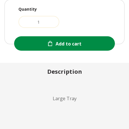
Quantity
Add to cart
Description
Large Tray