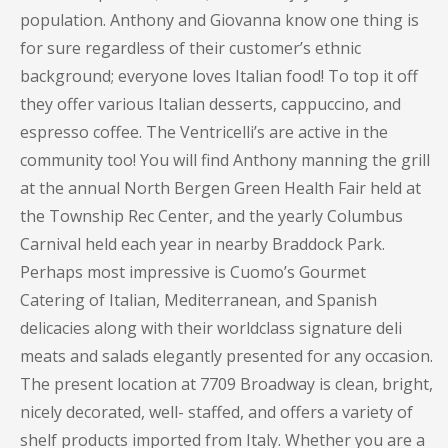
population. Anthony and Giovanna know one thing is
for sure regardless of their customer’s ethnic
background; everyone loves Italian food! To top it off
they offer various Italian desserts, cappuccino, and
espresso coffee. The Ventricelli’s are active in the
community too! You will find Anthony manning the grill
at the annual North Bergen Green Health Fair held at
the Township Rec Center, and the yearly Columbus
Carnival held each year in nearby Braddock Park.
Perhaps most impressive is Cuomo’s Gourmet
Catering of Italian, Mediterranean, and Spanish
delicacies along with their worldclass signature deli
meats and salads elegantly presented for any occasion.
The present location at 7709 Broadway is clean, bright,
nicely decorated, well- staffed, and offers a variety of
shelf products imported from Italy. Whether you are a