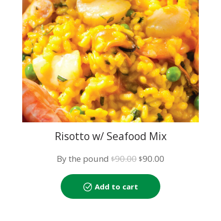
Risotto w/ Seafood Mix
Original
Current
By the pound
90.00
90.00
$
$
price
price
was:
is:
Add to cart
$90.00.
$90.00.