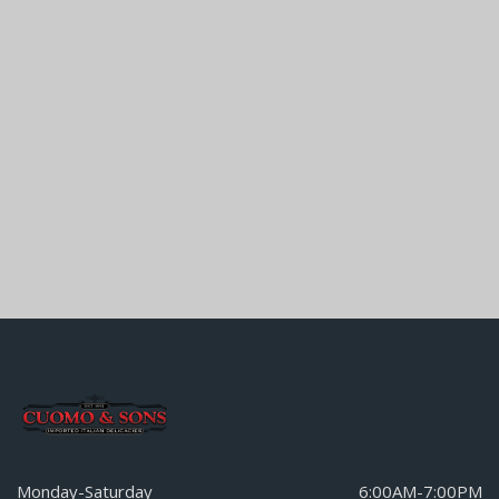
Monday-Saturday
6:00AM-7:00PM