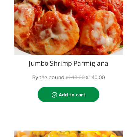
Jumbo Shrimp Parmigiana
Original
Current
By the pound
140.00
140.00
$
$
price
price
was:
is:
Add to cart
$140.00.
$140.00.