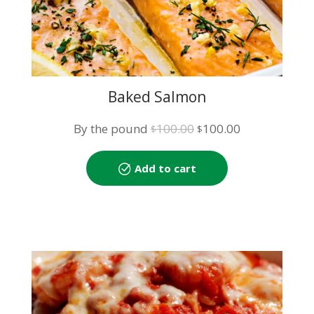
Baked Salmon
Original
Current
By the pound
100.00
100.00
$
$
price
price
was:
is:
Add to cart
$100.00.
$100.00.