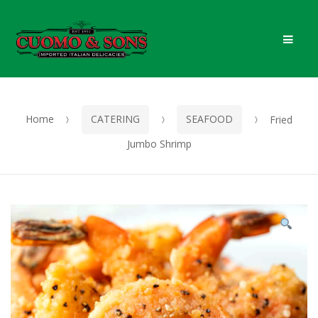
Skip
Skip
Men
to
to
navigation
content
Home
CATERING
SEAFOOD
Fried
Jumbo Shrimp