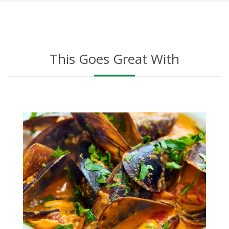
This Goes Great With