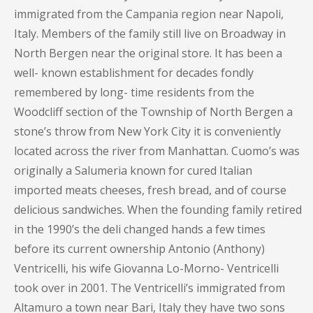
immigrated from the Campania region near Napoli,
Italy. Members of the family still live on Broadway in
North Bergen near the original store. It has been a
well- known establishment for decades fondly
remembered by long- time residents from the
Woodcliff section of the Township of North Bergen a
stone’s throw from New York City it is conveniently
located across the river from Manhattan. Cuomo’s was
originally a Salumeria known for cured Italian
imported meats cheeses, fresh bread, and of course
delicious sandwiches. When the founding family retired
in the 1990’s the deli changed hands a few times
before its current ownership Antonio (Anthony)
Ventricelli, his wife Giovanna Lo-Morno- Ventricelli
took over in 2001. The Ventricelli’s immigrated from
Altamuro a town near Bari, Italy they have two sons