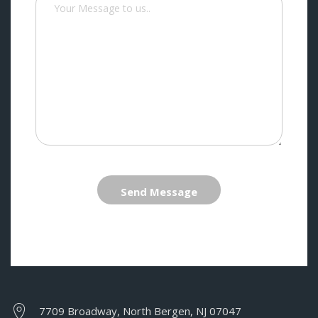
Send Message
7709 Broadway, North Bergen, NJ 07047