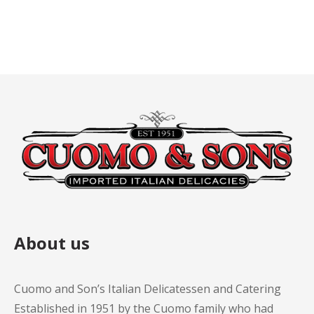
About us
Cuomo and Son’s Italian Delicatessen and Catering
Established in 1951 by the Cuomo family who had