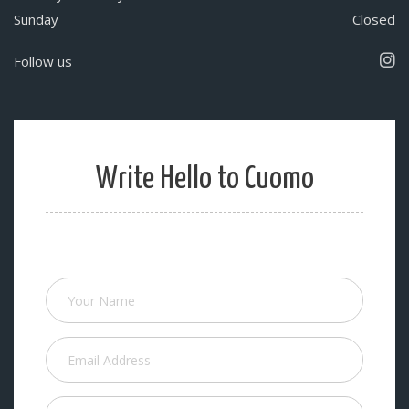
Sunday
Closed
Follow us
Write Hello to Cuomo