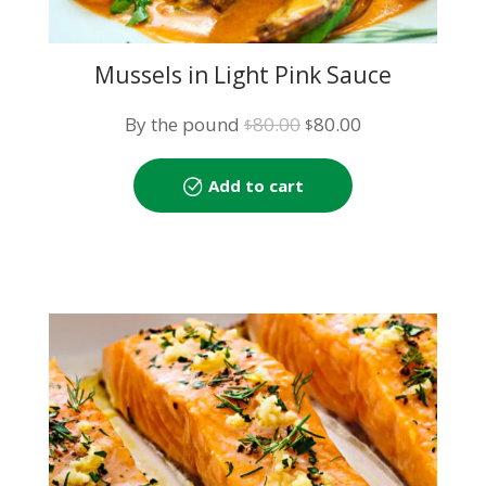
Mussels in Light Pink Sauce
Original
Current
By the pound
80.00
80.00
$
$
price
price
was:
is:
Add to cart
$80.00.
$80.00.