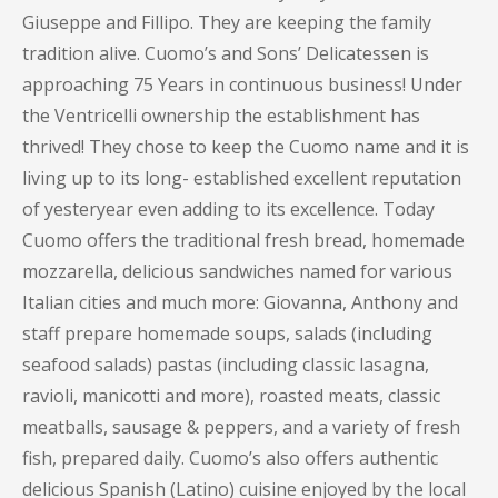
Giuseppe and Fillipo. They are keeping the family
tradition alive. Cuomo’s and Sons’ Delicatessen is
approaching 75 Years in continuous business! Under
the Ventricelli ownership the establishment has
thrived! They chose to keep the Cuomo name and it is
living up to its long- established excellent reputation
of yesteryear even adding to its excellence. Today
Cuomo offers the traditional fresh bread, homemade
mozzarella, delicious sandwiches named for various
Italian cities and much more: Giovanna, Anthony and
staff prepare homemade soups, salads (including
seafood salads) pastas (including classic lasagna,
ravioli, manicotti and more), roasted meats, classic
meatballs, sausage & peppers, and a variety of fresh
fish, prepared daily. Cuomo’s also offers authentic
delicious Spanish (Latino) cuisine enjoyed by the local