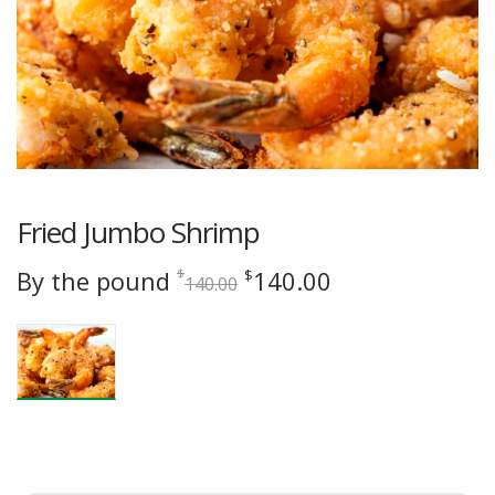
Fried Jumbo Shrimp
Original
Current
By the pound
140.00
$
$
140.00
price
price
was:
is:
$140.00.
$140.00.