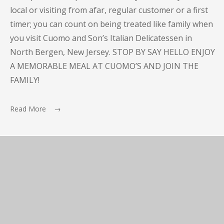
local or visiting from afar, regular customer or a first
timer; you can count on being treated like family when
you visit Cuomo and Son’s Italian Delicatessen in
North Bergen, New Jersey. STOP BY SAY HELLO ENJOY
A MEMORABLE MEAL AT CUOMO’S AND JOIN THE
FAMILY!
Read More →