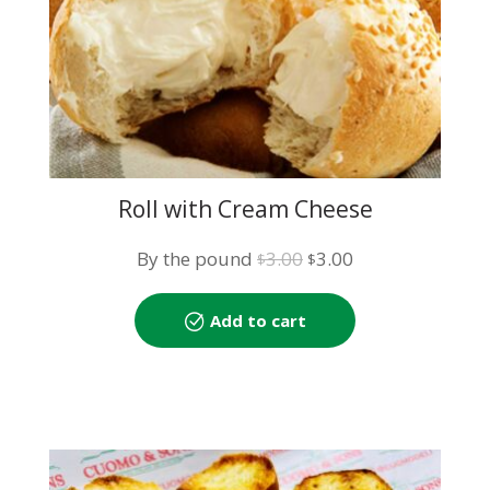
Roll with Cream Cheese
Original
Current
By the pound
3.00
3.00
$
$
price
price
was:
is:
Add to cart
$3.00.
$3.00.