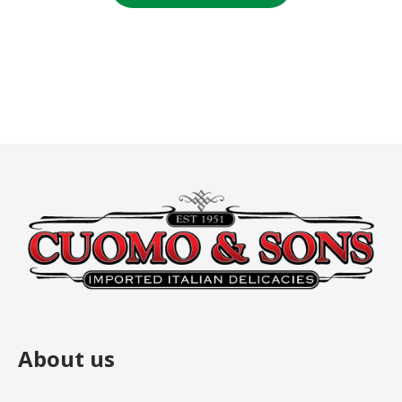
$7.00.
$7.00.
About us