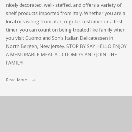
nicely decorated, well- staffed, and offers a variety of
shelf products imported from Italy. Whether you are a
local or visiting from afar, regular customer or a first
timer; you can count on being treated like family when
you visit Cuomo and Son’s Italian Delicatessen in
North Bergen, New Jersey. STOP BY SAY HELLO ENJOY
A MEMORABLE MEAL AT CUOMO’S AND JOIN THE
FAMILY!
Read More →