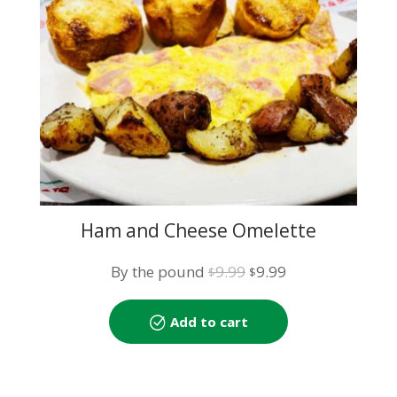
Ham and Cheese Omelette
Original
Current
By the pound
9.99
9.99
$
$
price
price
was:
is:
Add to cart
$9.99.
$9.99.