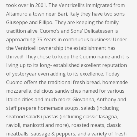
took over in 2001. The Ventricelli’s immigrated from
Altamuro a town near Bari, Italy they have two sons
Giuseppe and Fillipo. They are keeping the family
tradition alive. Cuomo’s and Sons’ Delicatessen is
approaching 75 Years in continuous business! Under
the Ventricelli ownership the establishment has
thrived! They chose to keep the Cuomo name and it is
living up to its long- established excellent reputation
of yesteryear even adding to its excellence. Today
Cuomo offers the traditional fresh bread, homemade
mozzarella, delicious sandwiches named for various
Italian cities and much more: Giovanna, Anthony and
staff prepare homemade soups, salads (including
seafood salads) pastas (including classic lasagna,
ravioli, manicotti and more), roasted meats, classic
meatballs, sausage & peppers, and a variety of fresh