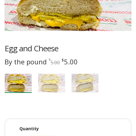
Egg and Cheese
Original
Current
By the pound
5.00
$
$
5.00
price
price
was:
is:
$5.00.
$5.00.
Quantity