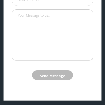
Send Message