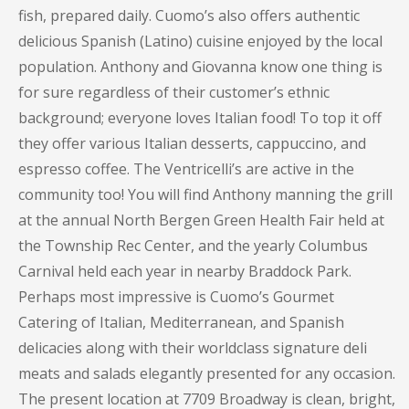
fish, prepared daily. Cuomo’s also offers authentic
delicious Spanish (Latino) cuisine enjoyed by the local
population. Anthony and Giovanna know one thing is
for sure regardless of their customer’s ethnic
background; everyone loves Italian food! To top it off
they offer various Italian desserts, cappuccino, and
espresso coffee. The Ventricelli’s are active in the
community too! You will find Anthony manning the grill
at the annual North Bergen Green Health Fair held at
the Township Rec Center, and the yearly Columbus
Carnival held each year in nearby Braddock Park.
Perhaps most impressive is Cuomo’s Gourmet
Catering of Italian, Mediterranean, and Spanish
delicacies along with their worldclass signature deli
meats and salads elegantly presented for any occasion.
The present location at 7709 Broadway is clean, bright,