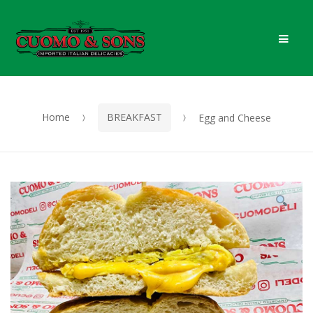
Skip
Skip
Men
to
to
navigation
content
Home
BREAKFAST
Egg and Cheese