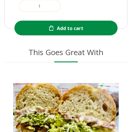
Add to cart
This Goes Great With