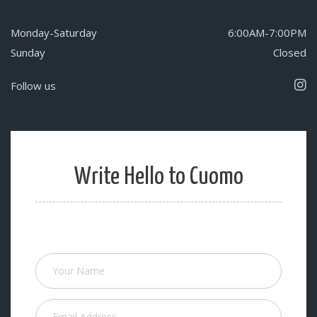
Monday-Saturday
6:00AM-7:00PM
Sunday
Closed
Follow us
Write Hello to Cuomo