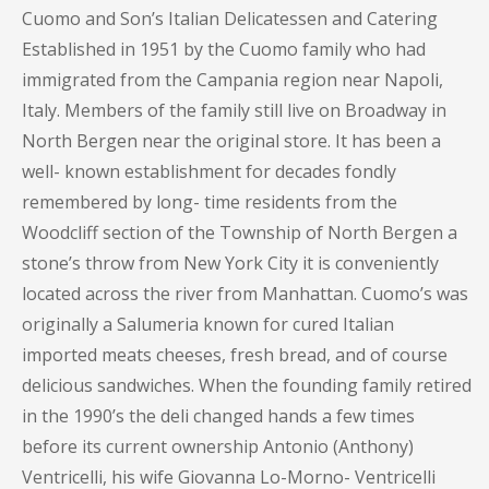
Cuomo and Son’s Italian Delicatessen and Catering
Established in 1951 by the Cuomo family who had
immigrated from the Campania region near Napoli,
Italy. Members of the family still live on Broadway in
North Bergen near the original store. It has been a
well- known establishment for decades fondly
remembered by long- time residents from the
Woodcliff section of the Township of North Bergen a
stone’s throw from New York City it is conveniently
located across the river from Manhattan. Cuomo’s was
originally a Salumeria known for cured Italian
imported meats cheeses, fresh bread, and of course
delicious sandwiches. When the founding family retired
in the 1990’s the deli changed hands a few times
before its current ownership Antonio (Anthony)
Ventricelli, his wife Giovanna Lo-Morno- Ventricelli