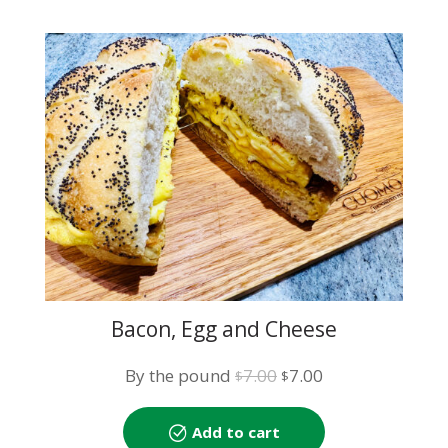
Bacon, Egg and Cheese
Original
Current
By the pound
7.00
7.00
$
$
price
price
was:
is:
Add to cart