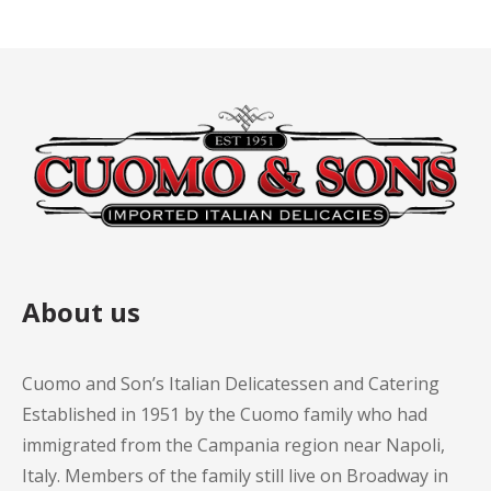
About us
Cuomo and Son’s Italian Delicatessen and Catering
Established in 1951 by the Cuomo family who had
immigrated from the Campania region near Napoli,
Italy. Members of the family still live on Broadway in