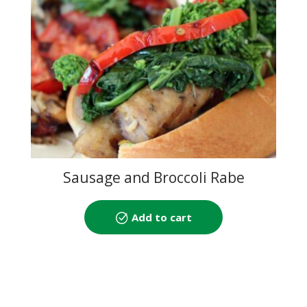
Sausage and Broccoli Rabe
Add to cart