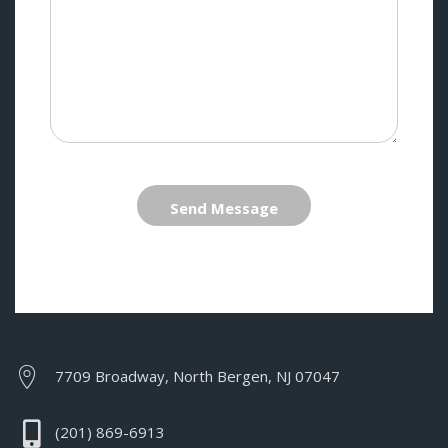
Send Message
7709 Broadway, North Bergen, NJ 07047
(201) 869-6913