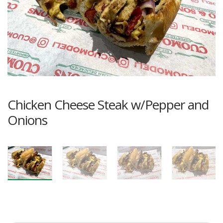
Chicken Cheese Steak w/Pepper and
Onions