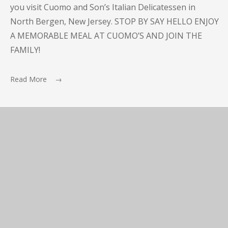
you visit Cuomo and Son’s Italian Delicatessen in
North Bergen, New Jersey. STOP BY SAY HELLO ENJOY
A MEMORABLE MEAL AT CUOMO’S AND JOIN THE
FAMILY!
Read More →