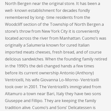
North Bergen near the original store. It has been a
well- known establishment for decades fondly
remembered by long- time residents from the
Woodcliff section of the Township of North Bergen a
stone’s throw from New York City it is conveniently
located across the river from Manhattan. Cuomo’s was
originally a Salumeria known for cured Italian
imported meats cheeses, fresh bread, and of course
delicious sandwiches. When the founding family retired
in the 1990’s the deli changed hands a few times
before its current ownership Antonio (Anthony)
Ventricelli, his wife Giovanna Lo-Morno- Ventricelli
took over in 2001. The Ventricelli’s immigrated from
Altamuro a town near Bari, Italy they have two sons
Giuseppe and Fillipo. They are keeping the family
tradition alive. Cuomo’s and Sons’ Delicatessen is