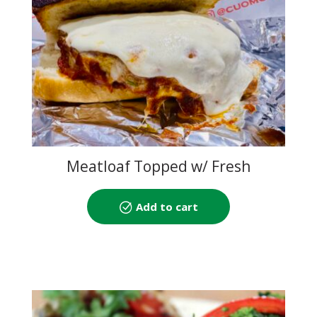
Meatloaf Topped w/ Fresh
Mozzarella
Add to cart