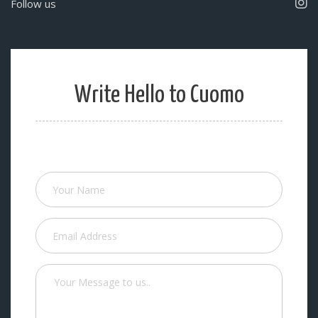
Follow us
Write Hello to Cuomo