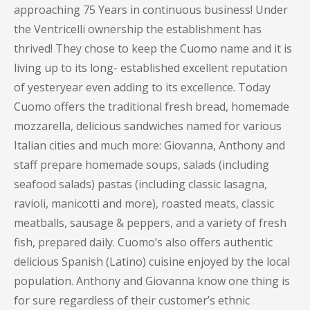
approaching 75 Years in continuous business! Under
the Ventricelli ownership the establishment has
thrived! They chose to keep the Cuomo name and it is
living up to its long- established excellent reputation
of yesteryear even adding to its excellence. Today
Cuomo offers the traditional fresh bread, homemade
mozzarella, delicious sandwiches named for various
Italian cities and much more: Giovanna, Anthony and
staff prepare homemade soups, salads (including
seafood salads) pastas (including classic lasagna,
ravioli, manicotti and more), roasted meats, classic
meatballs, sausage & peppers, and a variety of fresh
fish, prepared daily. Cuomo’s also offers authentic
delicious Spanish (Latino) cuisine enjoyed by the local
population. Anthony and Giovanna know one thing is
for sure regardless of their customer’s ethnic