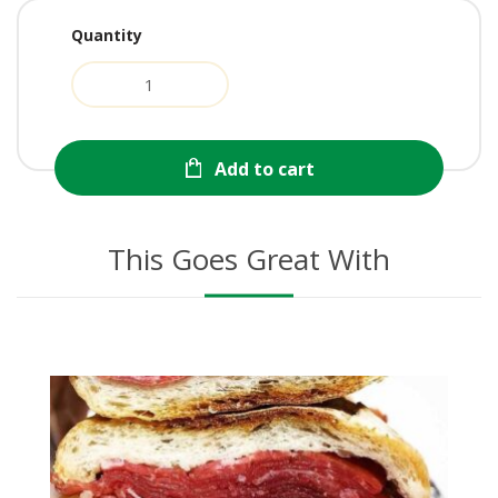
Quantity
Add to cart
This Goes Great With