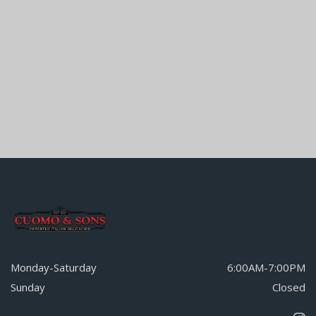
Monday-Saturday
6:00AM-7:00PM
Sunday
Closed