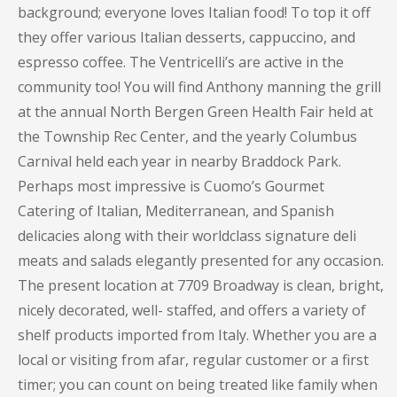
background; everyone loves Italian food! To top it off
they offer various Italian desserts, cappuccino, and
espresso coffee. The Ventricelli’s are active in the
community too! You will find Anthony manning the grill
at the annual North Bergen Green Health Fair held at
the Township Rec Center, and the yearly Columbus
Carnival held each year in nearby Braddock Park.
Perhaps most impressive is Cuomo’s Gourmet
Catering of Italian, Mediterranean, and Spanish
delicacies along with their worldclass signature deli
meats and salads elegantly presented for any occasion.
The present location at 7709 Broadway is clean, bright,
nicely decorated, well- staffed, and offers a variety of
shelf products imported from Italy. Whether you are a
local or visiting from afar, regular customer or a first
timer; you can count on being treated like family when