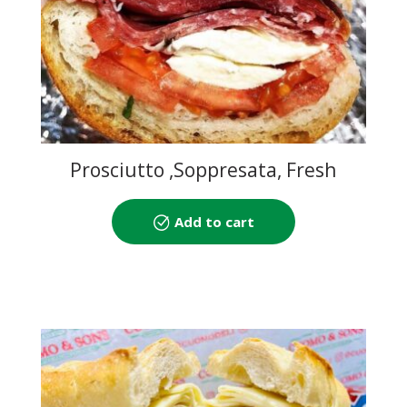
Prosciutto ,Soppresata, Fresh
Mozzarella and Tomato
Add to cart