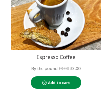
Espresso Coffee
Original
Current
By the pound
3.00
3.00
$
$
price
price
was:
is:
Add to cart
$3.00.
$3.00.