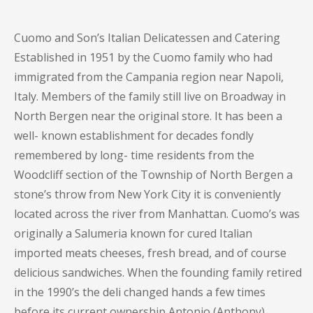
Cuomo and Son’s Italian Delicatessen and Catering
Established in 1951 by the Cuomo family who had
immigrated from the Campania region near Napoli,
Italy. Members of the family still live on Broadway in
North Bergen near the original store. It has been a
well- known establishment for decades fondly
remembered by long- time residents from the
Woodcliff section of the Township of North Bergen a
stone’s throw from New York City it is conveniently
located across the river from Manhattan. Cuomo’s was
originally a Salumeria known for cured Italian
imported meats cheeses, fresh bread, and of course
delicious sandwiches. When the founding family retired
in the 1990’s the deli changed hands a few times
before its current ownership Antonio (Anthony)