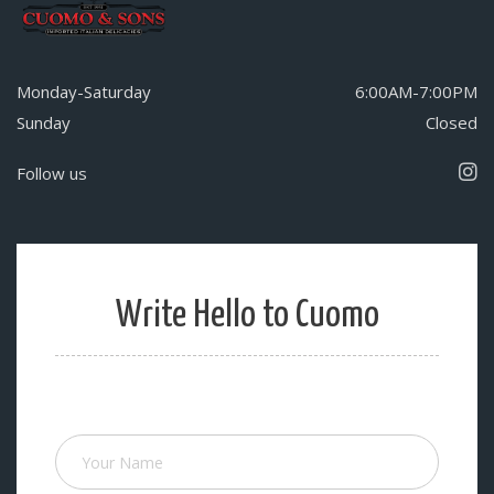
Monday-Saturday
6:00AM-7:00PM
Sunday
Closed
Follow us
Write Hello to Cuomo