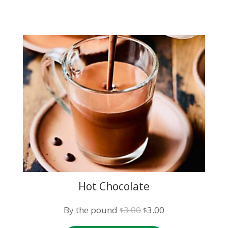
Hot Chocolate
Original
Current
By the pound
3.00
3.00
$
$
price
price