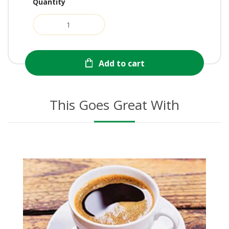
Quantity
Add to cart
This Goes Great With