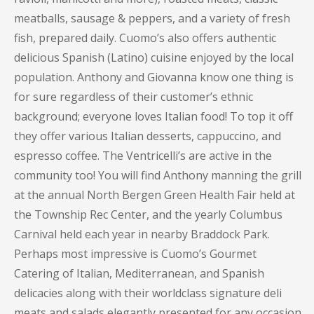
meatballs, sausage & peppers, and a variety of fresh
fish, prepared daily. Cuomo’s also offers authentic
delicious Spanish (Latino) cuisine enjoyed by the local
population. Anthony and Giovanna know one thing is
for sure regardless of their customer’s ethnic
background; everyone loves Italian food! To top it off
they offer various Italian desserts, cappuccino, and
espresso coffee. The Ventricelli’s are active in the
community too! You will find Anthony manning the grill
at the annual North Bergen Green Health Fair held at
the Township Rec Center, and the yearly Columbus
Carnival held each year in nearby Braddock Park.
Perhaps most impressive is Cuomo’s Gourmet
Catering of Italian, Mediterranean, and Spanish
delicacies along with their worldclass signature deli
meats and salads elegantly presented for any occasion.