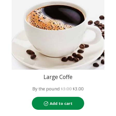
Large Coffe
Original
Current
By the pound
3.00
3.00
$
$
price
price
was:
is:
Add to cart
$3.00.
$3.00.