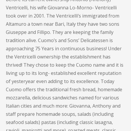
Ventricelli, his wife Giovanna Lo-Morno- Ventricelli
took over in 2001. The Ventricelli’s immigrated from
Altamuro a town near Bari, Italy they have two sons
Giuseppe and Fillipo. They are keeping the family
tradition alive. Cuomo’s and Sons’ Delicatessen is
approaching 75 Years in continuous business! Under
the Ventricelli ownership the establishment has
thrived! They chose to keep the Cuomo name and it is
living up to its long- established excellent reputation
of yesteryear even adding to its excellence. Today
Cuomo offers the traditional fresh bread, homemade
mozzarella, delicious sandwiches named for various
Italian cities and much more: Giovanna, Anthony and
staff prepare homemade soups, salads (including
seafood salads) pastas (including classic lasagna,
ravioli, manicotti and more), roasted meats, classic