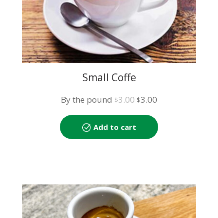
Small Coffe
Original
Current
By the pound
3.00
3.00
$
$
price
price
was:
is:
Add to cart
$3.00.
$3.00.