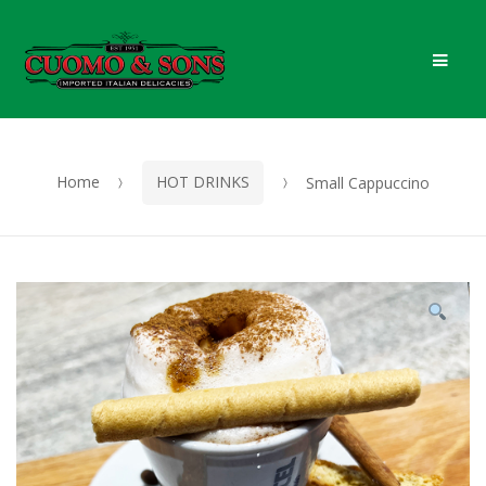
Skip
Skip
Men
to
to
navigation
content
Home
HOT DRINKS
Small Cappuccino