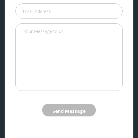
Send Message