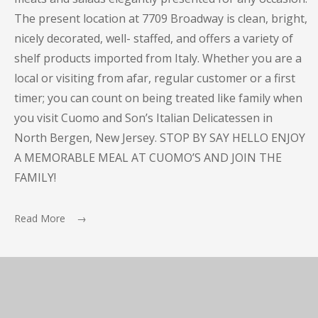
The present location at 7709 Broadway is clean, bright,
nicely decorated, well- staffed, and offers a variety of
shelf products imported from Italy. Whether you are a
local or visiting from afar, regular customer or a first
timer; you can count on being treated like family when
you visit Cuomo and Son’s Italian Delicatessen in
North Bergen, New Jersey. STOP BY SAY HELLO ENJOY
A MEMORABLE MEAL AT CUOMO’S AND JOIN THE
FAMILY!
Read More →