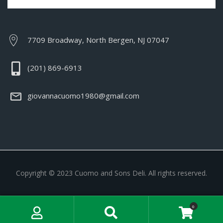
7709 Broadway, North Bergen, NJ 07047
(201) 869-6913
giovannacuomo1980@gmail.com
Copyright © 2023 Cuomo and Sons Deli. All rights reserved.
My Account
Search
0