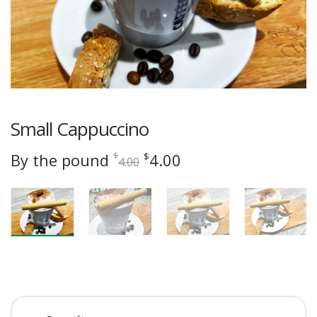
Small Cappuccino
Original
Current
By the pound
4.00
$
$
4.00
price
price
was:
is:
$4.00.
$4.00.