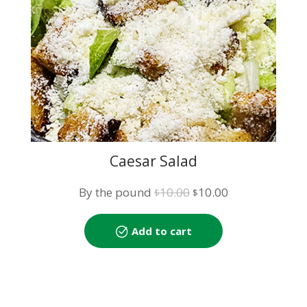
Caesar Salad
Original
Current
By the pound
10.00
10.00
$
$
price
price
was:
is:
Add to cart
$10.00.
$10.00.