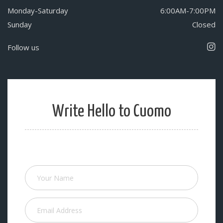
Monday-Saturday
6:00AM-7:00PM
Sunday
Closed
Follow us
Write Hello to Cuomo