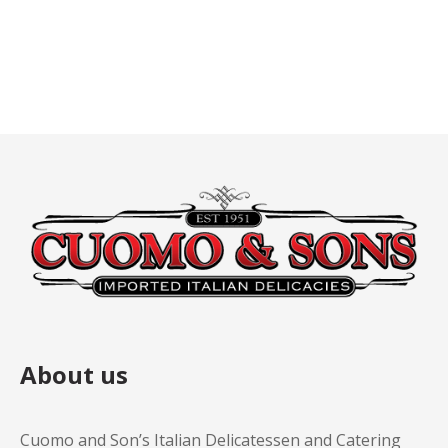
About us
Cuomo and Son’s Italian Delicatessen and Catering