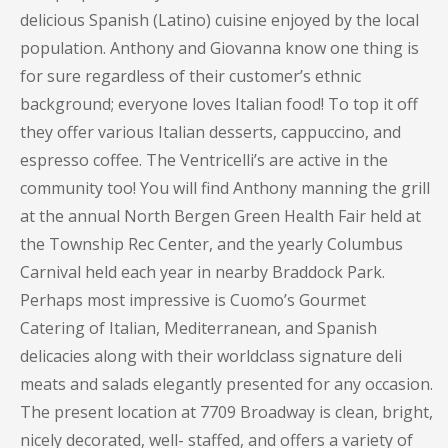
delicious Spanish (Latino) cuisine enjoyed by the local
population. Anthony and Giovanna know one thing is
for sure regardless of their customer’s ethnic
background; everyone loves Italian food! To top it off
they offer various Italian desserts, cappuccino, and
espresso coffee. The Ventricelli’s are active in the
community too! You will find Anthony manning the grill
at the annual North Bergen Green Health Fair held at
the Township Rec Center, and the yearly Columbus
Carnival held each year in nearby Braddock Park.
Perhaps most impressive is Cuomo’s Gourmet
Catering of Italian, Mediterranean, and Spanish
delicacies along with their worldclass signature deli
meats and salads elegantly presented for any occasion.
The present location at 7709 Broadway is clean, bright,
nicely decorated, well- staffed, and offers a variety of