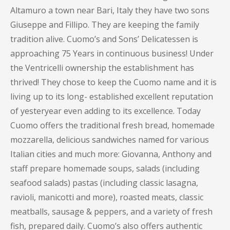
Altamuro a town near Bari, Italy they have two sons
Giuseppe and Fillipo. They are keeping the family
tradition alive. Cuomo’s and Sons’ Delicatessen is
approaching 75 Years in continuous business! Under
the Ventricelli ownership the establishment has
thrived! They chose to keep the Cuomo name and it is
living up to its long- established excellent reputation
of yesteryear even adding to its excellence. Today
Cuomo offers the traditional fresh bread, homemade
mozzarella, delicious sandwiches named for various
Italian cities and much more: Giovanna, Anthony and
staff prepare homemade soups, salads (including
seafood salads) pastas (including classic lasagna,
ravioli, manicotti and more), roasted meats, classic
meatballs, sausage & peppers, and a variety of fresh
fish, prepared daily. Cuomo’s also offers authentic