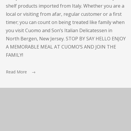
shelf products imported from Italy. Whether you are a
local or visiting from afar, regular customer or a first
timer; you can count on being treated like family when
you visit Cuomo and Son’s Italian Delicatessen in
North Bergen, New Jersey. STOP BY SAY HELLO ENJOY
A MEMORABLE MEAL AT CUOMO’S AND JOIN THE
FAMILY!
Read More →