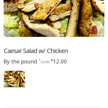
Caesar Salad w/ Chicken
Original
Current
By the pound
12.00
$
$
12.00
price
price
was:
is:
$12.00.
$12.00.