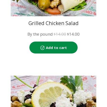
Grilled Chicken Salad
Original
Current
By the pound
14.00
14.00
$
$
price
price
was:
is:
Add to cart
$14.00.
$14.00.