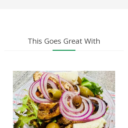
This Goes Great With