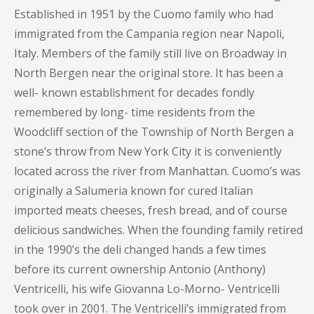
Established in 1951 by the Cuomo family who had
immigrated from the Campania region near Napoli,
Italy. Members of the family still live on Broadway in
North Bergen near the original store. It has been a
well- known establishment for decades fondly
remembered by long- time residents from the
Woodcliff section of the Township of North Bergen a
stone’s throw from New York City it is conveniently
located across the river from Manhattan. Cuomo’s was
originally a Salumeria known for cured Italian
imported meats cheeses, fresh bread, and of course
delicious sandwiches. When the founding family retired
in the 1990’s the deli changed hands a few times
before its current ownership Antonio (Anthony)
Ventricelli, his wife Giovanna Lo-Morno- Ventricelli
took over in 2001. The Ventricelli’s immigrated from