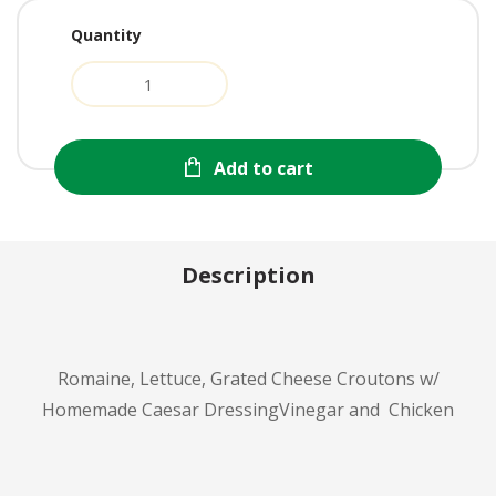
Quantity
Add to cart
Description
Romaine, Lettuce, Grated Cheese Croutons w/
Homemade Caesar DressingVinegar and Chicken