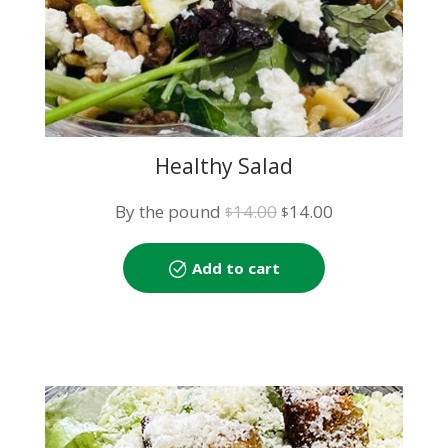
Healthy Salad
Original
Current
By the pound
14.00
14.00
$
$
price
price
was:
is:
Add to cart
$14.00.
$14.00.