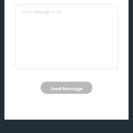
Send Message