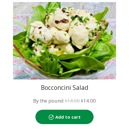
Bocconcini Salad
Original
Current
By the pound
14.00
14.00
$
$
price
price
was:
is:
Add to cart
$14.00.
$14.00.