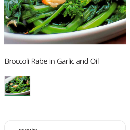
Broccoli Rabe in Garlic and Oil