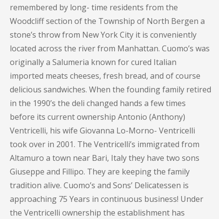
remembered by long- time residents from the
Woodcliff section of the Township of North Bergen a
stone’s throw from New York City it is conveniently
located across the river from Manhattan. Cuomo’s was
originally a Salumeria known for cured Italian
imported meats cheeses, fresh bread, and of course
delicious sandwiches. When the founding family retired
in the 1990’s the deli changed hands a few times
before its current ownership Antonio (Anthony)
Ventricelli, his wife Giovanna Lo-Morno- Ventricelli
took over in 2001. The Ventricelli’s immigrated from
Altamuro a town near Bari, Italy they have two sons
Giuseppe and Fillipo. They are keeping the family
tradition alive. Cuomo’s and Sons’ Delicatessen is
approaching 75 Years in continuous business! Under
the Ventricelli ownership the establishment has