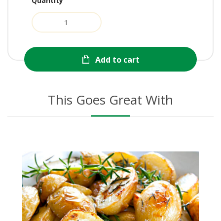
Quantity
Add to cart
This Goes Great With