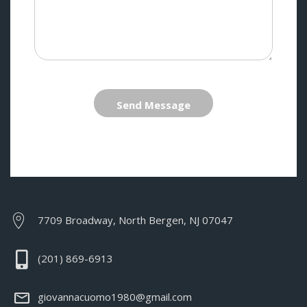
Send Message
7709 Broadway, North Bergen, NJ 07047
(201) 869-6913
giovannacuomo1980@gmail.com