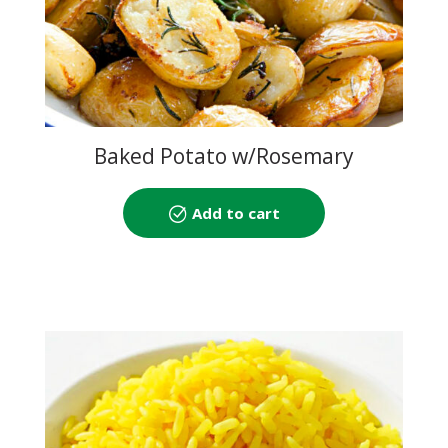
Baked Potato w/Rosemary
Add to cart