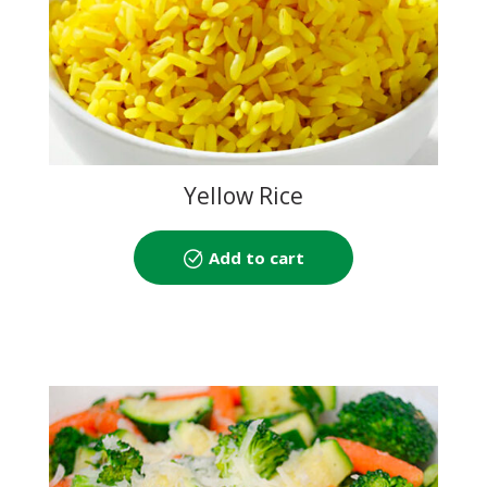
Yellow Rice
Add to cart