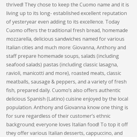
thrived! They chose to keep the Cuomo name and it is
living up to its long- established excellent reputation
of yesteryear even adding to its excellence. Today
Cuomo offers the traditional fresh bread, homemade
mozzarella, delicious sandwiches named for various
Italian cities and much more: Giovanna, Anthony and
staff prepare homemade soups, salads (including
seafood salads) pastas (including classic lasagna,
ravioli, manicotti and more), roasted meats, classic
meatballs, sausage & peppers, and a variety of fresh
fish, prepared daily. Cuomo’s also offers authentic
delicious Spanish (Latino) cuisine enjoyed by the local
population. Anthony and Giovanna know one thing is
for sure regardless of their customer’s ethnic
background; everyone loves Italian food! To top it off
they offer various Italian desserts, cappuccino, and