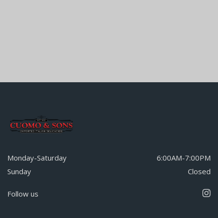
Monday-Saturday
6:00AM-7:00PM
Sunday
Closed
Follow us