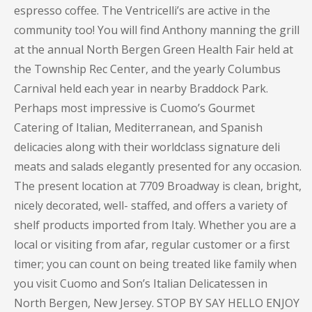
espresso coffee. The Ventricelli’s are active in the
community too! You will find Anthony manning the grill
at the annual North Bergen Green Health Fair held at
the Township Rec Center, and the yearly Columbus
Carnival held each year in nearby Braddock Park.
Perhaps most impressive is Cuomo’s Gourmet
Catering of Italian, Mediterranean, and Spanish
delicacies along with their worldclass signature deli
meats and salads elegantly presented for any occasion.
The present location at 7709 Broadway is clean, bright,
nicely decorated, well- staffed, and offers a variety of
shelf products imported from Italy. Whether you are a
local or visiting from afar, regular customer or a first
timer; you can count on being treated like family when
you visit Cuomo and Son’s Italian Delicatessen in
North Bergen, New Jersey. STOP BY SAY HELLO ENJOY