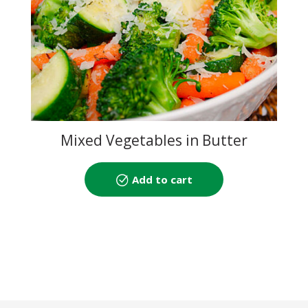
Mixed Vegetables in Butter
Sauce
Add to cart