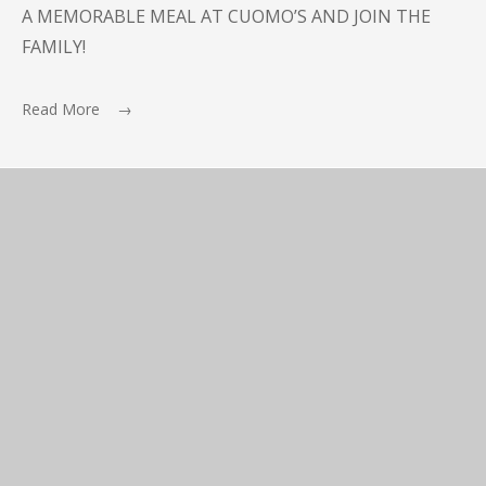
A MEMORABLE MEAL AT CUOMO’S AND JOIN THE
FAMILY!
Read More →