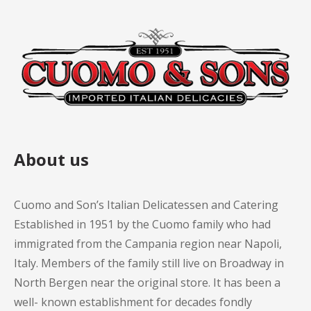
About us
Cuomo and Son’s Italian Delicatessen and Catering
Established in 1951 by the Cuomo family who had
immigrated from the Campania region near Napoli,
Italy. Members of the family still live on Broadway in
North Bergen near the original store. It has been a
well- known establishment for decades fondly