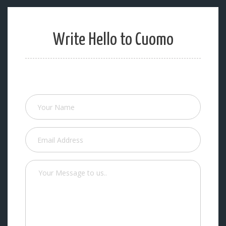
Write Hello to Cuomo