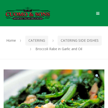
Skip
Skip
Men
to
to
navigation
content
Home
CATERING
CATERING SIDE DISHES
Broccoli Rabe in Garlic and Oil