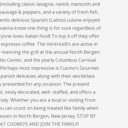
including classic lasagna, ravioli, manicotti and
sausage & peppers, and a variety of fresh fish,
entic delicious Spanish (Latino) cuisine enjoyed
ovanna know one thing is for sure regardless of
one loves Italian food! To top it off they offer
espresso coffee. The Ventricelli’s are active in
y manning the grill at the annual North Bergen
Rec Center, and the yearly Columbus Carnival
. Perhaps most impressive is Cuomo’s Gourmet
panish delicacies along with their worldclass
ly presented for any occasion. The present
, nicely decorated, well- staffed, and offers a
taly. Whether you are a local or visiting from
you can count on being treated like family when
atessen in North Bergen, New Jersey. STOP BY
AT CUOMO’S AND JOIN THE FAMILY!