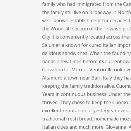
family who had immigrated from the Cam
the family still live on Broadway in Nort
well- known establishment for decades 
the Woodcliff section of the Township 
City it is conveniently located across th
Salumeria known for cured Italian impor
delicious sandwiches. When the founding 
hands a few times before its current own
Giovanna Lo-Morno- Ventricelli took over
Altamuro a town near Bari, Italy they ha
keeping the family tradition alive. Cuom
Years in continuous business! Under the
thrived! They chose to keep the Cuomo na
excellent reputation of yesteryear even 
traditional fresh bread, homemade mozza
Italian cities and much more: Giovanna