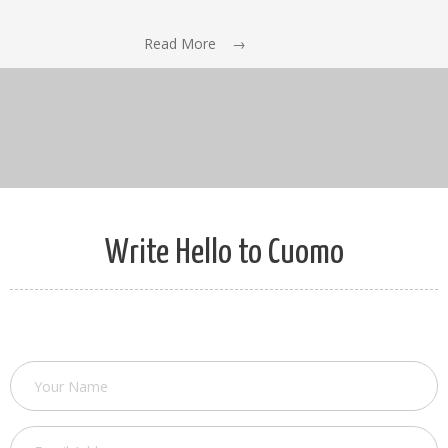
Read More →
Write Hello to Cuomo