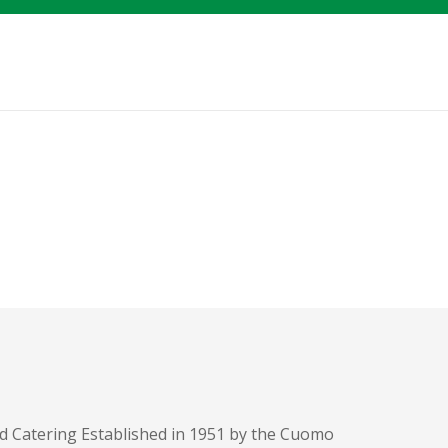
d Catering Established in 1951 by the Cuomo