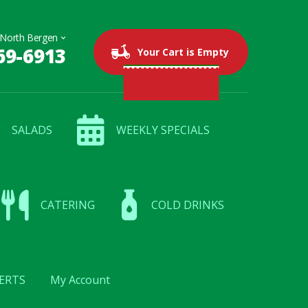
69-6913
0 items
$0.00
Your Cart is Empty
SALADS
WEEKLY SPECIALS
CATERING
COLD DRINKS
ERTS
My Account