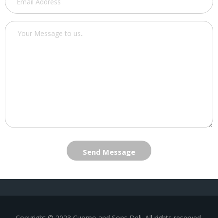
Send Message
Copyright © 2023 Cuomo and Sons Deli. All rights reserved.