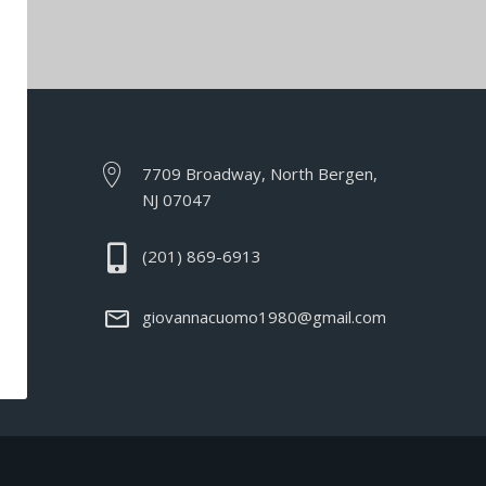
7709 Broadway, North Bergen,
NJ 07047
(201) 869-6913
giovannacuomo1980@gmail.com