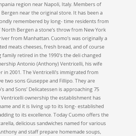
pania region near Napoli, Italy. Members of
h Bergen near the original store. It has been a
fondly remembered by long- time residents from
of North Bergen a stone’s throw from New York
e river from Manhattan. Cuomo’s was originally a
ted meats cheeses, fresh bread, and of course
family retired in the 1990’s the deli changed
ership Antonio (Anthony) Ventricelli, his wife
 in 2001. The Ventricelli’s immigrated from
ve two sons Giuseppe and Fillipo. They are
o’s and Sons’ Delicatessen is approaching 75
 Ventricelli ownership the establishment has
me and it is living up to its long- established
adding to its excellence. Today Cuomo offers the
rella, delicious sandwiches named for various
, Anthony and staff prepare homemade soups,