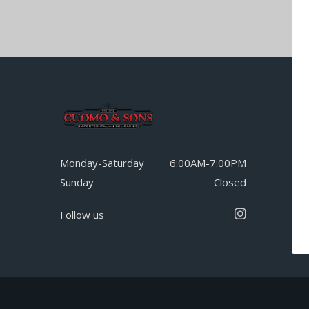
Monday-Saturday
6:00AM-7:00PM
Sunday
Closed
Follow us