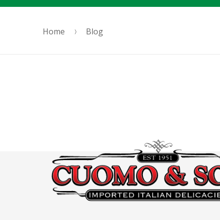
Home
Blog