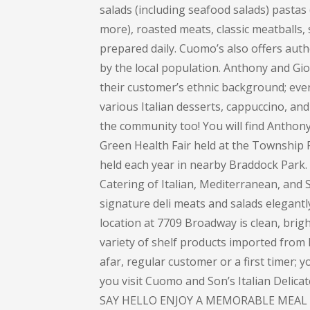
salads (including seafood salads) pastas (
more), roasted meats, classic meatballs, 
prepared daily. Cuomo’s also offers auth
by the local population. Anthony and Gi
their customer’s ethnic background; every
various Italian desserts, cappuccino, and 
the community too! You will find Anthon
Green Health Fair held at the Township 
held each year in nearby Braddock Park
Catering of Italian, Mediterranean, and S
signature deli meats and salads elegant
location at 7709 Broadway is clean, bright
variety of shelf products imported from I
afar, regular customer or a first timer; 
you visit Cuomo and Son’s Italian Delic
SAY HELLO ENJOY A MEMORABLE MEAL 