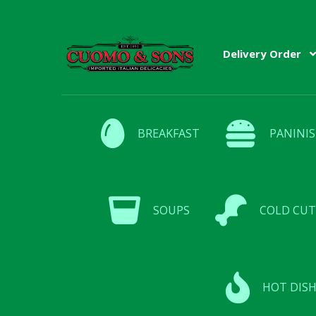
Delivery Order
BREAKFAST
PANINIS
SOUPS
COLD CUT
HOT DISH