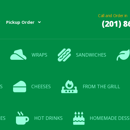
Call and Order in
(201) 8
Pickup Order
WRAPS
SANDWICHES
S
CHEESES
FROM THE GRILL
ES
HOT DRINKS
HOMEMADE DESS