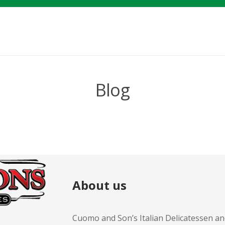
Blog
About us
Cuomo and Son’s Italian Delicatessen an